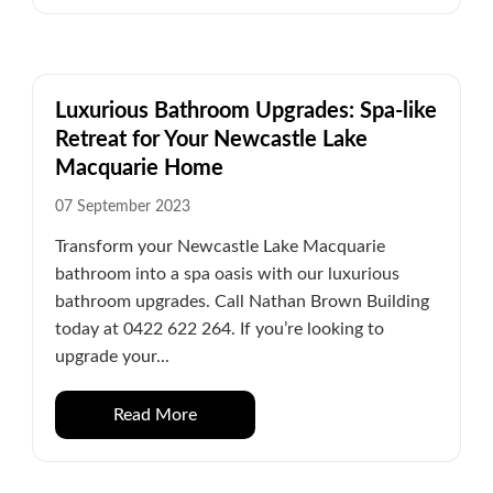
Luxurious Bathroom Upgrades: Spa-like
Retreat for Your Newcastle Lake
Macquarie Home
07 September 2023
Transform your Newcastle Lake Macquarie
bathroom into a spa oasis with our luxurious
bathroom upgrades. Call Nathan Brown Building
today at 0422 622 264. If you’re looking to
upgrade your...
Read More