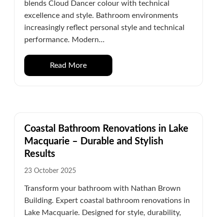
blends Cloud Dancer colour with technical
excellence and style. Bathroom environments
increasingly reflect personal style and technical
performance. Modern...
Read More
Coastal Bathroom Renovations in Lake
Macquarie – Durable and Stylish
Results
23 October 2025
Transform your bathroom with Nathan Brown
Building. Expert coastal bathroom renovations in
Lake Macquarie. Designed for style, durability,