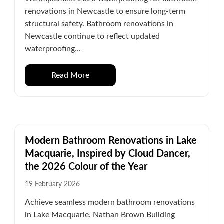
renovations in Newcastle to ensure long-term
structural safety. Bathroom renovations in
Newcastle continue to reflect updated
waterproofing...
Read More
Modern Bathroom Renovations in Lake
Macquarie, Inspired by Cloud Dancer,
the 2026 Colour of the Year
19 February 2026
Achieve seamless modern bathroom renovations
in Lake Macquarie. Nathan Brown Building