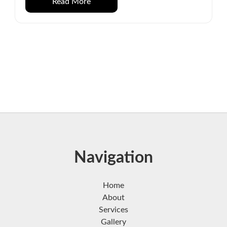
Read More
Navigation
Home
About
Services
Gallery