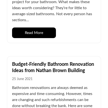
project for your bathroom. What makes these
ideas worth considering? They’re for little to
average-sized bathrooms. Not every person has
sections...
Read More
Budget-Friendly Bathroom Renovation
Ideas from Nathan Brown Building
25 June 2021
Bathroom renovations are always deemed as
expensive and time-consuming. However, times
are changing and such refurbishments can be
done without breaking the bank. Here are some