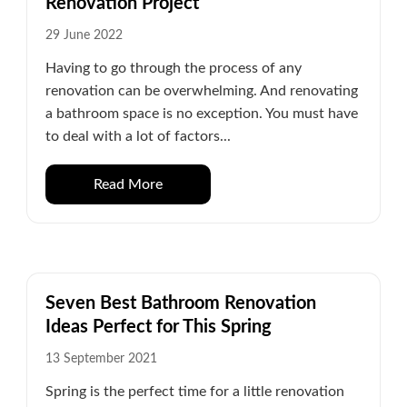
Renovation Project
29 June 2022
Having to go through the process of any
renovation can be overwhelming. And renovating
a bathroom space is no exception. You must have
to deal with a lot of factors...
Read More
Seven Best Bathroom Renovation
Ideas Perfect for This Spring
13 September 2021
Spring is the perfect time for a little renovation