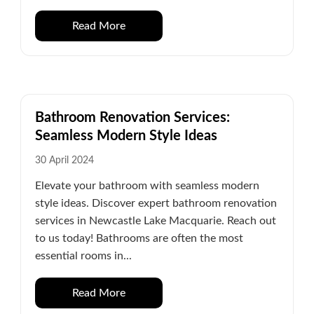
Read More
Bathroom Renovation Services:
Seamless Modern Style Ideas
30 April 2024
Elevate your bathroom with seamless modern
style ideas. Discover expert bathroom renovation
services in Newcastle Lake Macquarie. Reach out
to us today! Bathrooms are often the most
essential rooms in...
Read More