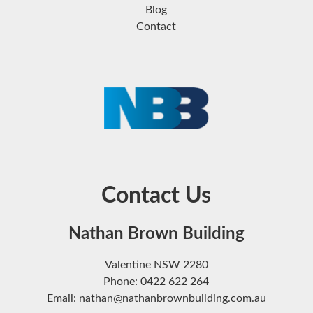
Blog
Contact
Contact Us
Nathan Brown Building
Valentine NSW 2280
Phone: 0422 622 264
Email: nathan@nathanbrownbuilding.com.au