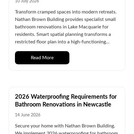
10 July 2026
Transform cramped spaces into modern retreats.
Nathan Brown Building provides specialist small
bathroom renovations in Lake Macquarie for
residents. Smart spatial planning transforms a
restricted floor plan into a high-functioning...
Read More
2026 Waterproofing Requirements for
Bathroom Renovations in Newcastle
14 June 2026
Secure your home with Nathan Brown Building.
We implement 2026 waterproofing for bathroom