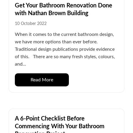
Get Your Bathroom Renovation Done
with Nathan Brown Building
10 October 2022
When it comes to the current bathroom design,
we have more options than ever before.
Traditional design publications provide evidence
of this. There are so many fresh styles, colours,
and...
Read More
A 6-Point Checklist Before
Commencing With Your Bathroom