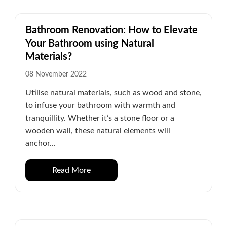
Bathroom Renovation: How to Elevate
Your Bathroom using Natural
Materials?
08 November 2022
Utilise natural materials, such as wood and stone,
to infuse your bathroom with warmth and
tranquillity. Whether it’s a stone floor or a
wooden wall, these natural elements will
anchor...
Read More