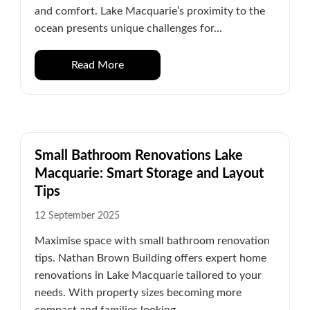
and comfort. Lake Macquarie’s proximity to the
ocean presents unique challenges for...
Read More
Small Bathroom Renovations Lake
Macquarie: Smart Storage and Layout
Tips
12 September 2025
Maximise space with small bathroom renovation
tips. Nathan Brown Building offers expert home
renovations in Lake Macquarie tailored to your
needs. With property sizes becoming more
compact and families looking...