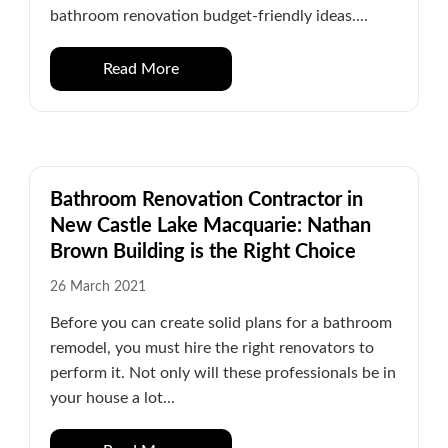
bathroom renovation budget-friendly ideas....
Read More
Bathroom Renovation Contractor in
New Castle Lake Macquarie: Nathan
Brown Building is the Right Choice
26 March 2021
Before you can create solid plans for a bathroom
remodel, you must hire the right renovators to
perform it. Not only will these professionals be in
your house a lot...