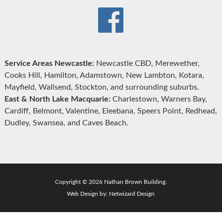
Service Areas Newcastle:
Newcastle CBD, Merewether,
Cooks Hill, Hamilton, Adamstown, New Lambton, Kotara,
Mayfield, Wallsend, Stockton, and surrounding suburbs.
East & North Lake Macquarie:
Charlestown, Warners Bay,
Cardiff, Belmont, Valentine, Eleebana, Speers Point, Redhead,
Dudley, Swansea, and Caves Beach.
Copyright © 2026 Nathan Brown Building.
Web Design by:
Netwizard Design