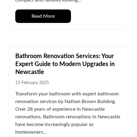
Read More
Bathroom Renovation Services: Your
Expert Guide to Modern Upgrades in
Newcastle
13 February 2025
Transform your bathroom with expert bathroom
renovation services by Nathan Brown Building.
Over 28 years of experience in Newcastle
renovations. Bathroom renovations in Newcastle
have become increasingly popular as
homeowners...