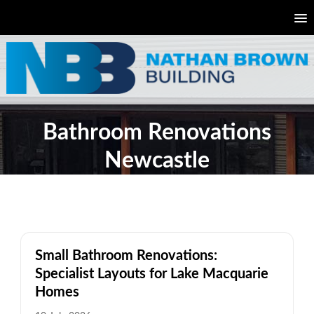
Bathroom Renovations
Newcastle
Small Bathroom Renovations:
Specialist Layouts for Lake Macquarie
Homes