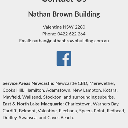
Nathan Brown Building
Valentine NSW 2280
Phone: 0422 622 264
Email: nathan@nathanbrownbuilding.com.au
Service Areas Newcastle:
Newcastle CBD, Merewether,
Cooks Hill, Hamilton, Adamstown, New Lambton, Kotara,
Mayfield, Wallsend, Stockton, and surrounding suburbs.
East & North Lake Macquarie:
Charlestown, Warners Bay,
Cardiff, Belmont, Valentine, Eleebana, Speers Point, Redhead,
Dudley, Swansea, and Caves Beach.