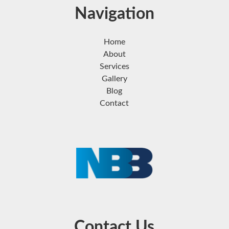
Navigation
Home
About
Services
Gallery
Blog
Contact
Contact Us