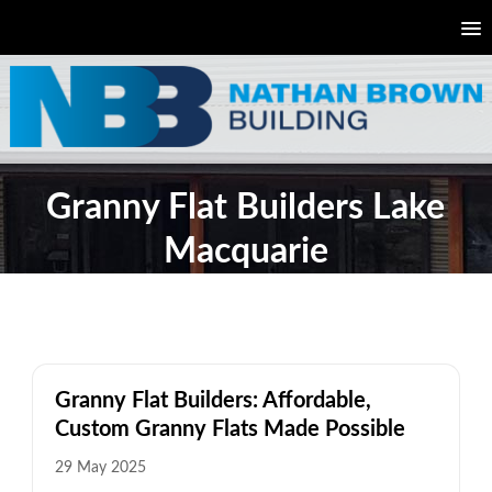
Granny Flat Builders Lake
Macquarie
Granny Flat Builders: Affordable,
Custom Granny Flats Made Possible
29 May 2025