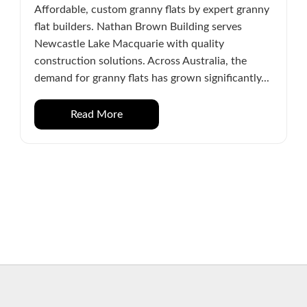
Affordable, custom granny flats by expert granny
flat builders. Nathan Brown Building serves
Newcastle Lake Macquarie with quality
construction solutions. Across Australia, the
demand for granny flats has grown significantly...
Read More