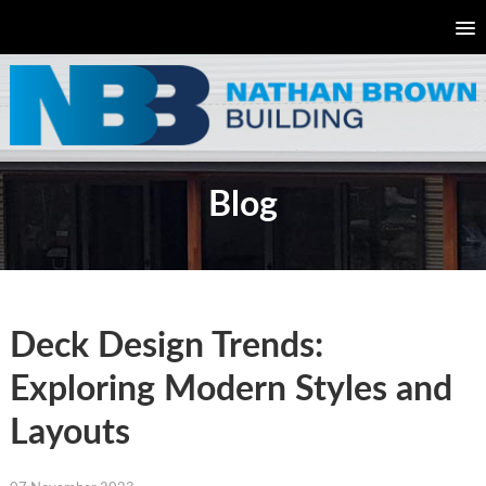
Blog
Deck Design Trends:
Exploring Modern Styles and
Layouts