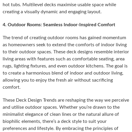
hot tubs. Multilevel decks maximise usable space while
creating a visually dynamic and engaging layout.
4. Outdoor Rooms: Seamless Indoor-Inspired Comfort
The trend of creating outdoor rooms has gained momentum
as homeowners seek to extend the comforts of indoor living
to their outdoor spaces. These deck designs resemble interior
living areas with features such as comfortable seating, area
rugs, lighting fixtures, and even outdoor kitchens. The goal is
to create a harmonious blend of indoor and outdoor living,
allowing you to enjoy the fresh air without sacrificing
comfort.
These Deck Design Trends are reshaping the way we perceive
and utilise outdoor spaces. Whether you’re drawn to the
minimalist elegance of clean lines or the natural allure of
biophilic elements, there’s a deck style to suit your
preferences and lifestyle. By embracing the principles of