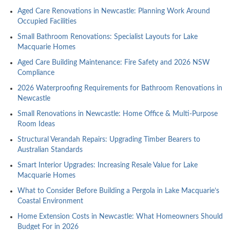
Aged Care Renovations in Newcastle: Planning Work Around
Occupied Facilities
Small Bathroom Renovations: Specialist Layouts for Lake
Macquarie Homes
Aged Care Building Maintenance: Fire Safety and 2026 NSW
Compliance
2026 Waterproofing Requirements for Bathroom Renovations in
Newcastle
Small Renovations in Newcastle: Home Office & Multi-Purpose
Room Ideas
Structural Verandah Repairs: Upgrading Timber Bearers to
Australian Standards
Smart Interior Upgrades: Increasing Resale Value for Lake
Macquarie Homes
What to Consider Before Building a Pergola in Lake Macquarie’s
Coastal Environment
Home Extension Costs in Newcastle: What Homeowners Should
Budget For in 2026