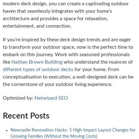
modern deck design, you can create a captivating outdoor
haven that seamlessly integrates with your home’s
architecture and provides a space for relaxation,
entertainment, and connection.
If you’re inspired by these deck design trends and are eager
to transform your outdoor space, now is the perfect time to
embark on this journey. Work with seasoned professionals
like
Nathan Brown Building
who understand the nuances of
different types of outdoor decks
for your home. From
conceptualisation to execution, a well-designed deck can be
the cornerstone of your outdoor living experience.
Optimized by:
Netwizard SEO
Recent Posts
Newcastle Renovation Hacks: 5 High-Impact Layout Changes for
Growing Families (Without the Moving Costs)