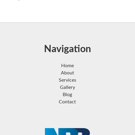
Navigation
Home
About
Services
Gallery
Blog
Contact