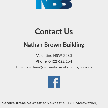
Contact Us
Nathan Brown Building
Valentine NSW 2280
Phone: 0422 622 264
Email: nathan@nathanbrownbuilding.com.au
Service Areas Newcastle:
Newcastle CBD, Merewether,