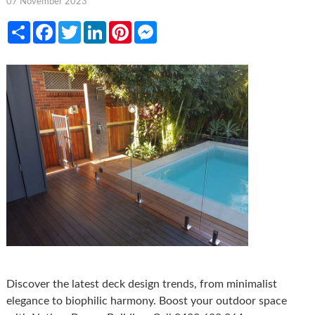
07 November 2023
Share
Facebook
Twitter
LinkedIn
Pinterest
Messenger
Discover the latest deck design trends, from minimalist
elegance to biophilic harmony. Boost your outdoor space