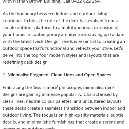
with Nathan Brown Building. Call 0422 622 264.
As the boundary between indoor and outdoor living
continues to blur, the role of the deck has evolved from a
simple outdoor platform to a multifunctional extension of
your home. In contemporary architecture, staying up to date
with the latest Deck Design Trends is essential to creating an
outdoor space that’s functional and reflects your style. Let’s
delve into the top four modern styles and layouts that are
redefining deck design.
1. Minimalist Elegance: Clean Lines and Open Spaces
Embracing the ‘less is more’ philosophy, minimalist deck
designs are gaining immense popularity. Characterised by
clean lines, neutral colour palettes, and uncluttered layouts,
these decks create a seamless transition between indoor and
outdoor living. The focus is on high-quality materials, subtle
details, and minimalistic furnishings that create a serene and
unassuming outdoor oasis.