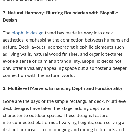
2. Natural Harmony: Blurring Boundaries with Biophilic
Design
The
biophilic design
trend has made its way into deck
aesthetics, emphasising the connection between humans and
nature. Deck layouts incorporating biophilic elements such
as living walls, natural wood finishes, and organic textures
evoke a sense of calm and tranquillity. Biophilic decks not
only offer a visually appealing space but also foster a deeper
connection with the natural world.
3. Multilevel Marvels: Enhancing Depth and Functionality
Gone are the days of the simple rectangular deck. Multilevel
deck designs have taken the stage, adding depth and
character to outdoor spaces. These designs feature
interconnected platforms at varying heights, each serving a
distinct purpose – from lounging and dining to fire pits and