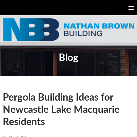
Blog
Pergola Building Ideas for
Newcastle Lake Macquarie
Residents