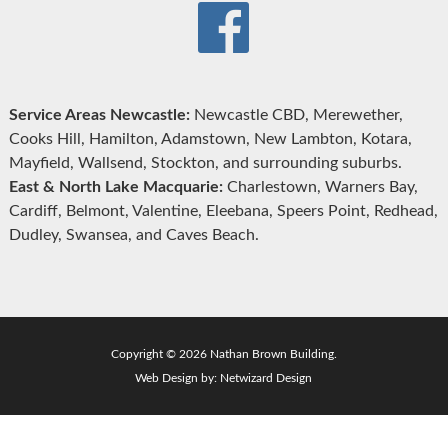
Service Areas Newcastle:
Newcastle CBD, Merewether,
Cooks Hill, Hamilton, Adamstown, New Lambton, Kotara,
Mayfield, Wallsend, Stockton, and surrounding suburbs.
East & North Lake Macquarie:
Charlestown, Warners Bay,
Cardiff, Belmont, Valentine, Eleebana, Speers Point, Redhead,
Dudley, Swansea, and Caves Beach.
Copyright © 2026 Nathan Brown Building.
Web Design by:
Netwizard Design