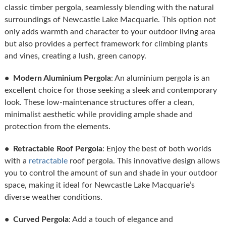
classic timber pergola, seamlessly blending with the natural
surroundings of Newcastle Lake Macquarie. This option not
only adds warmth and character to your outdoor living area
but also provides a perfect framework for climbing plants
and vines, creating a lush, green canopy.
• Modern Aluminium Pergola
: An aluminium pergola is an
excellent choice for those seeking a sleek and contemporary
look. These low-maintenance structures offer a clean,
minimalist aesthetic while providing ample shade and
protection from the elements.
• Retractable Roof Pergola
: Enjoy the best of both worlds
with a
retractable
roof pergola. This innovative design allows
you to control the amount of sun and shade in your outdoor
space, making it ideal for Newcastle Lake Macquarie’s
diverse weather conditions.
• Curved Pergola
: Add a touch of elegance and