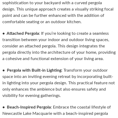
sophistication to your backyard with a curved pergola
design. This unique approach creates a visually striking focal
point and can be further enhanced with the addition of
comfortable seating or an outdoor kitchen.
• Attached Pergola
: If you’re looking to create a seamless
transition between your indoor and outdoor living spaces,
consider an attached pergola. This design integrates the
pergola directly into the architecture of your home, providing
a cohesive and functional extension of your living area.
• Pergola with Built-in Lighting
: Transform your outdoor
space into an inviting evening retreat by incorporating built-
in lighting into your pergola design. This practical feature not
only enhances the ambience but also ensures safety and
visibility for evening gatherings.
• Beach-Inspired Pergola
: Embrace the coastal lifestyle of
Newcastle Lake Macquarie with a beach-inspired pergola