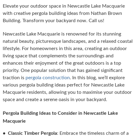
Elevate your outdoor space in Newcastle Lake Macquarie
with creative pergola building ideas from Nathan Brown
Building. Transform your backyard now. Call us!
Newcastle Lake Macquarie is renowned for its stunning
natural beauty, picturesque landscapes, and a relaxed coastal
lifestyle. For homeowners in this area, creating an outdoor
living space that complements the surroundings and
enhances their enjoyment of the great outdoors is a top
priority. One popular solution that has gained significant
traction is
pergola construction
. In this blog, we’ll explore
various pergola building ideas perfect for Newcastle Lake
Macquarie residents, allowing you to maximise your outdoor
space and create a serene oasis in your backyard.
Pergola Building Ideas to Consider in Newcastle Lake
Macquarie
• Classic Timber Pergola
: Embrace the timeless charm of a