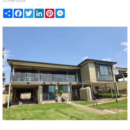
13 May 2024
Share
Facebook
Twitter
LinkedIn
Pinterest
Messenger