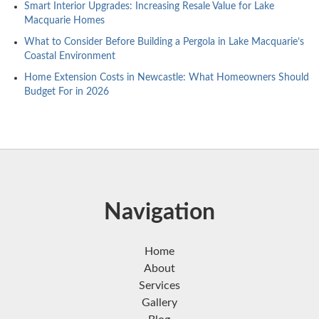
Smart Interior Upgrades: Increasing Resale Value for Lake
Macquarie Homes
What to Consider Before Building a Pergola in Lake Macquarie’s
Coastal Environment
Home Extension Costs in Newcastle: What Homeowners Should
Budget For in 2026
Navigation
Home
About
Services
Gallery