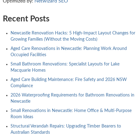
Optimized by:
Netwizard SEO
Recent Posts
Newcastle Renovation Hacks: 5 High-Impact Layout Changes for
Growing Families (Without the Moving Costs)
Aged Care Renovations in Newcastle: Planning Work Around
Occupied Facilities
Small Bathroom Renovations: Specialist Layouts for Lake
Macquarie Homes
Aged Care Building Maintenance: Fire Safety and 2026 NSW
Compliance
2026 Waterproofing Requirements for Bathroom Renovations in
Newcastle
Small Renovations in Newcastle: Home Office & Multi-Purpose
Room Ideas
Structural Verandah Repairs: Upgrading Timber Bearers to
Australian Standards