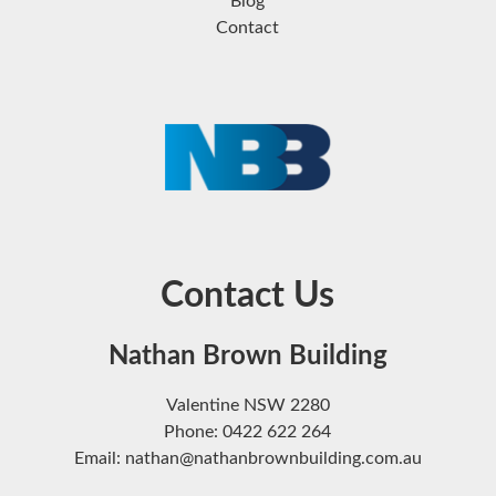
Blog
Contact
Contact Us
Nathan Brown Building
Valentine NSW 2280
Phone: 0422 622 264
Email: nathan@nathanbrownbuilding.com.au