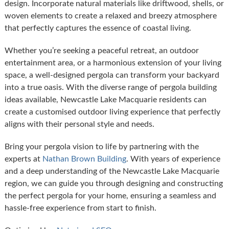
design. Incorporate natural materials like driftwood, shells, or
woven elements to create a relaxed and breezy atmosphere
that perfectly captures the essence of coastal living.
Whether you’re seeking a peaceful retreat, an outdoor
entertainment area, or a harmonious extension of your living
space, a well-designed pergola can transform your backyard
into a true oasis. With the diverse range of pergola building
ideas available, Newcastle Lake Macquarie residents can
create a customised outdoor living experience that perfectly
aligns with their personal style and needs.
Bring your pergola vision to life by partnering with the
experts at
Nathan Brown Building
. With years of experience
and a deep understanding of the Newcastle Lake Macquarie
region, we can guide you through designing and constructing
the perfect pergola for your home, ensuring a seamless and
hassle-free experience from start to finish.