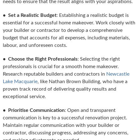
needs to ensure that the result aligns with your aspirations.
• Set a Realistic Budget
: Establishing a realistic budget is
essential for a successful home makeover. Work closely with
your builder or contractor to develop a comprehensive
budget that accounts for all expenses, including materials,
labour, and unforeseen costs.
• Choose the Right Professionals
: Selecting the right
professionals is crucial for a smooth home makeover.
Research reputable builders and contractors in
Newcastle
Lake Macquarie
, like Nathan Brown Building, who have a
proven track record of delivering quality results and
exceptional service.
• Prioritise Communication
: Open and transparent
communication is key to a successful renovation project.
Maintain regular communication with your builder or
contractor, discussing progress, addressing any concerns,