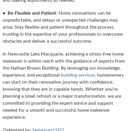
and making adjustments as needed.
• Be Flexible and Patient
: Home renovations can be
unpredictable, and delays or unexpected challenges may
arise. Stay flexible and patient throughout the process,
trusting in the expertise of your professionals to overcome
obstacles and deliver a successful outcome.
In Newcastle Lake Macquarie, achieving a stress-free home
makeover is within reach with the guidance of experts from
the Nathan Brown Building. By leveraging our knowledge,
experience, and exceptional
building services
, homeowners
can start on their renovation journey with confidence,
knowing that they are in capable hands. Whether you’re
planning a small refresh or a major transformation, we are
committed to providing the expert advice and support
needed for a smooth and successful home makeover
experience.
Optimized by:
Netwizard SEO