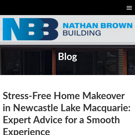
Blog
Stress-Free Home Makeover
in Newcastle Lake Macquarie:
Expert Advice for a Smooth
Experience