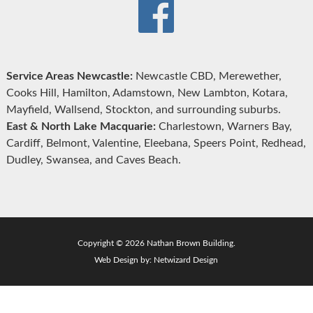
Service Areas Newcastle:
Newcastle CBD, Merewether,
Cooks Hill, Hamilton, Adamstown, New Lambton, Kotara,
Mayfield, Wallsend, Stockton, and surrounding suburbs.
East & North Lake Macquarie:
Charlestown, Warners Bay,
Cardiff, Belmont, Valentine, Eleebana, Speers Point, Redhead,
Dudley, Swansea, and Caves Beach.
Copyright © 2026 Nathan Brown Building.
Web Design by:
Netwizard Design