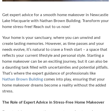
Get expert advice for a smooth home makeover in Newcastle
Lake Macquarie with Nathan Brown Building. Transform your
home stress-free! Reach out to us now!
Your home is your sanctuary, where you can unwind and
create lasting memories. However, as time passes and your
needs evolve, it’s natural to crave a fresh start – a space that
reflects your current lifestyle and personal style. Starting a
home makeover can be an exciting journey, but it can also be
a daunting task filled with uncertainties and potential pitfalls.
That’s where the expert guidance of professionals like
Nathan Brown Building
comes into play, ensuring that your
home makeover dreams become a reality without the added
stress.
The Role of Expert Advice in Stress-Free Home Makeover