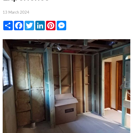
13 March 2024
Share
Facebook
Twitter
LinkedIn
Pinterest
Messenger