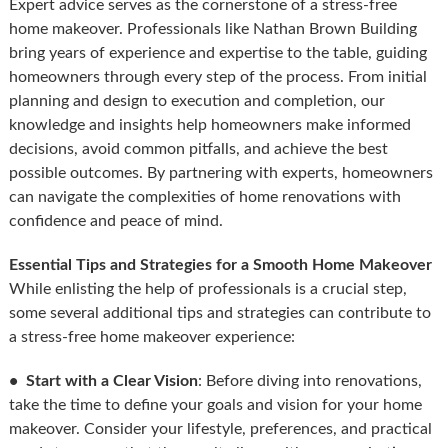
Expert advice serves as the cornerstone of a stress-free
home makeover. Professionals like Nathan Brown Building
bring years of experience and expertise to the table, guiding
homeowners through every step of the process. From initial
planning and design to execution and completion, our
knowledge and insights help homeowners make informed
decisions, avoid common pitfalls, and achieve the best
possible outcomes. By partnering with experts, homeowners
can navigate the complexities of home renovations with
confidence and peace of mind.
Essential Tips and Strategies for a Smooth Home Makeover
While enlisting the help of professionals is a crucial step,
some several additional tips and strategies can contribute to
a stress-free home makeover experience:
• Start with a Clear Vision
: Before diving into renovations,
take the time to define your goals and vision for your home
makeover. Consider your lifestyle, preferences, and practical