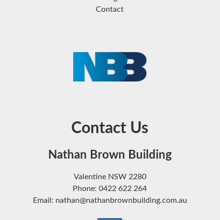
Contact
Contact Us
Nathan Brown Building
Valentine NSW 2280
Phone: 0422 622 264
Email: nathan@nathanbrownbuilding.com.au