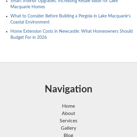
Smart Interior Upgrades: Increasing Resale Value for Lake
Macquarie Homes
What to Consider Before Building a Pergola in Lake Macquarie’s
Coastal Environment
Home Extension Costs in Newcastle: What Homeowners Should
Budget For in 2026
Navigation
Home
About
Services
Gallery
Blog