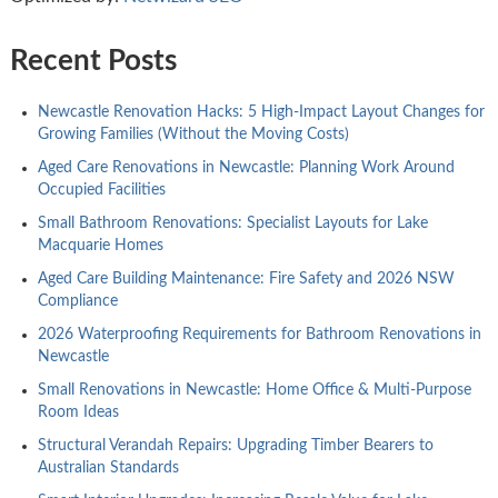
Recent Posts
Newcastle Renovation Hacks: 5 High-Impact Layout Changes for
Growing Families (Without the Moving Costs)
Aged Care Renovations in Newcastle: Planning Work Around
Occupied Facilities
Small Bathroom Renovations: Specialist Layouts for Lake
Macquarie Homes
Aged Care Building Maintenance: Fire Safety and 2026 NSW
Compliance
2026 Waterproofing Requirements for Bathroom Renovations in
Newcastle
Small Renovations in Newcastle: Home Office & Multi-Purpose
Room Ideas
Structural Verandah Repairs: Upgrading Timber Bearers to
Australian Standards