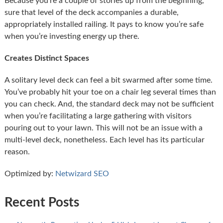
Because you’re a couple of stories up from the beginning,
sure that level of the deck accompanies a durable,
appropriately installed railing. It pays to know you’re safe
when you’re investing energy up there.
Creates Distinct Spaces
A solitary level deck can feel a bit swarmed after some time.
You’ve probably hit your toe on a chair leg several times than
you can check. And, the standard deck may not be sufficient
when you’re facilitating a large gathering with visitors
pouring out to your lawn. This will not be an issue with a
multi-level deck, nonetheless. Each level has its particular
reason.
Optimized by:
Netwizard SEO
Recent Posts