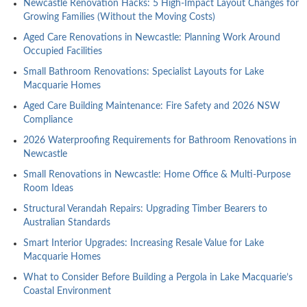
Newcastle Renovation Hacks: 5 High-Impact Layout Changes for
Growing Families (Without the Moving Costs)
Aged Care Renovations in Newcastle: Planning Work Around
Occupied Facilities
Small Bathroom Renovations: Specialist Layouts for Lake
Macquarie Homes
Aged Care Building Maintenance: Fire Safety and 2026 NSW
Compliance
2026 Waterproofing Requirements for Bathroom Renovations in
Newcastle
Small Renovations in Newcastle: Home Office & Multi-Purpose
Room Ideas
Structural Verandah Repairs: Upgrading Timber Bearers to
Australian Standards
Smart Interior Upgrades: Increasing Resale Value for Lake
Macquarie Homes
What to Consider Before Building a Pergola in Lake Macquarie’s
Coastal Environment