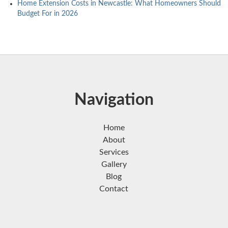
Home Extension Costs in Newcastle: What Homeowners Should
Budget For in 2026
Navigation
Home
About
Services
Gallery
Blog
Contact