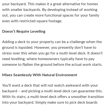
your backyard. This makes it a great alternative for homes
with smaller backyards. By developing instead of working
out, you can create more functional spaces for your family
even with restricted square footage.
Doesn’t Require Levelling
Adding a deck to your property can be a challenge when the
ground is lopsided. However, you presently don’t have to
stress over this when you go for a multi-level deck. It doesn’t
need levelling, where homeowners typically have to pay
someone to flatten the ground before the actual work starts.
Mixes Seamlessly With Natural Environment
You’ll want a deck that will not watch awkward with your
backyard – and picking a multi-level deck can guarantee this.
With its stairs, a multi-level deck offers a smoother transition
into your backyard. Simply make sure to pick deck boards