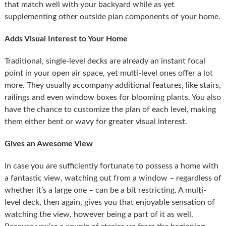
that match well with your backyard while as yet
supplementing other outside plan components of your home.
Adds Visual Interest to Your Home
Traditional, single-level decks are already an instant focal
point in your open air space, yet multi-level ones offer a lot
more. They usually accompany additional features, like stairs,
railings and even window boxes for blooming plants. You also
have the chance to customize the plan of each level, making
them either bent or wavy for greater visual interest.
Gives an Awesome View
In case you are sufficiently fortunate to possess a home with
a fantastic view, watching out from a window – regardless of
whether it’s a large one – can be a bit restricting. A multi-
level deck, then again, gives you that enjoyable sensation of
watching the view, however being a part of it as well.