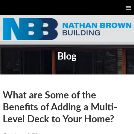
Blog
What are Some of the
Benefits of Adding a Multi-
Level Deck to Your Home?