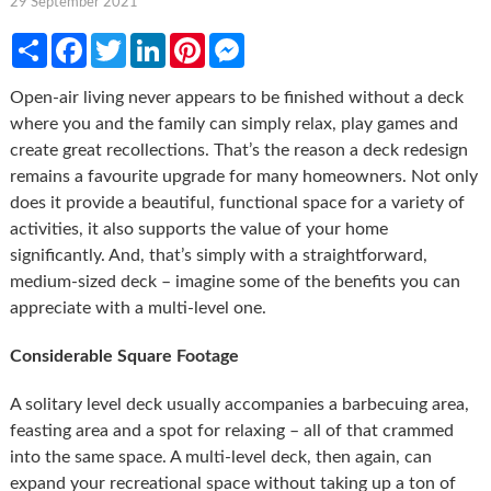
29 September 2021
Share
Facebook
Twitter
LinkedIn
Pinterest
Messenger
Open-air living never appears to be finished without a deck
where you and the family can simply relax, play games and
create great recollections. That’s the reason a deck redesign
remains a favourite upgrade for many homeowners. Not only
does it provide a beautiful, functional space for a variety of
activities, it also supports the value of your home
significantly. And, that’s simply with a straightforward,
medium-sized deck – imagine some of the benefits you can
appreciate with a multi-level one.
Considerable Square Footage
A solitary level deck usually accompanies a barbecuing area,
feasting area and a spot for relaxing – all of that crammed
into the same space. A multi-level deck, then again, can
expand your recreational space without taking up a ton of