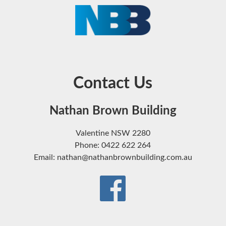
Contact Us
Nathan Brown Building
Valentine NSW 2280
Phone: 0422 622 264
Email: nathan@nathanbrownbuilding.com.au