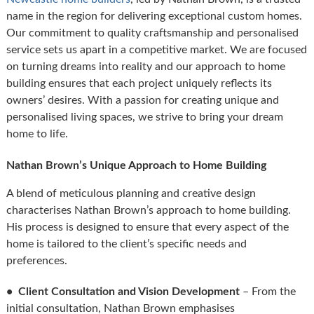
name in the region for delivering exceptional custom homes.
Our commitment to quality craftsmanship and personalised
service sets us apart in a competitive market. We are focused
on turning dreams into reality and our approach to home
building ensures that each project uniquely reflects its
owners’ desires. With a passion for creating unique and
personalised living spaces, we strive to bring your dream
home to life.
Nathan Brown’s Unique Approach to Home Building
A blend of meticulous planning and creative design
characterises Nathan Brown’s approach to home building.
His process is designed to ensure that every aspect of the
home is tailored to the client’s specific needs and
preferences.
• Client Consultation and Vision Development
– From the
initial consultation, Nathan Brown emphasises