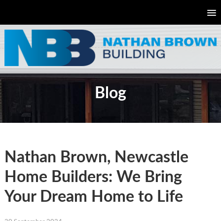
Blog
Nathan Brown, Newcastle
Home Builders: We Bring
Your Dream Home to Life