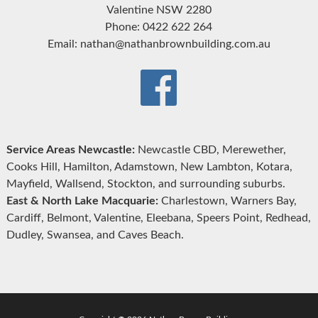
Valentine NSW 2280
Phone: 0422 622 264
Email: nathan@nathanbrownbuilding.com.au
Service Areas Newcastle:
Newcastle CBD, Merewether,
Cooks Hill, Hamilton, Adamstown, New Lambton, Kotara,
Mayfield, Wallsend, Stockton, and surrounding suburbs.
East & North Lake Macquarie:
Charlestown, Warners Bay,
Cardiff, Belmont, Valentine, Eleebana, Speers Point, Redhead,
Dudley, Swansea, and Caves Beach.