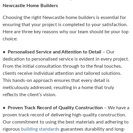
Newcastle Home Builders
Choosing the right Newcastle home builders is essential for
ensuring that your project is completed to your satisfaction.
Here are three key reasons why our team should be your top
choice:
• Personalised Service and Attention to Detail
– Our
dedication to personalised service is evident in every project.
From the initial consultation through to the final touches,
clients receive individual attention and tailored solutions.
This hands-on approach ensures that every detail is
meticulously addressed, resulting in a home that truly
reflects the client’s vision.
• Proven Track Record of Quality Construction
– We have a
proven track record of delivering high-quality construction.
Our commitment to using the best materials and adhering to
rigorous
building standards
guarantees durability and long-