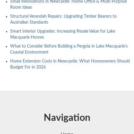
Small Renovations in Newcastle: Home Office & Multi-Purpose
Room Ideas
Structural Verandah Repairs: Upgrading Timber Bearers to
Australian Standards
Smart Interior Upgrades: Increasing Resale Value for Lake
Macquarie Homes
What to Consider Before Building a Pergola in Lake Macquarie’s
Coastal Environment
Home Extension Costs in Newcastle: What Homeowners Should
Budget For in 2026
Navigation