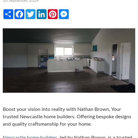
30 September 2024
Share
Facebook
Twitter
LinkedIn
Pinterest
Messenger
Boost your vision into reality with Nathan Brown, Your
trusted Newcastle home builders. Offering bespoke designs
and quality craftsmanship for your home.
Newcastle home builders
, led by Nathan Brown, is a trusted