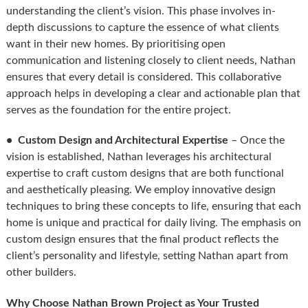
understanding the client’s vision. This phase involves in-
depth discussions to capture the essence of what clients
want in their new homes. By prioritising open
communication and listening closely to client needs, Nathan
ensures that every detail is considered. This collaborative
approach helps in developing a clear and actionable plan that
serves as the foundation for the entire project.
• Custom Design and Architectural Expertise
– Once the
vision is established, Nathan leverages his architectural
expertise to craft custom designs that are both functional
and aesthetically pleasing. We employ innovative design
techniques to bring these concepts to life, ensuring that each
home is unique and practical for daily living. The emphasis on
custom design ensures that the final product reflects the
client’s personality and lifestyle, setting Nathan apart from
other builders.
Why Choose Nathan Brown Project as Your Trusted