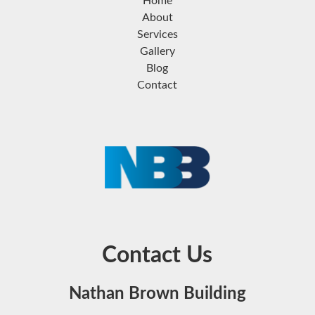
Home
About
Services
Gallery
Blog
Contact
Contact Us
Nathan Brown Building