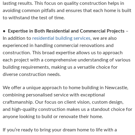
lasting results. This focus on quality construction helps in
avoiding common pitfalls and ensures that each home is built
to withstand the test of time.
• Expertise in Both Residential and Commercial Projects
–
In addition to
residential building services
, we are also
experienced in handling commercial renovations and
construction. This broad expertise allows us to approach
each project with a comprehensive understanding of various
building requirements, making us a versatile choice for
diverse construction needs.
We offer a unique approach to home building in Newcastle,
combining personalised service with exceptional
craftsmanship. Our focus on client vision, custom design,
and high-quality construction makes us a standout choice for
anyone looking to build or renovate their home.
If you’re ready to bring your dream home to life with a