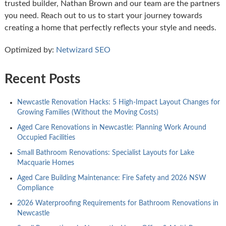
trusted builder, Nathan Brown and our team are the partners
you need. Reach out to us to start your journey towards
creating a home that perfectly reflects your style and needs.
Optimized by:
Netwizard SEO
Recent Posts
Newcastle Renovation Hacks: 5 High-Impact Layout Changes for
Growing Families (Without the Moving Costs)
Aged Care Renovations in Newcastle: Planning Work Around
Occupied Facilities
Small Bathroom Renovations: Specialist Layouts for Lake
Macquarie Homes
Aged Care Building Maintenance: Fire Safety and 2026 NSW
Compliance
2026 Waterproofing Requirements for Bathroom Renovations in
Newcastle