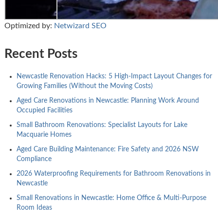
Optimized by:
Netwizard SEO
Recent Posts
Newcastle Renovation Hacks: 5 High-Impact Layout Changes for
Growing Families (Without the Moving Costs)
Aged Care Renovations in Newcastle: Planning Work Around
Occupied Facilities
Small Bathroom Renovations: Specialist Layouts for Lake
Macquarie Homes
Aged Care Building Maintenance: Fire Safety and 2026 NSW
Compliance
2026 Waterproofing Requirements for Bathroom Renovations in
Newcastle
Small Renovations in Newcastle: Home Office & Multi-Purpose
Room Ideas