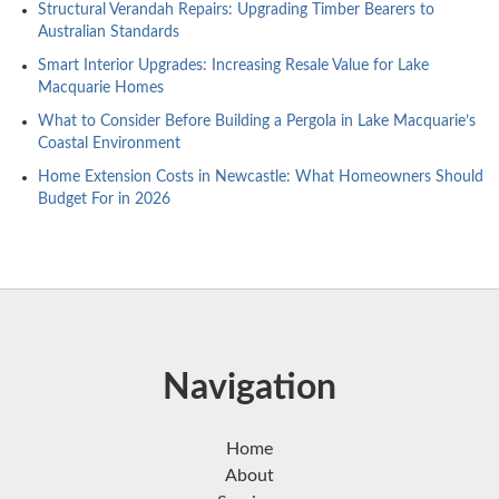
Structural Verandah Repairs: Upgrading Timber Bearers to
Australian Standards
Smart Interior Upgrades: Increasing Resale Value for Lake
Macquarie Homes
What to Consider Before Building a Pergola in Lake Macquarie’s
Coastal Environment
Home Extension Costs in Newcastle: What Homeowners Should
Budget For in 2026
Navigation
Home
About