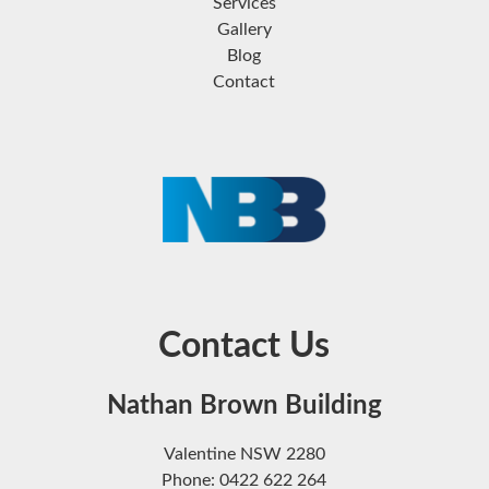
Services
Gallery
Blog
Contact
Contact Us
Nathan Brown Building
Valentine NSW 2280
Phone: 0422 622 264