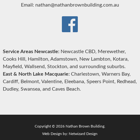
Email: nathan@nathanbrownbuilding.com.au
Service Areas Newcastle:
Newcastle CBD, Merewether,
Cooks Hill, Hamilton, Adamstown, New Lambton, Kotara,
Mayfield, Wallsend, Stockton, and surrounding suburbs.
East & North Lake Macquarie:
Charlestown, Warners Bay,
Cardiff, Belmont, Valentine, Eleebana, Speers Point, Redhead,
Dudley, Swansea, and Caves Beach.
Copyright © 2026 Nathan Brown Building.
Web Design by:
Netwizard Design