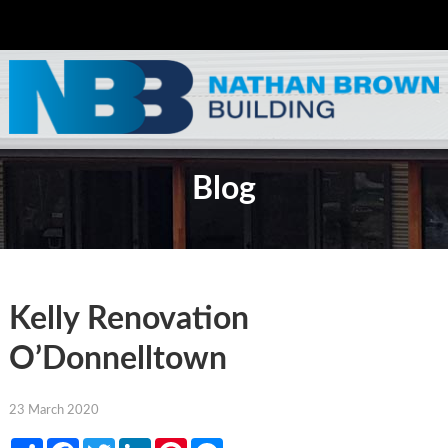
Blog
Kelly Renovation
O’Donnelltown
23 March 2020
Share
Facebook
Twitter
LinkedIn
Pinterest
Messenger