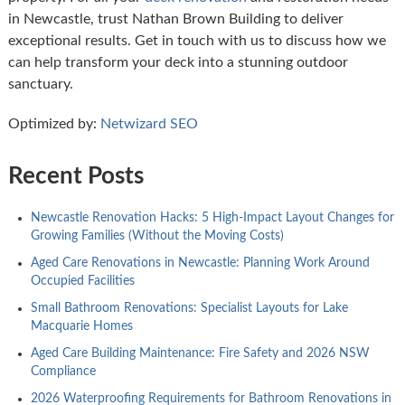
in Newcastle, trust Nathan Brown Building to deliver
exceptional results. Get in touch with us to discuss how we
can help transform your deck into a stunning outdoor
sanctuary.
Optimized by:
Netwizard SEO
Recent Posts
Newcastle Renovation Hacks: 5 High-Impact Layout Changes for
Growing Families (Without the Moving Costs)
Aged Care Renovations in Newcastle: Planning Work Around
Occupied Facilities
Small Bathroom Renovations: Specialist Layouts for Lake
Macquarie Homes
Aged Care Building Maintenance: Fire Safety and 2026 NSW
Compliance
2026 Waterproofing Requirements for Bathroom Renovations in