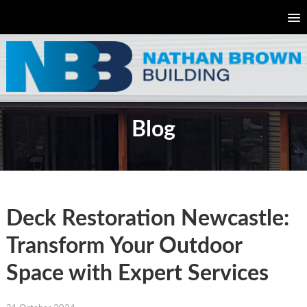
Blog
Deck Restoration Newcastle:
Transform Your Outdoor
Space with Expert Services