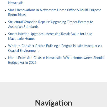
Newcastle
Small Renovations in Newcastle: Home Office & Multi-Purpose
Room Ideas
Structural Verandah Repairs: Upgrading Timber Bearers to
Australian Standards
Smart Interior Upgrades: Increasing Resale Value for Lake
Macquarie Homes
What to Consider Before Building a Pergola in Lake Macquarie’s
Coastal Environment
Home Extension Costs in Newcastle: What Homeowners Should
Budget For in 2026
Navigation