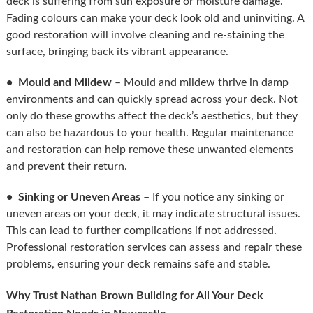
deck is suffering from sun exposure or moisture damage.
Fading colours can make your deck look old and uninviting. A
good restoration will involve cleaning and re-staining the
surface, bringing back its vibrant appearance.
• Mould and Mildew
– Mould and mildew thrive in damp
environments and can quickly spread across your deck. Not
only do these growths affect the deck’s aesthetics, but they
can also be hazardous to your health. Regular maintenance
and restoration can help remove these unwanted elements
and prevent their return.
• Sinking or Uneven Areas
– If you notice any sinking or
uneven areas on your deck, it may indicate structural issues.
This can lead to further complications if not addressed.
Professional restoration services can assess and repair these
problems, ensuring your deck remains safe and stable.
Why Trust Nathan Brown Building for All Your Deck