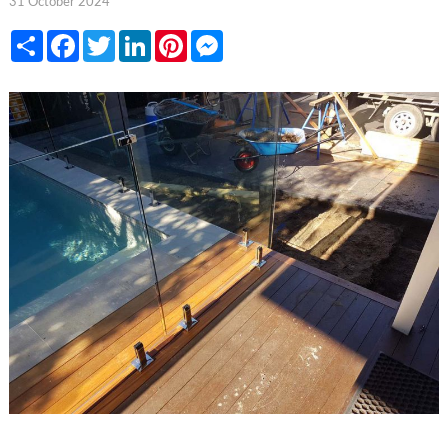
31 October 2024
Share
Facebook
Twitter
LinkedIn
Pinterest
Messenger