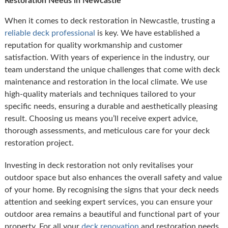
Restoration Needs in Newcastle
When it comes to deck restoration in Newcastle, trusting a
reliable deck professional
is key. We have established a
reputation for quality workmanship and customer
satisfaction. With years of experience in the industry, our
team understand the unique challenges that come with deck
maintenance and restoration in the local climate. We use
high-quality materials and techniques tailored to your
specific needs, ensuring a durable and aesthetically pleasing
result. Choosing us means you’ll receive expert advice,
thorough assessments, and meticulous care for your deck
restoration project.
Investing in deck restoration not only revitalises your
outdoor space but also enhances the overall safety and value
of your home. By recognising the signs that your deck needs
attention and seeking expert services, you can ensure your
outdoor area remains a beautiful and functional part of your
property. For all your
deck renovation
and restoration needs