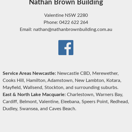
Nathan Brown Building
Valentine NSW 2280
Phone: 0422 622 264
Email: nathan@nathanbrownbuilding.com.au
Service Areas Newcastle:
Newcastle CBD, Merewether,
Cooks Hill, Hamilton, Adamstown, New Lambton, Kotara,
Mayfield, Wallsend, Stockton, and surrounding suburbs.
East & North Lake Macquarie:
Charlestown, Warners Bay,
Cardiff, Belmont, Valentine, Eleebana, Speers Point, Redhead,
Dudley, Swansea, and Caves Beach.