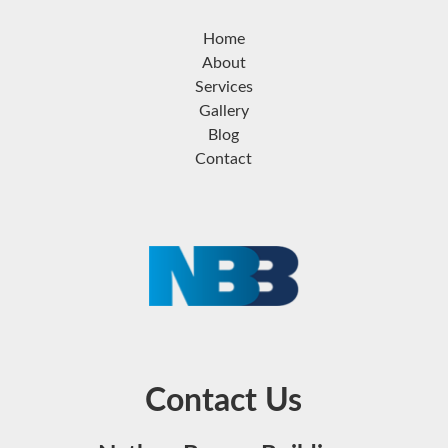
Home
About
Services
Gallery
Blog
Contact
Contact Us