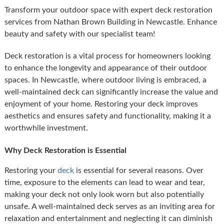
Transform your outdoor space with expert deck restoration
services from Nathan Brown Building in Newcastle. Enhance
beauty and safety with our specialist team!
Deck restoration is a vital process for homeowners looking
to enhance the longevity and appearance of their outdoor
spaces. In Newcastle, where outdoor living is embraced, a
well-maintained deck can significantly increase the value and
enjoyment of your home. Restoring your deck improves
aesthetics and ensures safety and functionality, making it a
worthwhile investment.
Why Deck Restoration is Essential
Restoring your
deck
is essential for several reasons. Over
time, exposure to the elements can lead to wear and tear,
making your deck not only look worn but also potentially
unsafe. A well-maintained deck serves as an inviting area for
relaxation and entertainment and neglecting it can diminish