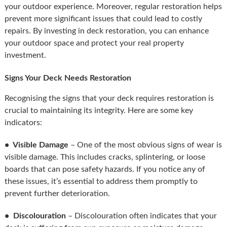
your outdoor experience. Moreover, regular restoration helps
prevent more significant issues that could lead to costly
repairs. By investing in deck restoration, you can enhance
your outdoor space and protect your real property
investment.
Signs Your Deck Needs Restoration
Recognising the signs that your deck requires restoration is
crucial to maintaining its integrity. Here are some key
indicators:
• Visible Damage
– One of the most obvious signs of wear is
visible damage. This includes cracks, splintering, or loose
boards that can pose safety hazards. If you notice any of
these issues, it’s essential to address them promptly to
prevent further deterioration.
• Discolouration
– Discolouration often indicates that your