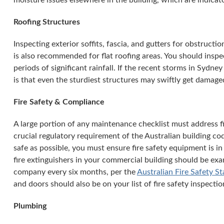
moisture issues elsewhere in the building, which are indicator
Roofing Structures
Inspecting exterior soffits, fascia, and gutters for obstructi
is also recommended for flat roofing areas. You should insp
periods of significant rainfall. If the recent storms in Sydne
is that even the sturdiest structures may swiftly get damaged
Fire Safety & Compliance
A large portion of any maintenance checklist must address fi
crucial regulatory requirement of the Australian building co
safe as possible, you must ensure fire safety equipment is in
fire extinguishers in your commercial building should be exa
company every six months, per the
Australian Fire Safety S
and doors should also be on your list of fire safety inspectio
Plumbing