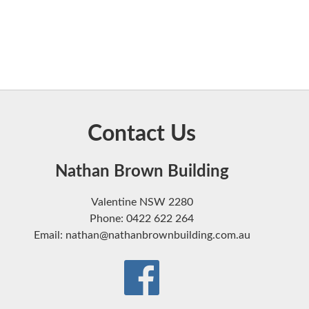
Contact Us
Nathan Brown Building
Valentine NSW 2280
Phone: 0422 622 264
Email: nathan@nathanbrownbuilding.com.au