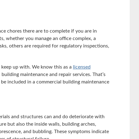
 chores there are to complete if you are in
ts, whether you manage an office complex, a
sks, others are required for regulatory inspections,
d keep up with. We know this as a
licensed
 building maintenance and repair services. That’s
d be included in a commercial building maintenance
rials and structures can and do deteriorate with
re but also the inside walls, building arches,
florescence, and bubbling. These symptoms indicate