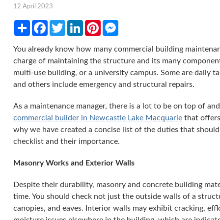
12 April 2023
Share
Facebook
Twitter
LinkedIn
Pinterest
Messenger
You already know how many commercial building maintenance
charge of maintaining the structure and its many componen
multi-use building, or a university campus. Some are daily ta
and others include emergency and structural repairs.
As a maintenance manager, there is a lot to be on top of an
commercial builder in Newcastle Lake Macquarie
that offers
why we have created a concise list of the duties that shoul
checklist and their importance.
Masonry Works and Exterior Walls
Despite their durability, masonry and concrete building mate
time. You should check not just the outside walls of a structu
canopies, and eaves. Interior walls may exhibit cracking, ef