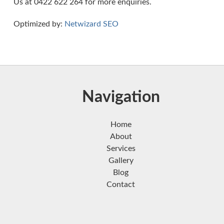
Us at 0422 622 264 for more enquiries.
Optimized by:
Netwizard SEO
Navigation
Home
About
Services
Gallery
Blog
Contact