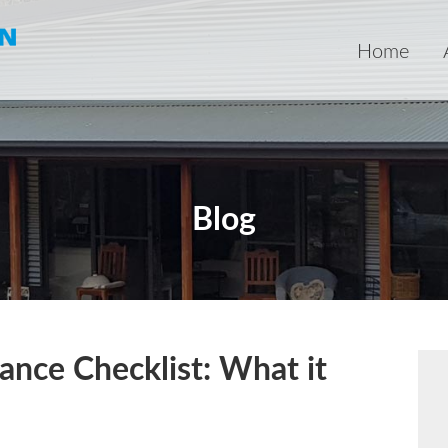
Home
Blog
nce Checklist: What it