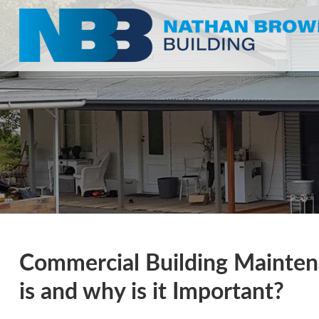
Commercial Building Maintena
is and why is it Important?