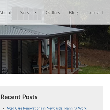
About
Services
Gallery
Blog
Contact
Recent Posts
Aged Care Renovations in Newcastle: Planning Work