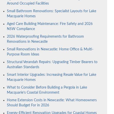
Around Occupied Facilities
Small Bathroom Renovations: Specialist Layouts for Lake
Macquarie Homes
Aged Care Building Maintenance: Fire Safety and 2026
NSW Compliance
2026 Waterproofing Requirements for Bathroom
Renovations in Newcastle
Small Renovations in Newcastle: Home Office & Multi-
Purpose Room Ideas
Structural Verandah Repairs: Upgrading Timber Bearers to
Australian Standards
Smart Interior Upgrades: Increasing Resale Value for Lake
Macquarie Homes
What to Consider Before Building a Pergola in Lake
Macquarie’s Coastal Environment
Home Extension Costs in Newcastle: What Homeowners
Should Budget For in 2026
Energy-Efficient Renovation Upgrades for Coastal Homes