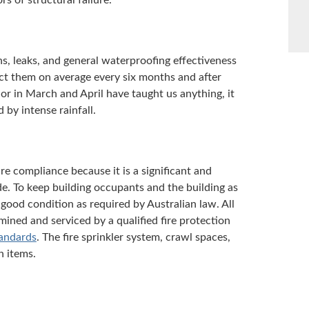
s of structural failure.
ons, leaks, and general waterproofing effectiveness
ect them on average every six months and after
y or in March and April have taught us anything, it
 by intense rainfall.
re compliance because it is a significant and
de. To keep building occupants and the building as
 good condition as required by Australian law. All
mined and serviced by a qualified fire protection
tandards
. The fire sprinkler system, crawl spaces,
n items.