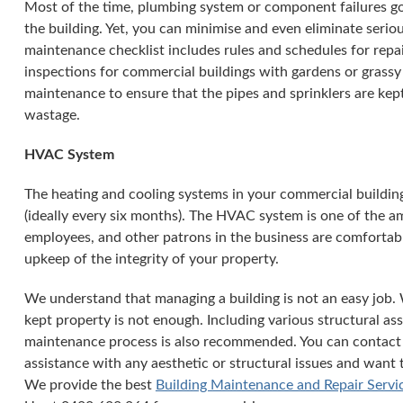
Most of the time, plumbing system or component failures go
the building. Yet, you can minimise and even eliminate seri
maintenance checklist includes rules and schedules for repai
inspections for commercial buildings with gardens or grassy 
maintenance to ensure that the pipes and sprinklers are ke
wastage.
HVAC System
The heating and cooling systems in your commercial buildin
(ideally every six months). The HVAC system is one of the a
employees, and other patrons in the business are comfortable
upkeep of the integrity of your property.
We understand that managing a building is not an easy job. 
kept property is not enough. Including various structural ass
maintenance process is also recommended. You can contact
assistance with any aesthetic or structural issues and want 
We provide the best
Building Maintenance and Repair Servi