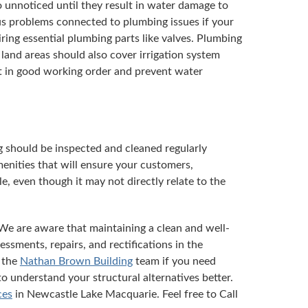
 unnoticed until they result in water damage to
ous problems connected to plumbing issues if your
ring essential plumbing parts like valves. Plumbing
land areas should also cover irrigation system
pt in good working order and prevent water
g should be inspected and cleaned regularly
menities that will ensure your customers,
, even though it may not directly relate to the
We are aware that maintaining a clean and well-
essments, repairs, and rectifications in the
 the
Nathan Brown Building
team if you need
to understand your structural alternatives better.
ces
in Newcastle Lake Macquarie. Feel free to Call