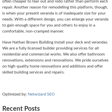
often cheaper to tear out and redo rather than perform each
repair. Another reason for remodelling this platform, though,
is when your present veranda is of inadequate size for your
needs. With a different design, you can enlarge your veranda
to gain enough space for you and others to enjoy in a
comfortable, non-cramped manner.
Have Nathan Brown Building install your deck and verandas.
We are a fully licensed builder providing services for all
residential and commercial works. We also offer bathroom
renovations, extensions and renovations. We pride ourselves
on high-quality home renovations and additions and offer
skilled building services and repairs.
Optimized by:
Netwizard SEO
Recent Posts