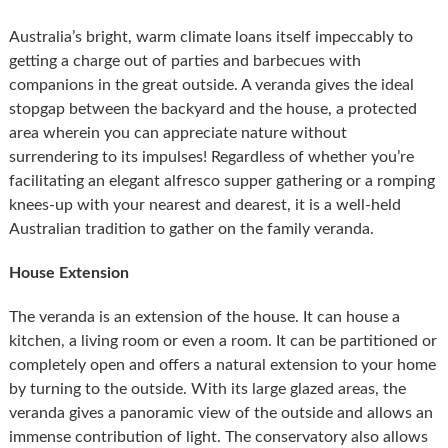
Australia’s bright, warm climate loans itself impeccably to
getting a charge out of parties and barbecues with
companions in the great outside. A veranda gives the ideal
stopgap between the backyard and the house, a protected
area wherein you can appreciate nature without
surrendering to its impulses! Regardless of whether you’re
facilitating an elegant alfresco supper gathering or a romping
knees-up with your nearest and dearest, it is a well-held
Australian tradition to gather on the family veranda.
House Extension
The veranda is an extension of the house. It can house a
kitchen, a living room or even a room. It can be partitioned or
completely open and offers a natural extension to your home
by turning to the outside. With its large glazed areas, the
veranda gives a panoramic view of the outside and allows an
immense contribution of light. The conservatory also allows