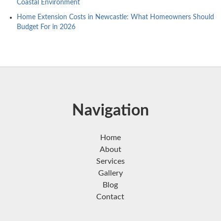
Coastal Environment
Home Extension Costs in Newcastle: What Homeowners Should
Budget For in 2026
Navigation
Home
About
Services
Gallery
Blog
Contact