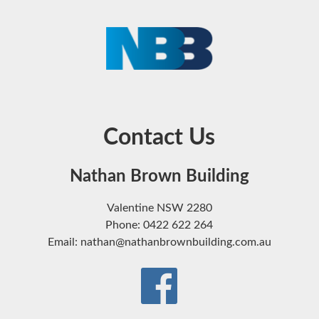
Contact Us
Nathan Brown Building
Valentine NSW 2280
Phone: 0422 622 264
Email: nathan@nathanbrownbuilding.com.au