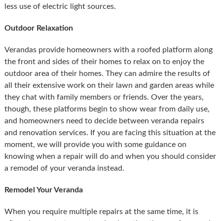
less use of electric light sources.
Outdoor Relaxation
Verandas provide homeowners with a roofed platform along
the front and sides of their homes to relax on to enjoy the
outdoor area of their homes. They can admire the results of
all their extensive work on their lawn and garden areas while
they chat with family members or friends. Over the years,
though, these platforms begin to show wear from daily use,
and homeowners need to decide between veranda repairs
and renovation services. If you are facing this situation at the
moment, we will provide you with some guidance on
knowing when a repair will do and when you should consider
a remodel of your veranda instead.
Remodel Your Veranda
When you require multiple repairs at the same time, it is