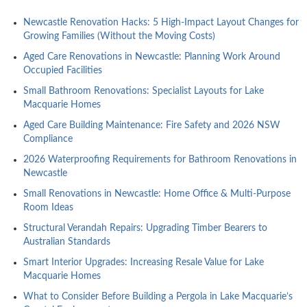
Newcastle Renovation Hacks: 5 High-Impact Layout Changes for
Growing Families (Without the Moving Costs)
Aged Care Renovations in Newcastle: Planning Work Around
Occupied Facilities
Small Bathroom Renovations: Specialist Layouts for Lake
Macquarie Homes
Aged Care Building Maintenance: Fire Safety and 2026 NSW
Compliance
2026 Waterproofing Requirements for Bathroom Renovations in
Newcastle
Small Renovations in Newcastle: Home Office & Multi-Purpose
Room Ideas
Structural Verandah Repairs: Upgrading Timber Bearers to
Australian Standards
Smart Interior Upgrades: Increasing Resale Value for Lake
Macquarie Homes
What to Consider Before Building a Pergola in Lake Macquarie’s