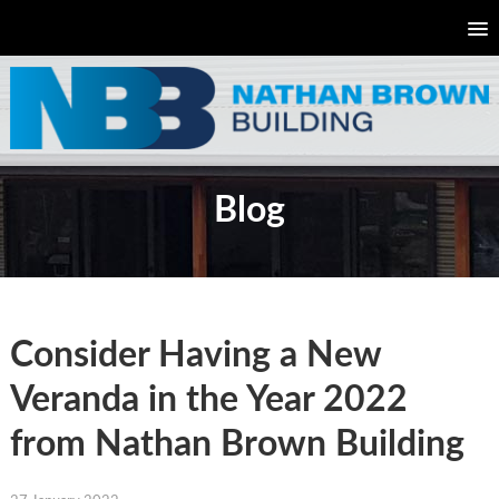
Blog
Consider Having a New
Veranda in the Year 2022
from Nathan Brown Building