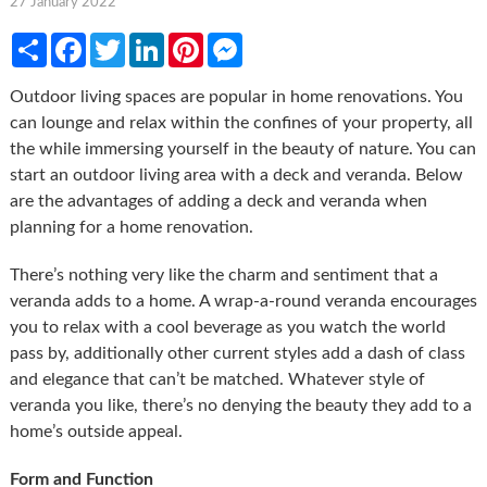
27 January 2022
Share
Facebook
Twitter
LinkedIn
Pinterest
Messenger
Outdoor living spaces are popular in home renovations. You
can lounge and relax within the confines of your property, all
the while immersing yourself in the beauty of nature. You can
start an outdoor living area with a deck and veranda. Below
are the advantages of adding a deck and veranda when
planning for a home renovation.
There’s nothing very like the charm and sentiment that a
veranda adds to a home. A wrap-a-round veranda encourages
you to relax with a cool beverage as you watch the world
pass by, additionally other current styles add a dash of class
and elegance that can’t be matched. Whatever style of
veranda you like, there’s no denying the beauty they add to a
home’s outside appeal.
Form and Function