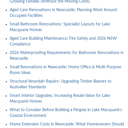
Growing Families (Without the Moving Costs)
Aged Care Renovations in Newcastle: Planning Work Around
Occupied Facilities
Small Bathroom Renovations: Specialist Layouts for Lake
Macquarie Homes
Aged Care Building Maintenance: Fire Safety and 2026 NSW
Compliance
2026 Waterproofing Requirements for Bathroom Renovations in
Newcastle
Small Renovations in Newcastle: Home Office & Multi-Purpose
Room Ideas
Structural Verandah Repairs: Upgrading Timber Bearers to
Australian Standards
Smart Interior Upgrades: Increasing Resale Value for Lake
Macquarie Homes
What to Consider Before Building a Pergola in Lake Macquarie’s
Coastal Environment
Home Extension Costs in Newcastle: What Homeowners Should