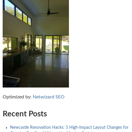
Optimized by:
Netwizard SEO
Recent Posts
Newcastle Renovation Hacks: 5 High-Impact Layout Changes for