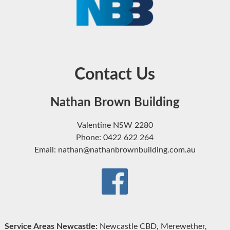
Contact Us
Nathan Brown Building
Valentine NSW 2280
Phone: 0422 622 264
Email: nathan@nathanbrownbuilding.com.au
Service Areas Newcastle:
Newcastle CBD, Merewether,