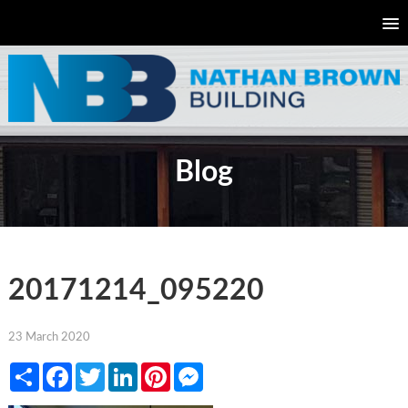
Blog
20171214_095220
23 March 2020
Share
Facebook
Twitter
LinkedIn
Pinterest
Messenger