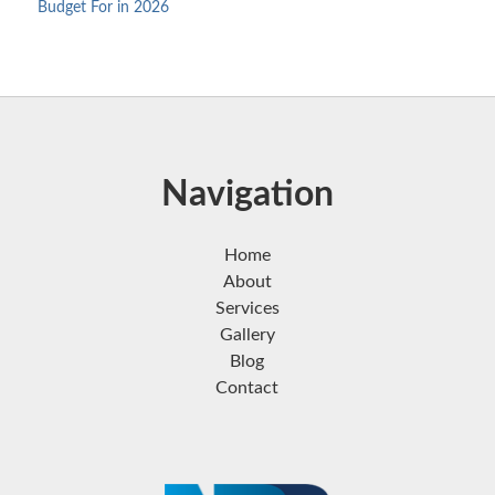
Budget For in 2026
Navigation
Home
About
Services
Gallery
Blog
Contact