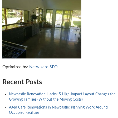
Optimized by:
Netwizard SEO
Recent Posts
Newcastle Renovation Hacks: 5 High-Impact Layout Changes for
Growing Families (Without the Moving Costs)
Aged Care Renovations in Newcastle: Planning Work Around
Occupied Facilities