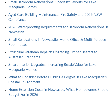
Small Bathroom Renovations: Specialist Layouts for Lake
Macquarie Homes
Aged Care Building Maintenance: Fire Safety and 2026 NSW
Compliance
2026 Waterproofing Requirements for Bathroom Renovations in
Newcastle
Small Renovations in Newcastle: Home Office & Multi-Purpose
Room Ideas
Structural Verandah Repairs: Upgrading Timber Bearers to
Australian Standards
Smart Interior Upgrades: Increasing Resale Value for Lake
Macquarie Homes
What to Consider Before Building a Pergola in Lake Macquarie’s
Coastal Environment
Home Extension Costs in Newcastle: What Homeowners Should
Budget For in 2026