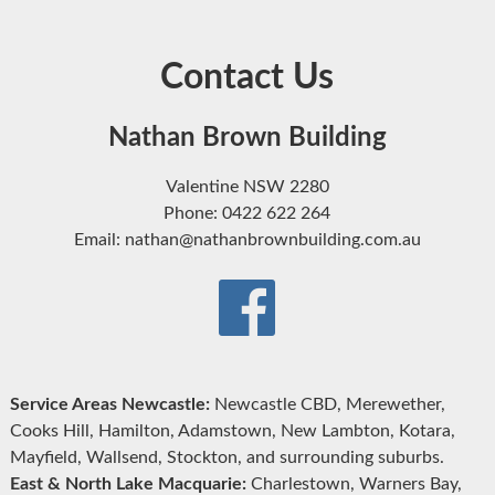
Contact Us
Nathan Brown Building
Valentine NSW 2280
Phone: 0422 622 264
Email: nathan@nathanbrownbuilding.com.au
Service Areas Newcastle:
Newcastle CBD, Merewether,
Cooks Hill, Hamilton, Adamstown, New Lambton, Kotara,
Mayfield, Wallsend, Stockton, and surrounding suburbs.
East & North Lake Macquarie:
Charlestown, Warners Bay,