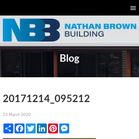
Blog
20171214_095212
23 March 2020
Share
Facebook
Twitter
LinkedIn
Pinterest
Messenger