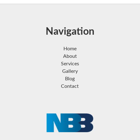
Navigation
Home
About
Services
Gallery
Blog
Contact