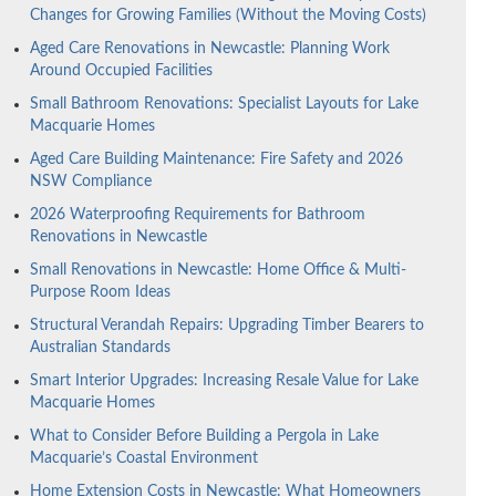
Changes for Growing Families (Without the Moving Costs)
Aged Care Renovations in Newcastle: Planning Work
Around Occupied Facilities
Small Bathroom Renovations: Specialist Layouts for Lake
Macquarie Homes
Aged Care Building Maintenance: Fire Safety and 2026
NSW Compliance
2026 Waterproofing Requirements for Bathroom
Renovations in Newcastle
Small Renovations in Newcastle: Home Office & Multi-
Purpose Room Ideas
Structural Verandah Repairs: Upgrading Timber Bearers to
Australian Standards
Smart Interior Upgrades: Increasing Resale Value for Lake
Macquarie Homes
What to Consider Before Building a Pergola in Lake
Macquarie’s Coastal Environment
Home Extension Costs in Newcastle: What Homeowners