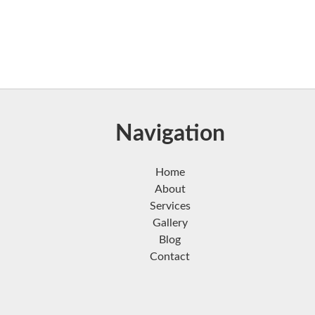
Navigation
Home
About
Services
Gallery
Blog
Contact