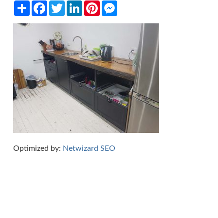
Share
Facebook
Twitter
LinkedIn
Pinterest
Messenger
Optimized by:
Netwizard SEO