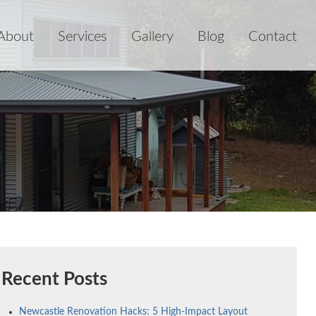
About
Services
Gallery
Blog
Contact
Recent Posts
Newcastle Renovation Hacks: 5 High-Impact Layout