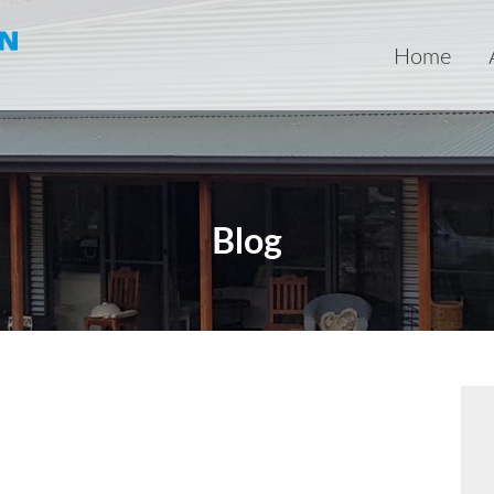
Home
Blog