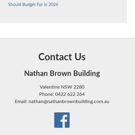
Should Budget For in 2026
Contact Us
Nathan Brown Building
Valentine NSW 2280
Phone: 0422 622 264
Email: nathan@nathanbrownbuilding.com.au