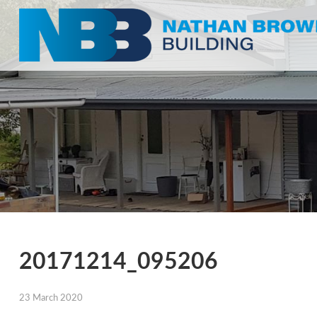
20171214_095206
23 March 2020