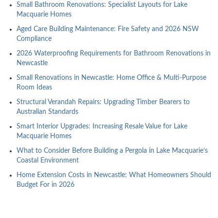
Small Bathroom Renovations: Specialist Layouts for Lake
Macquarie Homes
Aged Care Building Maintenance: Fire Safety and 2026 NSW
Compliance
2026 Waterproofing Requirements for Bathroom Renovations in
Newcastle
Small Renovations in Newcastle: Home Office & Multi-Purpose
Room Ideas
Structural Verandah Repairs: Upgrading Timber Bearers to
Australian Standards
Smart Interior Upgrades: Increasing Resale Value for Lake
Macquarie Homes
What to Consider Before Building a Pergola in Lake Macquarie’s
Coastal Environment
Home Extension Costs in Newcastle: What Homeowners Should
Budget For in 2026