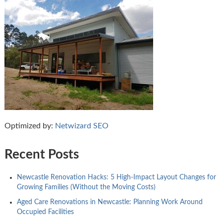
Optimized by:
Netwizard SEO
Recent Posts
Newcastle Renovation Hacks: 5 High-Impact Layout Changes for
Growing Families (Without the Moving Costs)
Aged Care Renovations in Newcastle: Planning Work Around
Occupied Facilities