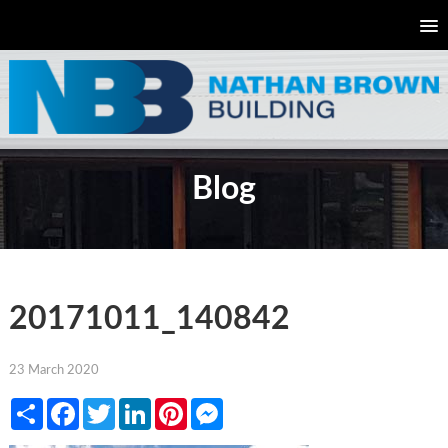
Blog
20171011_140842
23 March 2020
Share
Facebook
Twitter
LinkedIn
Pinterest
Messenger