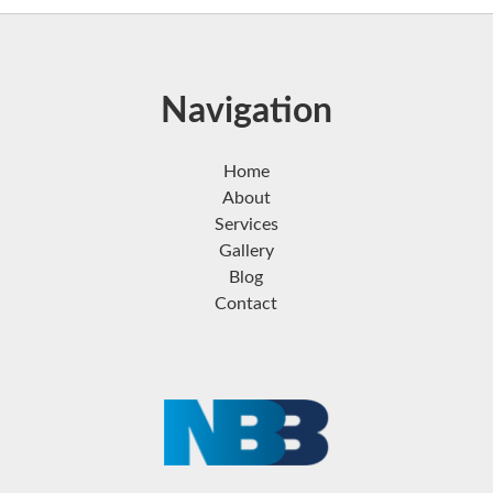
Navigation
Home
About
Services
Gallery
Blog
Contact