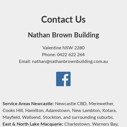
Contact Us
Nathan Brown Building
Valentine NSW 2280
Phone: 0422 622 264
Email: nathan@nathanbrownbuilding.com.au
Service Areas Newcastle:
Newcastle CBD, Merewether,
Cooks Hill, Hamilton, Adamstown, New Lambton, Kotara,
Mayfield, Wallsend, Stockton, and surrounding suburbs.
East & North Lake Macquarie:
Charlestown, Warners Bay,