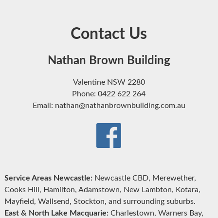
Contact Us
Nathan Brown Building
Valentine NSW 2280
Phone: 0422 622 264
Email: nathan@nathanbrownbuilding.com.au
Service Areas Newcastle:
Newcastle CBD, Merewether,
Cooks Hill, Hamilton, Adamstown, New Lambton, Kotara,
Mayfield, Wallsend, Stockton, and surrounding suburbs.
East & North Lake Macquarie:
Charlestown, Warners Bay,