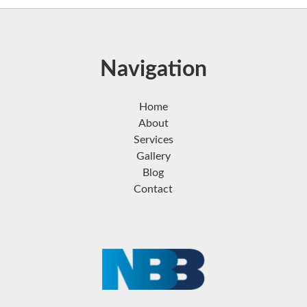
Navigation
Home
About
Services
Gallery
Blog
Contact