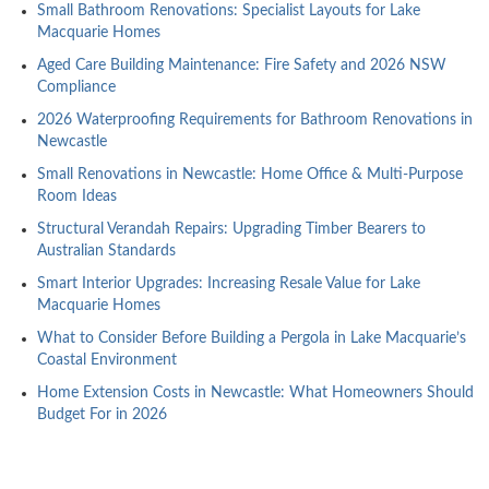
Small Bathroom Renovations: Specialist Layouts for Lake
Macquarie Homes
Aged Care Building Maintenance: Fire Safety and 2026 NSW
Compliance
2026 Waterproofing Requirements for Bathroom Renovations in
Newcastle
Small Renovations in Newcastle: Home Office & Multi-Purpose
Room Ideas
Structural Verandah Repairs: Upgrading Timber Bearers to
Australian Standards
Smart Interior Upgrades: Increasing Resale Value for Lake
Macquarie Homes
What to Consider Before Building a Pergola in Lake Macquarie’s
Coastal Environment
Home Extension Costs in Newcastle: What Homeowners Should
Budget For in 2026