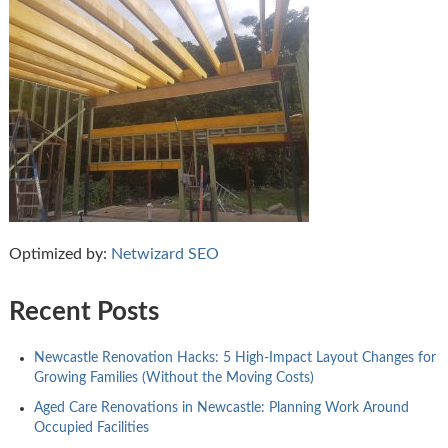
Optimized by:
Netwizard SEO
Recent Posts
Newcastle Renovation Hacks: 5 High-Impact Layout Changes for
Growing Families (Without the Moving Costs)
Aged Care Renovations in Newcastle: Planning Work Around
Occupied Facilities