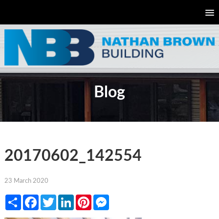
Blog
20170602_142554
23 March 2020
Share
Facebook
Twitter
LinkedIn
Pinterest
Messenger