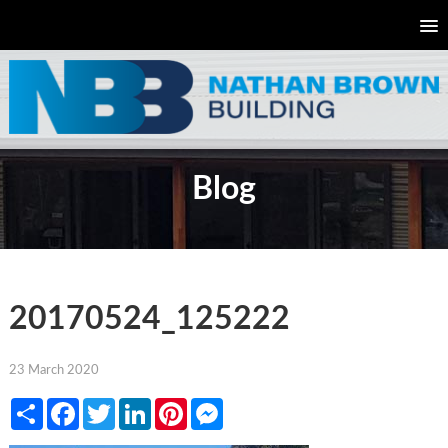
Blog
20170524_125222
23 March 2020
Share
Facebook
Twitter
LinkedIn
Pinterest
Messenger