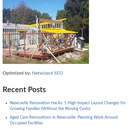
Optimized by:
Netwizard SEO
Recent Posts
Newcastle Renovation Hacks: 5 High-Impact Layout Changes for
Growing Families (Without the Moving Costs)
Aged Care Renovations in Newcastle: Planning Work Around
Occupied Facilities