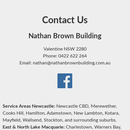
Contact Us
Nathan Brown Building
Valentine NSW 2280
Phone: 0422 622 264
Email: nathan@nathanbrownbuilding.com.au
Service Areas Newcastle:
Newcastle CBD, Merewether,
Cooks Hill, Hamilton, Adamstown, New Lambton, Kotara,
Mayfield, Wallsend, Stockton, and surrounding suburbs.
East & North Lake Macquarie:
Charlestown, Warners Bay,