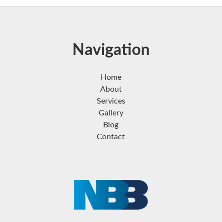
Navigation
Home
About
Services
Gallery
Blog
Contact