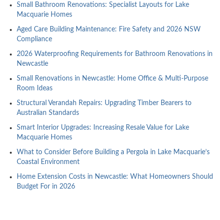
Small Bathroom Renovations: Specialist Layouts for Lake
Macquarie Homes
Aged Care Building Maintenance: Fire Safety and 2026 NSW
Compliance
2026 Waterproofing Requirements for Bathroom Renovations in
Newcastle
Small Renovations in Newcastle: Home Office & Multi-Purpose
Room Ideas
Structural Verandah Repairs: Upgrading Timber Bearers to
Australian Standards
Smart Interior Upgrades: Increasing Resale Value for Lake
Macquarie Homes
What to Consider Before Building a Pergola in Lake Macquarie’s
Coastal Environment
Home Extension Costs in Newcastle: What Homeowners Should
Budget For in 2026