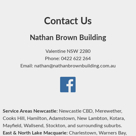
Contact Us
Nathan Brown Building
Valentine NSW 2280
Phone: 0422 622 264
Email: nathan@nathanbrownbuilding.com.au
Service Areas Newcastle:
Newcastle CBD, Merewether,
Cooks Hill, Hamilton, Adamstown, New Lambton, Kotara,
Mayfield, Wallsend, Stockton, and surrounding suburbs.
East & North Lake Macquarie:
Charlestown, Warners Bay,