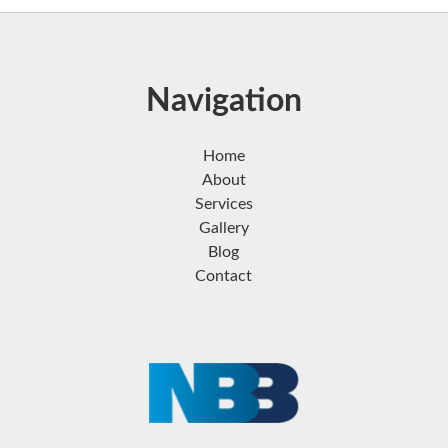
Navigation
Home
About
Services
Gallery
Blog
Contact