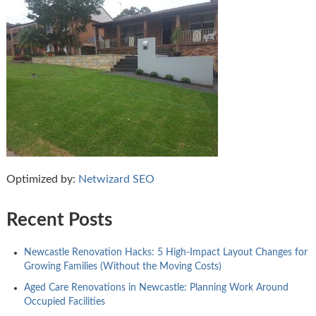
Optimized by:
Netwizard SEO
Recent Posts
Newcastle Renovation Hacks: 5 High-Impact Layout Changes for
Growing Families (Without the Moving Costs)
Aged Care Renovations in Newcastle: Planning Work Around
Occupied Facilities