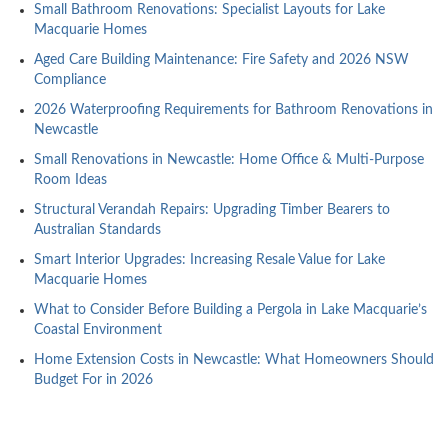
Small Bathroom Renovations: Specialist Layouts for Lake
Macquarie Homes
Aged Care Building Maintenance: Fire Safety and 2026 NSW
Compliance
2026 Waterproofing Requirements for Bathroom Renovations in
Newcastle
Small Renovations in Newcastle: Home Office & Multi-Purpose
Room Ideas
Structural Verandah Repairs: Upgrading Timber Bearers to
Australian Standards
Smart Interior Upgrades: Increasing Resale Value for Lake
Macquarie Homes
What to Consider Before Building a Pergola in Lake Macquarie’s
Coastal Environment
Home Extension Costs in Newcastle: What Homeowners Should
Budget For in 2026