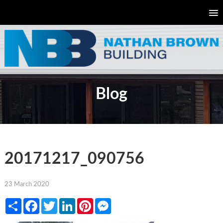
Blog
20171217_090756
23 March 2020
Share
Facebook
Twitter
LinkedIn
Pinterest
Messenger