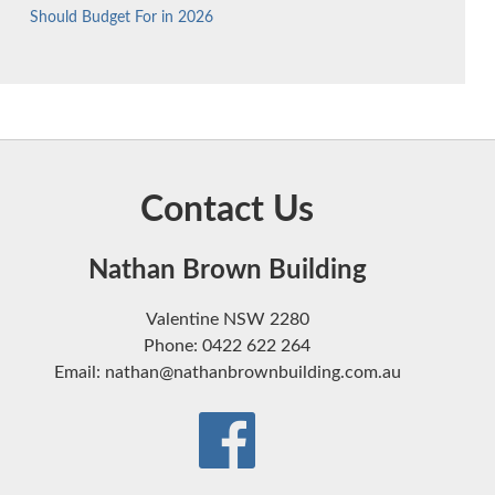
Should Budget For in 2026
Contact Us
Nathan Brown Building
Valentine NSW 2280
Phone: 0422 622 264
Email: nathan@nathanbrownbuilding.com.au