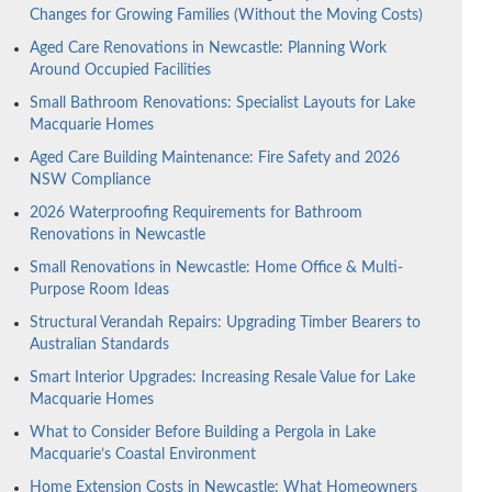
Changes for Growing Families (Without the Moving Costs)
Aged Care Renovations in Newcastle: Planning Work
Around Occupied Facilities
Small Bathroom Renovations: Specialist Layouts for Lake
Macquarie Homes
Aged Care Building Maintenance: Fire Safety and 2026
NSW Compliance
2026 Waterproofing Requirements for Bathroom
Renovations in Newcastle
Small Renovations in Newcastle: Home Office & Multi-
Purpose Room Ideas
Structural Verandah Repairs: Upgrading Timber Bearers to
Australian Standards
Smart Interior Upgrades: Increasing Resale Value for Lake
Macquarie Homes
What to Consider Before Building a Pergola in Lake
Macquarie’s Coastal Environment
Home Extension Costs in Newcastle: What Homeowners