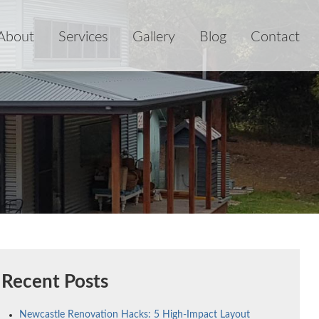
About
Services
Gallery
Blog
Contact
Recent Posts
Newcastle Renovation Hacks: 5 High-Impact Layout