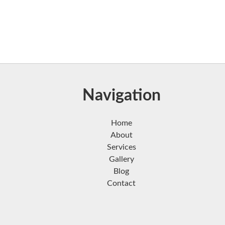
Navigation
Home
About
Services
Gallery
Blog
Contact