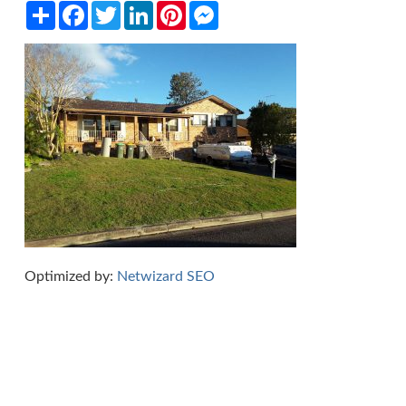
Share
Facebook
Twitter
LinkedIn
Pinterest
Messenger
Optimized by:
Netwizard SEO