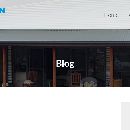
Home
Blog