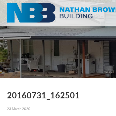
20160731_162501
23 March 2020