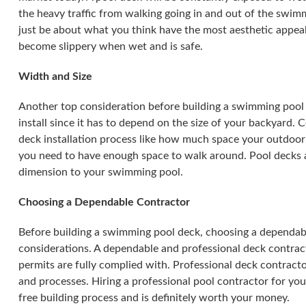
the heavy traffic from walking going in and out of the swimm
just be about what you think have the most aesthetic appeal
become slippery when wet and is safe.
Width and Size
Another top consideration before building a swimming pool 
install since it has to depend on the size of your backyard.
deck installation process like how much space your outdoor f
you need to have enough space to walk around. Pool decks a
dimension to your swimming pool.
Choosing a Dependable Contractor
Before building a swimming pool deck, choosing a dependab
considerations. A dependable and professional deck contract
permits are fully complied with. Professional deck contracto
and processes. Hiring a professional pool contractor for you
free building process and is definitely worth your money.