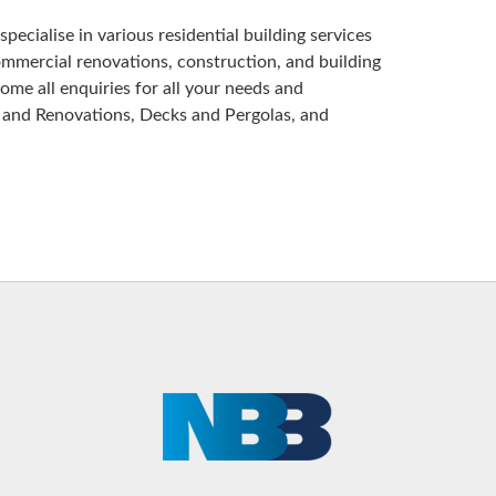
pecialise in various residential building services
ommercial renovations, construction, and building
me all enquiries for all your needs and
 and Renovations, Decks and Pergolas, and