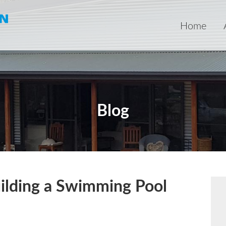
Home
Blog
ilding a Swimming Pool