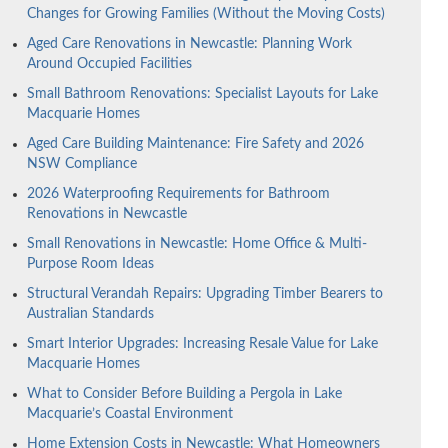
Changes for Growing Families (Without the Moving Costs)
Aged Care Renovations in Newcastle: Planning Work
Around Occupied Facilities
Small Bathroom Renovations: Specialist Layouts for Lake
Macquarie Homes
Aged Care Building Maintenance: Fire Safety and 2026
NSW Compliance
2026 Waterproofing Requirements for Bathroom
Renovations in Newcastle
Small Renovations in Newcastle: Home Office & Multi-
Purpose Room Ideas
Structural Verandah Repairs: Upgrading Timber Bearers to
Australian Standards
Smart Interior Upgrades: Increasing Resale Value for Lake
Macquarie Homes
What to Consider Before Building a Pergola in Lake
Macquarie’s Coastal Environment
Home Extension Costs in Newcastle: What Homeowners