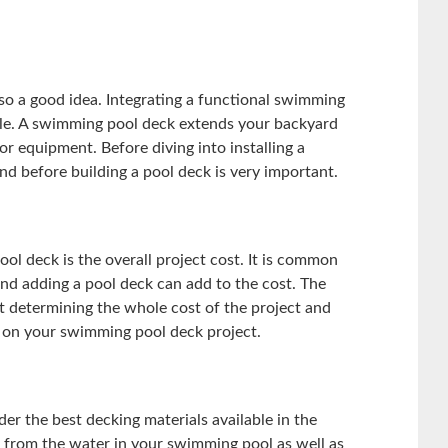
so a good idea. Integrating a functional swimming
e. A swimming pool deck extends your backyard
r equipment. Before diving into installing a
d before building a pool deck is very important.
ol deck is the overall project cost. It is common
d adding a pool deck can add to the cost. The
ut determining the whole cost of the project and
 on your swimming pool deck project.
er the best decking materials available in the
t from the water in your swimming pool as well as