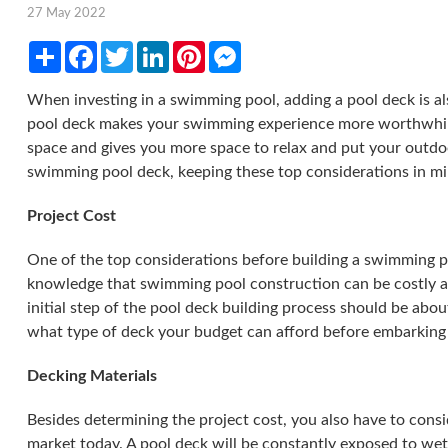
27 May 2022
Share
Facebook
Twitter
LinkedIn
Pinterest
Messenger
When investing in a swimming pool, adding a pool deck is al
pool deck makes your swimming experience more worthwhil
space and gives you more space to relax and put your outdoo
swimming pool deck, keeping these top considerations in min
Project Cost
One of the top considerations before building a swimming po
knowledge that swimming pool construction can be costly an
initial step of the pool deck building process should be abo
what type of deck your budget can afford before embarking
Decking Materials
Besides determining the project cost, you also have to consid
market today. A pool deck will be constantly exposed to we