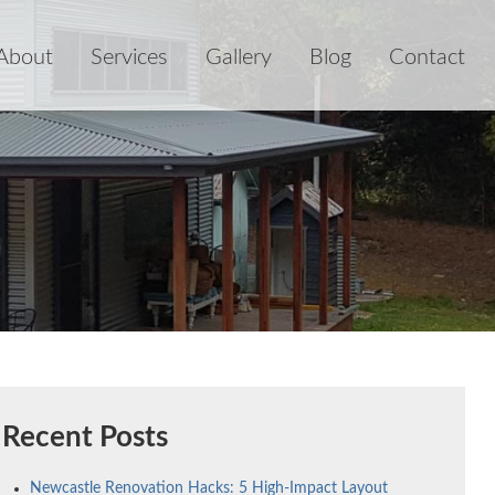
About
Services
Gallery
Blog
Contact
Recent Posts
Newcastle Renovation Hacks: 5 High-Impact Layout