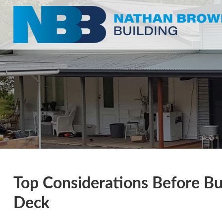
Top Considerations Before Bu
Deck