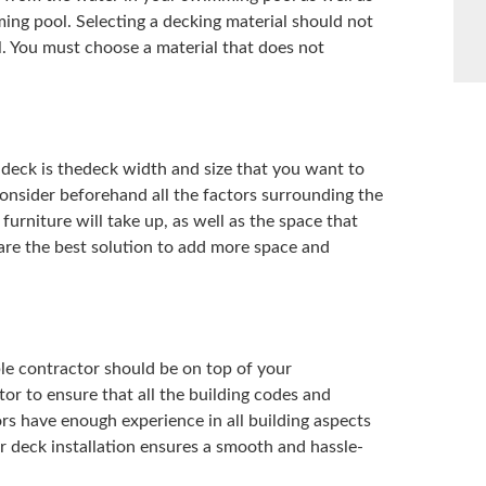
ing pool. Selecting a decking material should not
. You must choose a material that does not
deck is thedeck width and size that you want to
 Consider beforehand all the factors surrounding the
urniture will take up, as well as the space that
re the best solution to add more space and
le contractor should be on top of your
or to ensure that all the building codes and
rs have enough experience in all building aspects
r deck installation ensures a smooth and hassle-