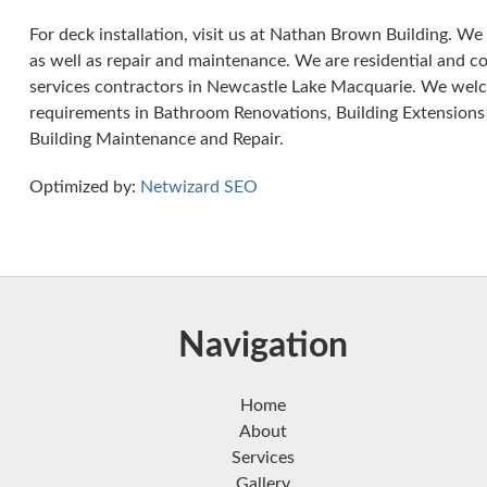
For deck installation, visit us at Nathan Brown Building. We s
as well as repair and maintenance. We are residential and c
services contractors in Newcastle Lake Macquarie. We welco
requirements in Bathroom Renovations, Building Extensions
Building Maintenance and Repair.
Optimized by:
Netwizard SEO
Navigation
Home
About
Services
Gallery