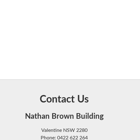
Contact Us
Nathan Brown Building
Valentine NSW 2280
Phone: 0422 622 264