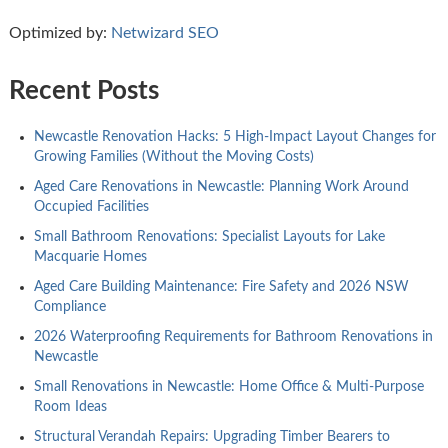
Optimized by:
Netwizard SEO
Recent Posts
Newcastle Renovation Hacks: 5 High-Impact Layout Changes for
Growing Families (Without the Moving Costs)
Aged Care Renovations in Newcastle: Planning Work Around
Occupied Facilities
Small Bathroom Renovations: Specialist Layouts for Lake
Macquarie Homes
Aged Care Building Maintenance: Fire Safety and 2026 NSW
Compliance
2026 Waterproofing Requirements for Bathroom Renovations in
Newcastle
Small Renovations in Newcastle: Home Office & Multi-Purpose
Room Ideas
Structural Verandah Repairs: Upgrading Timber Bearers to