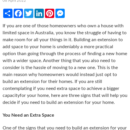
08 April 2022
Share
Facebook
Twitter
LinkedIn
Pinterest
Messenger
If you are one of those homeowners who own a house with
limited space in Australia, you know the struggle of having to
make room for all your things in it. Building an extension to
add space to your home is undeniably a more practical
option than going through the process of finding a new home
with a wider space. Another thing that you also need to
consider is the hassle of moving to a new one. This is the
main reason why homeowners would instead just opt to
build an extension for their homes. If you are still
contemplating if you need extra space to achieve a bigger
capacityfor your home, here are three signs that will help you
decide if you need to build an extension for your home.
You Need an Extra Space
One of the signs that you need to build an extension for your