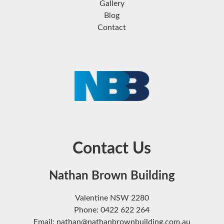
Gallery
Blog
Contact
Contact Us
Nathan Brown Building
Valentine NSW 2280
Phone: 0422 622 264
Email: nathan@nathanbrownbuilding.com.au