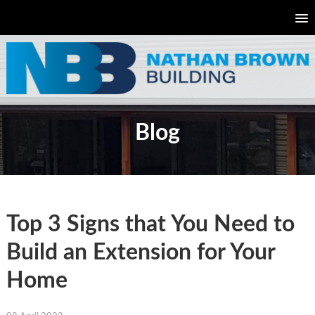
Blog
Top 3 Signs that You Need to
Build an Extension for Your
Home