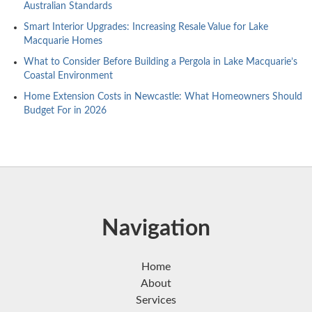
Australian Standards
Smart Interior Upgrades: Increasing Resale Value for Lake
Macquarie Homes
What to Consider Before Building a Pergola in Lake Macquarie’s
Coastal Environment
Home Extension Costs in Newcastle: What Homeowners Should
Budget For in 2026
Navigation
Home
About
Services