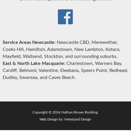
Service Areas Newcastle:
Newcastle CBD, Merewether,
Cooks Hill, Hamilton, Adamstown, New Lambton, Kotara,
Mayfield, Wallsend, Stockton, and surrounding suburbs.
East & North Lake Macquarie:
Charlestown, Warners Bay,
Cardiff, Belmont, Valentine, Eleebana, Speers Point, Redhead,
Dudley, Swansea, and Caves Beach.
Copyright © 2026 Nathan Brown Building.
Web Design by:
Netwizard Design