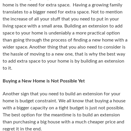
home is the need for extra space. Having a growing family
translates to a bigger need for extra space. Not to mention
the increase of all your stuff that you need to put in your
living space with a small area. Building an extension to add
space to your home is undeniably a more practical option
than going through the process of finding a new home with a
wider space. Another thing that you also need to consider is
the hassle of moving to a new one, that is why the best way
to add extra space to your home is by building an extension
to it.
Buying a New Home is Not Possible Yet
Another sign that you need to build an extension for your
home is budget constraint. We all know that buying a house
with a bigger capacity on a tight budget is just not possible.
The best option for the meantime is to build an extension
than purchasing a big house with a much cheaper price and
regret it in the end.