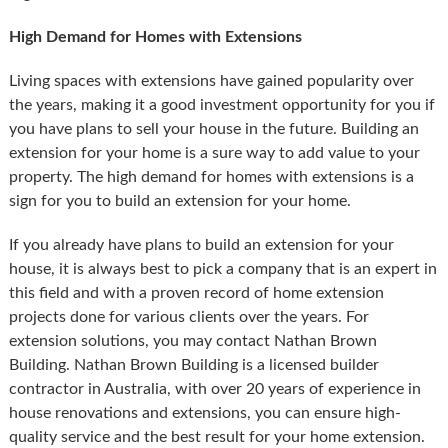
High Demand for Homes with Extensions
Living spaces with extensions have gained popularity over
the years, making it a good investment opportunity for you if
you have plans to sell your house in the future. Building an
extension for your home is a sure way to add value to your
property. The high demand for homes with extensions is a
sign for you to build an extension for your home.
If you already have plans to build an extension for your
house, it is always best to pick a company that is an expert in
this field and with a proven record of home extension
projects done for various clients over the years. For
extension solutions, you may contact Nathan Brown
Building. Nathan Brown Building is a licensed builder
contractor in Australia, with over 20 years of experience in
house renovations and extensions, you can ensure high-
quality service and the best result for your home extension.