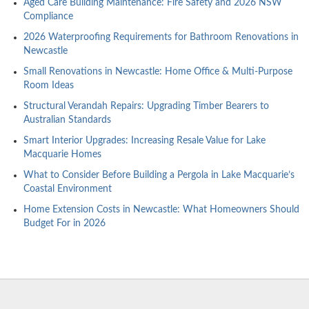
Aged Care Building Maintenance: Fire Safety and 2026 NSW
Compliance
2026 Waterproofing Requirements for Bathroom Renovations in
Newcastle
Small Renovations in Newcastle: Home Office & Multi-Purpose
Room Ideas
Structural Verandah Repairs: Upgrading Timber Bearers to
Australian Standards
Smart Interior Upgrades: Increasing Resale Value for Lake
Macquarie Homes
What to Consider Before Building a Pergola in Lake Macquarie’s
Coastal Environment
Home Extension Costs in Newcastle: What Homeowners Should
Budget For in 2026