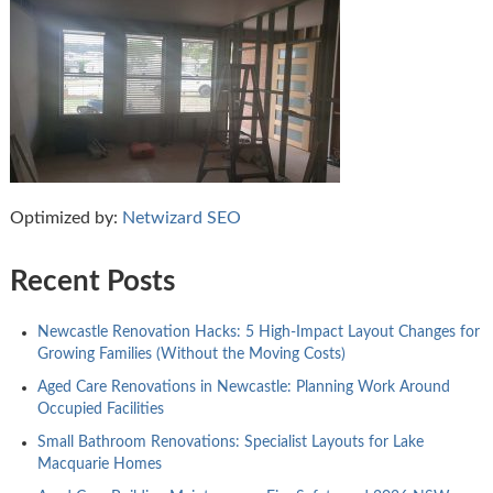
Optimized by:
Netwizard SEO
Recent Posts
Newcastle Renovation Hacks: 5 High-Impact Layout Changes for
Growing Families (Without the Moving Costs)
Aged Care Renovations in Newcastle: Planning Work Around
Occupied Facilities
Small Bathroom Renovations: Specialist Layouts for Lake
Macquarie Homes