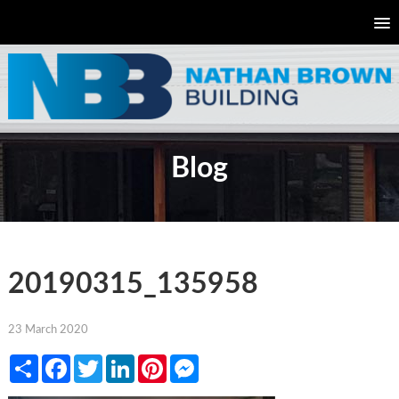
Blog
20190315_135958
23 March 2020
Share
Facebook
Twitter
LinkedIn
Pinterest
Messenger