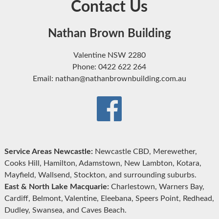
Contact Us
Nathan Brown Building
Valentine NSW 2280
Phone: 0422 622 264
Email: nathan@nathanbrownbuilding.com.au
Service Areas Newcastle:
Newcastle CBD, Merewether,
Cooks Hill, Hamilton, Adamstown, New Lambton, Kotara,
Mayfield, Wallsend, Stockton, and surrounding suburbs.
East & North Lake Macquarie:
Charlestown, Warners Bay,
Cardiff, Belmont, Valentine, Eleebana, Speers Point, Redhead,
Dudley, Swansea, and Caves Beach.