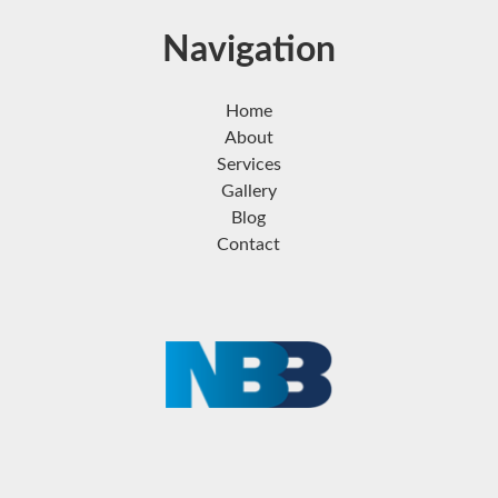
Navigation
Home
About
Services
Gallery
Blog
Contact