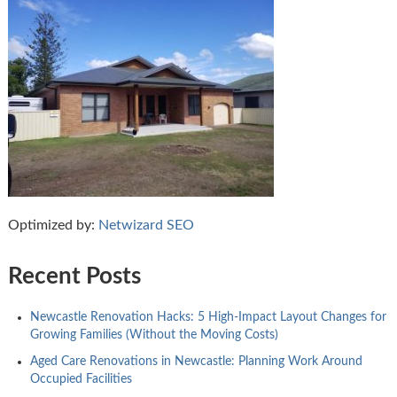
Optimized by:
Netwizard SEO
Recent Posts
Newcastle Renovation Hacks: 5 High-Impact Layout Changes for
Growing Families (Without the Moving Costs)
Aged Care Renovations in Newcastle: Planning Work Around
Occupied Facilities