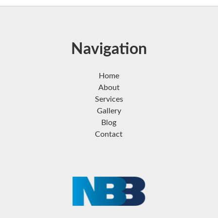
Navigation
Home
About
Services
Gallery
Blog
Contact