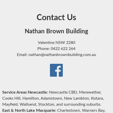
Contact Us
Nathan Brown Building
Valentine NSW 2280
Phone: 0422 622 264
Email: nathan@nathanbrownbuilding.com.au
Service Areas Newcastle:
Newcastle CBD, Merewether,
Cooks Hill, Hamilton, Adamstown, New Lambton, Kotara,
Mayfield, Wallsend, Stockton, and surrounding suburbs.
East & North Lake Macquarie:
Charlestown, Warners Bay,