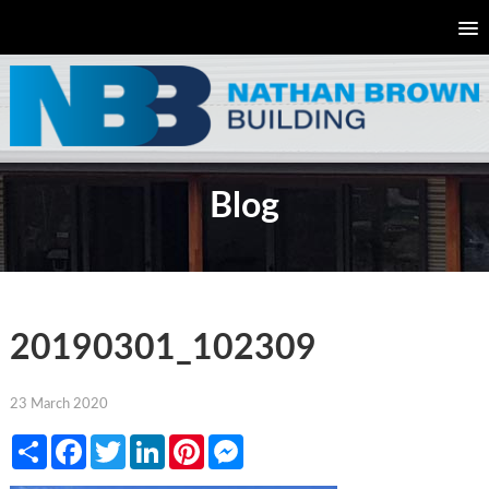
Blog
20190301_102309
23 March 2020
Share
Facebook
Twitter
LinkedIn
Pinterest
Messenger