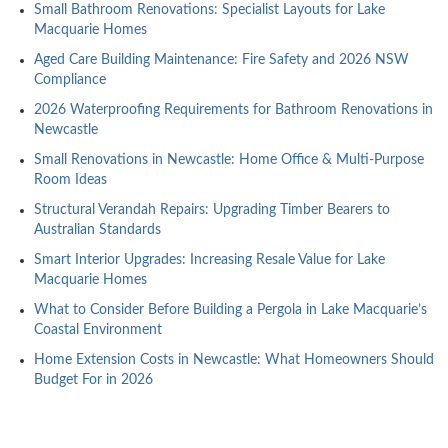
Small Bathroom Renovations: Specialist Layouts for Lake
Macquarie Homes
Aged Care Building Maintenance: Fire Safety and 2026 NSW
Compliance
2026 Waterproofing Requirements for Bathroom Renovations in
Newcastle
Small Renovations in Newcastle: Home Office & Multi-Purpose
Room Ideas
Structural Verandah Repairs: Upgrading Timber Bearers to
Australian Standards
Smart Interior Upgrades: Increasing Resale Value for Lake
Macquarie Homes
What to Consider Before Building a Pergola in Lake Macquarie’s
Coastal Environment
Home Extension Costs in Newcastle: What Homeowners Should
Budget For in 2026