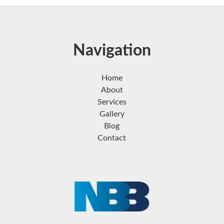
Navigation
Home
About
Services
Gallery
Blog
Contact