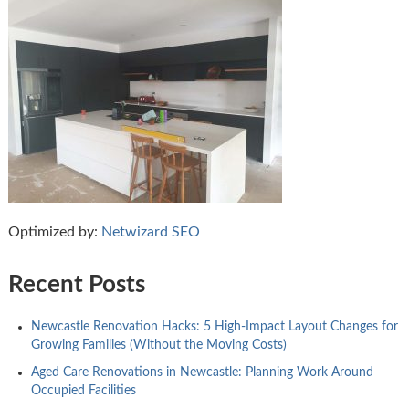
Optimized by:
Netwizard SEO
Recent Posts
Newcastle Renovation Hacks: 5 High-Impact Layout Changes for
Growing Families (Without the Moving Costs)
Aged Care Renovations in Newcastle: Planning Work Around
Occupied Facilities