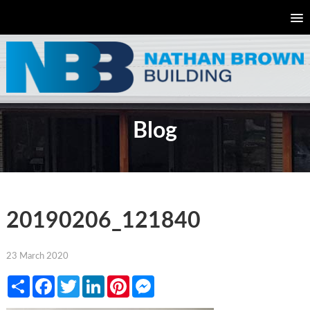
Blog
20190206_121840
23 March 2020
Share
Facebook
Twitter
LinkedIn
Pinterest
Messenger