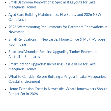
Small Bathroom Renovations: Specialist Layouts for Lake
Macquarie Homes
Aged Care Building Maintenance: Fire Safety and 2026 NSW
Compliance
2026 Waterproofing Requirements for Bathroom Renovations in
Newcastle
Small Renovations in Newcastle: Home Office & Multi-Purpose
Room Ideas
Structural Verandah Repairs: Upgrading Timber Bearers to
Australian Standards
Smart Interior Upgrades: Increasing Resale Value for Lake
Macquarie Homes
What to Consider Before Building a Pergola in Lake Macquarie’s
Coastal Environment
Home Extension Costs in Newcastle: What Homeowners Should
Budget For in 2026