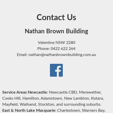
Contact Us
Nathan Brown Building
Valentine NSW 2280
Phone: 0422 622 264
Email: nathan@nathanbrownbuilding.com.au
Service Areas Newcastle:
Newcastle CBD, Merewether,
Cooks Hill, Hamilton, Adamstown, New Lambton, Kotara,
Mayfield, Wallsend, Stockton, and surrounding suburbs.
East & North Lake Macquarie:
Charlestown, Warners Bay,