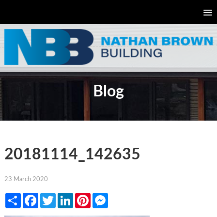
Blog
20181114_142635
23 March 2020
Share
Facebook
Twitter
LinkedIn
Pinterest
Messenger