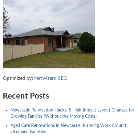
Optimized by:
Netwizard SEO
Recent Posts
Newcastle Renovation Hacks: 5 High-Impact Layout Changes for
Growing Families (Without the Moving Costs)
Aged Care Renovations in Newcastle: Planning Work Around
Occupied Facilities