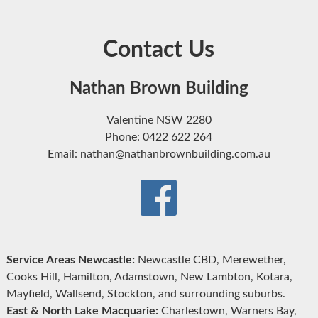
Contact Us
Nathan Brown Building
Valentine NSW 2280
Phone: 0422 622 264
Email: nathan@nathanbrownbuilding.com.au
Service Areas Newcastle:
Newcastle CBD, Merewether,
Cooks Hill, Hamilton, Adamstown, New Lambton, Kotara,
Mayfield, Wallsend, Stockton, and surrounding suburbs.
East & North Lake Macquarie:
Charlestown, Warners Bay,