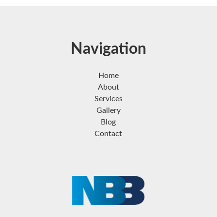
Navigation
Home
About
Services
Gallery
Blog
Contact