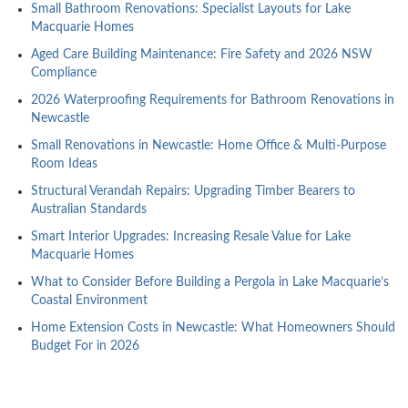
Small Bathroom Renovations: Specialist Layouts for Lake
Macquarie Homes
Aged Care Building Maintenance: Fire Safety and 2026 NSW
Compliance
2026 Waterproofing Requirements for Bathroom Renovations in
Newcastle
Small Renovations in Newcastle: Home Office & Multi-Purpose
Room Ideas
Structural Verandah Repairs: Upgrading Timber Bearers to
Australian Standards
Smart Interior Upgrades: Increasing Resale Value for Lake
Macquarie Homes
What to Consider Before Building a Pergola in Lake Macquarie’s
Coastal Environment
Home Extension Costs in Newcastle: What Homeowners Should
Budget For in 2026