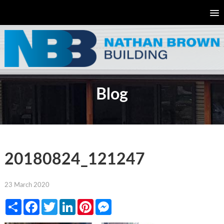
Blog
20180824_121247
23 March 2020
Share
Facebook
Twitter
LinkedIn
Pinterest
Messenger