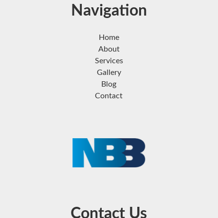
Navigation
Home
About
Services
Gallery
Blog
Contact
Contact Us