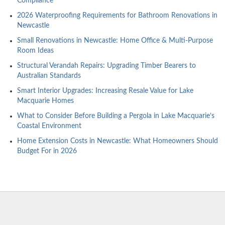
Compliance
2026 Waterproofing Requirements for Bathroom Renovations in
Newcastle
Small Renovations in Newcastle: Home Office & Multi-Purpose
Room Ideas
Structural Verandah Repairs: Upgrading Timber Bearers to
Australian Standards
Smart Interior Upgrades: Increasing Resale Value for Lake
Macquarie Homes
What to Consider Before Building a Pergola in Lake Macquarie’s
Coastal Environment
Home Extension Costs in Newcastle: What Homeowners Should
Budget For in 2026