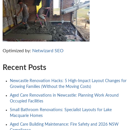
Optimized by:
Netwizard SEO
Recent Posts
Newcastle Renovation Hacks: 5 High-Impact Layout Changes for
Growing Families (Without the Moving Costs)
Aged Care Renovations in Newcastle: Planning Work Around
Occupied Facilities
Small Bathroom Renovations: Specialist Layouts for Lake
Macquarie Homes
Aged Care Building Maintenance: Fire Safety and 2026 NSW