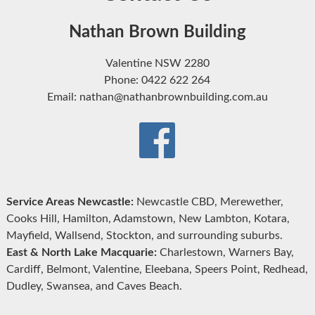
Nathan Brown Building
Valentine NSW 2280
Phone: 0422 622 264
Email: nathan@nathanbrownbuilding.com.au
Service Areas Newcastle:
Newcastle CBD, Merewether,
Cooks Hill, Hamilton, Adamstown, New Lambton, Kotara,
Mayfield, Wallsend, Stockton, and surrounding suburbs.
East & North Lake Macquarie:
Charlestown, Warners Bay,
Cardiff, Belmont, Valentine, Eleebana, Speers Point, Redhead,
Dudley, Swansea, and Caves Beach.