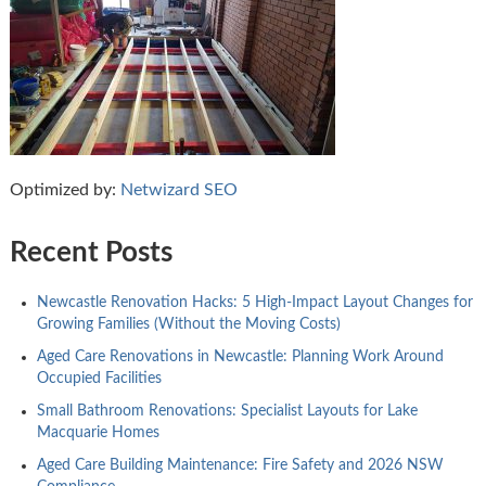
Optimized by:
Netwizard SEO
Recent Posts
Newcastle Renovation Hacks: 5 High-Impact Layout Changes for
Growing Families (Without the Moving Costs)
Aged Care Renovations in Newcastle: Planning Work Around
Occupied Facilities
Small Bathroom Renovations: Specialist Layouts for Lake
Macquarie Homes
Aged Care Building Maintenance: Fire Safety and 2026 NSW