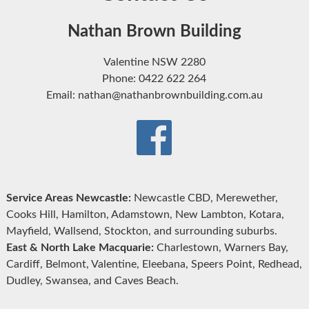
Nathan Brown Building
Valentine NSW 2280
Phone: 0422 622 264
Email: nathan@nathanbrownbuilding.com.au
Service Areas Newcastle:
Newcastle CBD, Merewether,
Cooks Hill, Hamilton, Adamstown, New Lambton, Kotara,
Mayfield, Wallsend, Stockton, and surrounding suburbs.
East & North Lake Macquarie:
Charlestown, Warners Bay,
Cardiff, Belmont, Valentine, Eleebana, Speers Point, Redhead,
Dudley, Swansea, and Caves Beach.