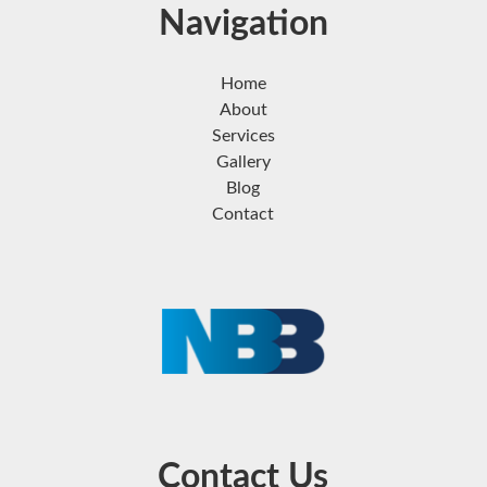
Navigation
Home
About
Services
Gallery
Blog
Contact
Contact Us