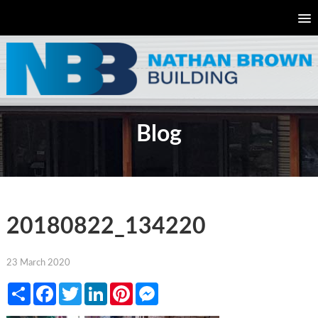
Blog
20180822_134220
23 March 2020
Share
Facebook
Twitter
LinkedIn
Pinterest
Messenger