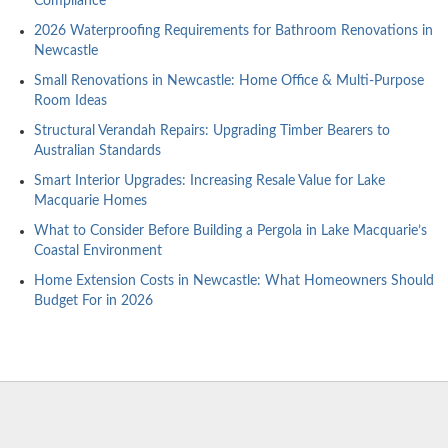
Compliance
2026 Waterproofing Requirements for Bathroom Renovations in
Newcastle
Small Renovations in Newcastle: Home Office & Multi-Purpose
Room Ideas
Structural Verandah Repairs: Upgrading Timber Bearers to
Australian Standards
Smart Interior Upgrades: Increasing Resale Value for Lake
Macquarie Homes
What to Consider Before Building a Pergola in Lake Macquarie’s
Coastal Environment
Home Extension Costs in Newcastle: What Homeowners Should
Budget For in 2026