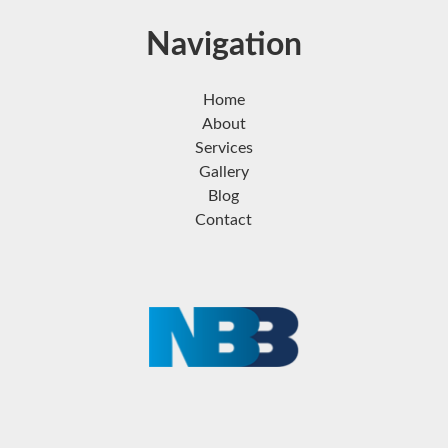
Navigation
Home
About
Services
Gallery
Blog
Contact