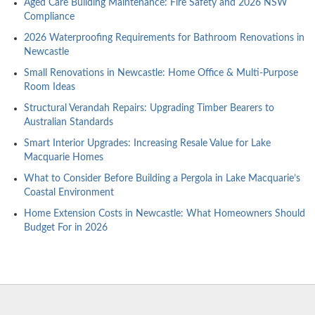
Aged Care Building Maintenance: Fire Safety and 2026 NSW
Compliance
2026 Waterproofing Requirements for Bathroom Renovations in
Newcastle
Small Renovations in Newcastle: Home Office & Multi-Purpose
Room Ideas
Structural Verandah Repairs: Upgrading Timber Bearers to
Australian Standards
Smart Interior Upgrades: Increasing Resale Value for Lake
Macquarie Homes
What to Consider Before Building a Pergola in Lake Macquarie’s
Coastal Environment
Home Extension Costs in Newcastle: What Homeowners Should
Budget For in 2026