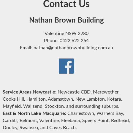
Contact Us
Nathan Brown Building
Valentine NSW 2280
Phone: 0422 622 264
Email: nathan@nathanbrownbuilding.com.au
Service Areas Newcastle:
Newcastle CBD, Merewether,
Cooks Hill, Hamilton, Adamstown, New Lambton, Kotara,
Mayfield, Wallsend, Stockton, and surrounding suburbs.
East & North Lake Macquarie:
Charlestown, Warners Bay,
Cardiff, Belmont, Valentine, Eleebana, Speers Point, Redhead,
Dudley, Swansea, and Caves Beach.