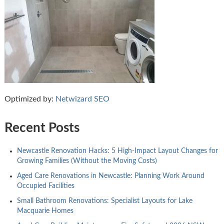
Optimized by:
Netwizard SEO
Recent Posts
Newcastle Renovation Hacks: 5 High-Impact Layout Changes for
Growing Families (Without the Moving Costs)
Aged Care Renovations in Newcastle: Planning Work Around
Occupied Facilities
Small Bathroom Renovations: Specialist Layouts for Lake
Macquarie Homes