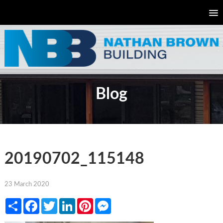
Blog
20190702_115148
23 March 2020
Share
Facebook
Twitter
LinkedIn
Pinterest
Messenger