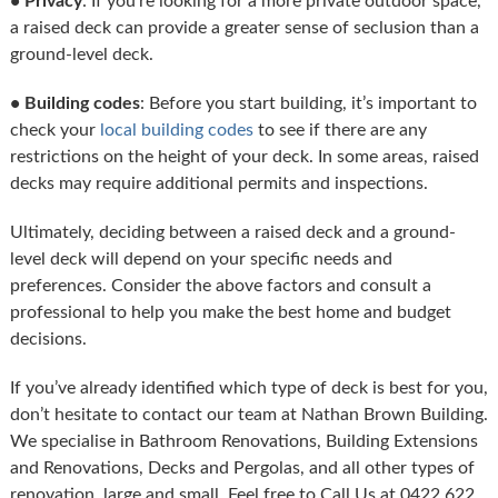
• Privacy
: If you’re looking for a more private outdoor space,
a raised deck can provide a greater sense of seclusion than a
ground-level deck.
• Building codes
: Before you start building, it’s important to
check your
local building codes
to see if there are any
restrictions on the height of your deck. In some areas, raised
decks may require additional permits and inspections.
Ultimately, deciding between a raised deck and a ground-
level deck will depend on your specific needs and
preferences. Consider the above factors and consult a
professional to help you make the best home and budget
decisions.
If you’ve already identified which type of deck is best for you,
don’t hesitate to contact our team at Nathan Brown Building.
We specialise in Bathroom Renovations, Building Extensions
and Renovations, Decks and Pergolas, and all other types of
renovation, large and small. Feel free to Call Us at 0422 622