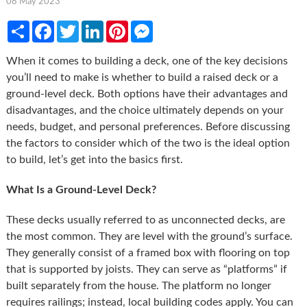
08 May 2023
Share
Facebook
Twitter
LinkedIn
Pinterest
Messenger
When it comes to building a deck, one of the key decisions
you’ll need to make is whether to build a raised deck or a
ground-level deck. Both options have their advantages and
disadvantages, and the choice ultimately depends on your
needs, budget, and personal preferences. Before discussing
the factors to consider which of the two is the ideal option
to build, let’s get into the basics first.
What Is a Ground-Level Deck?
These decks usually referred to as unconnected decks, are
the most common. They are level with the ground’s surface.
They generally consist of a framed box with flooring on top
that is supported by joists. They can serve as “platforms” if
built separately from the house. The platform no longer
requires railings; instead, local building codes apply. You can