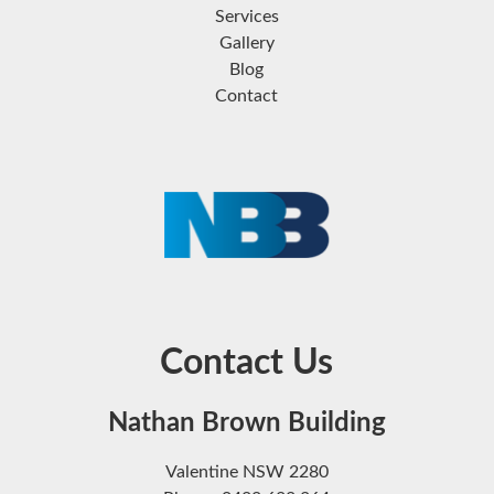
Services
Gallery
Blog
Contact
Contact Us
Nathan Brown Building
Valentine NSW 2280