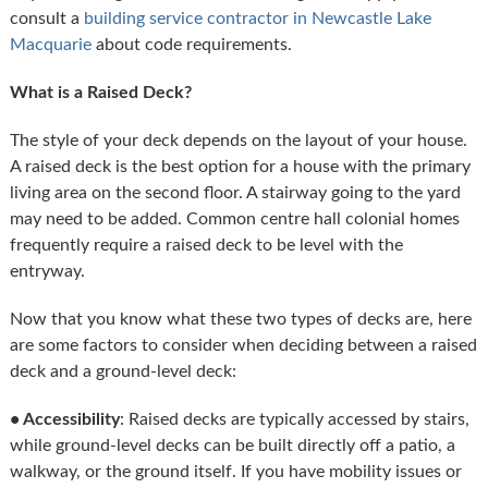
consult a
building service contractor in Newcastle Lake
Macquarie
about code requirements.
What is a Raised Deck?
The style of your deck depends on the layout of your house.
A raised deck is the best option for a house with the primary
living area on the second floor. A stairway going to the yard
may need to be added. Common centre hall colonial homes
frequently require a raised deck to be level with the
entryway.
Now that you know what these two types of decks are, here
are some factors to consider when deciding between a raised
deck and a ground-level deck:
• Accessibility
: Raised decks are typically accessed by stairs,
while ground-level decks can be built directly off a patio, a
walkway, or the ground itself. If you have mobility issues or