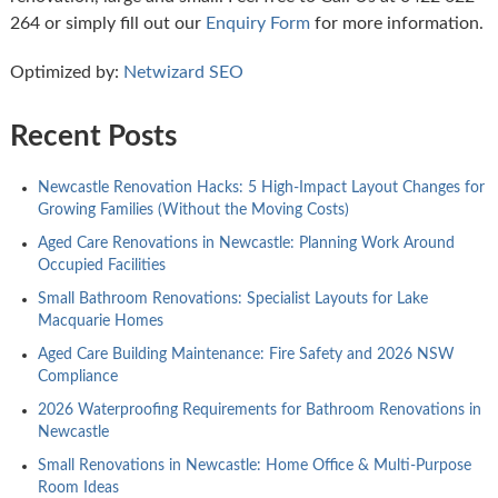
264 or simply fill out our
Enquiry Form
for more information.
Optimized by:
Netwizard SEO
Recent Posts
Newcastle Renovation Hacks: 5 High-Impact Layout Changes for
Growing Families (Without the Moving Costs)
Aged Care Renovations in Newcastle: Planning Work Around
Occupied Facilities
Small Bathroom Renovations: Specialist Layouts for Lake
Macquarie Homes
Aged Care Building Maintenance: Fire Safety and 2026 NSW
Compliance
2026 Waterproofing Requirements for Bathroom Renovations in
Newcastle
Small Renovations in Newcastle: Home Office & Multi-Purpose
Room Ideas