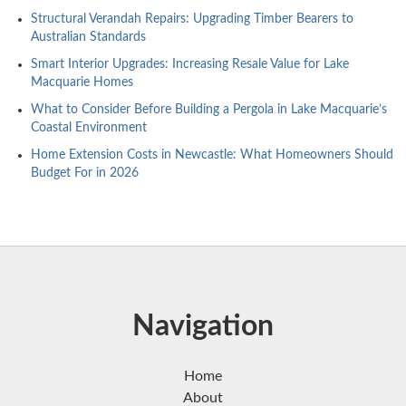
Structural Verandah Repairs: Upgrading Timber Bearers to
Australian Standards
Smart Interior Upgrades: Increasing Resale Value for Lake
Macquarie Homes
What to Consider Before Building a Pergola in Lake Macquarie’s
Coastal Environment
Home Extension Costs in Newcastle: What Homeowners Should
Budget For in 2026
Navigation
Home
About