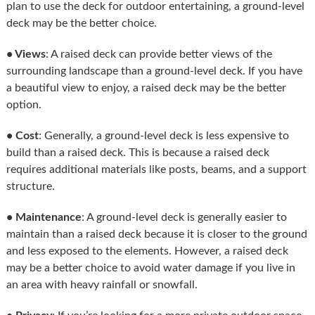
plan to use the deck for outdoor entertaining, a ground-level
deck may be the better choice.
• Views
: A raised deck can provide better views of the
surrounding landscape than a ground-level deck. If you have
a beautiful view to enjoy, a raised deck may be the better
option.
• Cost
: Generally, a ground-level deck is less expensive to
build than a raised deck. This is because a raised deck
requires additional materials like posts, beams, and a support
structure.
• Maintenance
: A ground-level deck is generally easier to
maintain than a raised deck because it is closer to the ground
and less exposed to the elements. However, a raised deck
may be a better choice to avoid water damage if you live in
an area with heavy rainfall or snowfall.