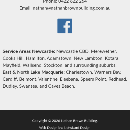
Phone: 0422 622 264
Email: nathan@nathanbrownbuilding.com.au
Service Areas Newcastle:
Newcastle CBD, Merewether,
Cooks Hill, Hamilton, Adamstown, New Lambton, Kotara,
Mayfield, Wallsend, Stockton, and surrounding suburbs.
East & North Lake Macquarie:
Charlestown, Warners Bay,
Cardiff, Belmont, Valentine, Eleebana, Speers Point, Redhead,
Dudley, Swansea, and Caves Beach.
Copyright © 2026 Nathan Brown Building.
Web Design by:
Netwizard Design