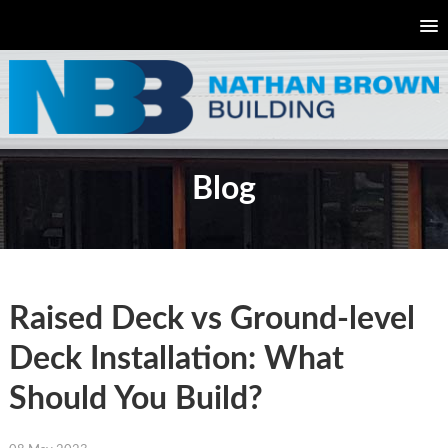
Blog
Raised Deck vs Ground-level
Deck Installation: What
Should You Build?