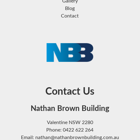
Gallery
Blog
Contact
Contact Us
Nathan Brown Building
Valentine NSW 2280
Phone: 0422 622 264
Email: nathan@nathanbrownbuilding.com.au