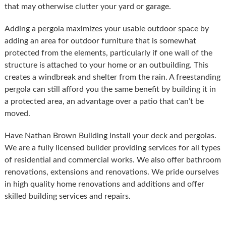
that may otherwise clutter your yard or garage.
Adding a pergola maximizes your usable outdoor space by
adding an area for outdoor furniture that is somewhat
protected from the elements, particularly if one wall of the
structure is attached to your home or an outbuilding. This
creates a windbreak and shelter from the rain. A freestanding
pergola can still afford you the same benefit by building it in
a protected area, an advantage over a patio that can’t be
moved.
Have Nathan Brown Building install your deck and pergolas.
We are a fully licensed builder providing services for all types
of residential and commercial works. We also offer bathroom
renovations, extensions and renovations. We pride ourselves
in high quality home renovations and additions and offer
skilled building services and repairs.