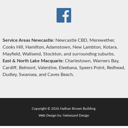
Service Areas Newcastle:
Newcastle CBD, Merewether,
Cooks Hill, Hamilton, Adamstown, New Lambton, Kotara,
Mayfield, Wallsend, Stockton, and surrounding suburbs.
East & North Lake Macquarie:
Charlestown, Warners Bay,
Cardiff, Belmont, Valentine, Eleebana, Speers Point, Redhead,
Dudley, Swansea, and Caves Beach.
Copyright © 2026 Nathan Brown Building.
Web Design by:
Netwizard Design