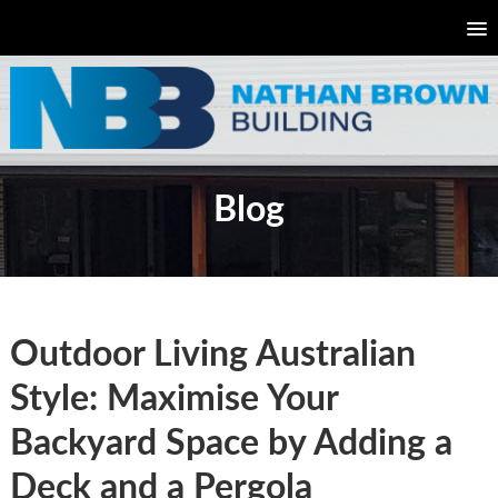
Blog
Outdoor Living Australian
Style: Maximise Your
Backyard Space by Adding a
Deck and a Pergola