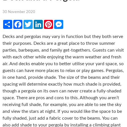
30 November 2020
Share
Facebook
Twitter
LinkedIn
Pinterest
Messenger
Decks and pergolas may vary in function but they both serve
their purposes. Decks are a great place to throw summer
parties, barbeques, and family get-togethers. Guests can visit
with each other while enjoying the warm weather and fresh
air. And decks enable you to better utilise your yard space, so
guests can have more places to relax or play games. Pergolas,
in one hand, provide shade. The size of the beams and their
spacing will determine exactly how much shade is provided,
though a pergola on its own can never create a fully-shaded
space. There are pros and cons to this. Although you aren’t
receiving full shade, for example, you are able to see the sky
and view the stars at night. If you would like the space to be
fully shaded, just add a fabric cover to the beams. You can
also add shade to your pergola by installing a climbing plant