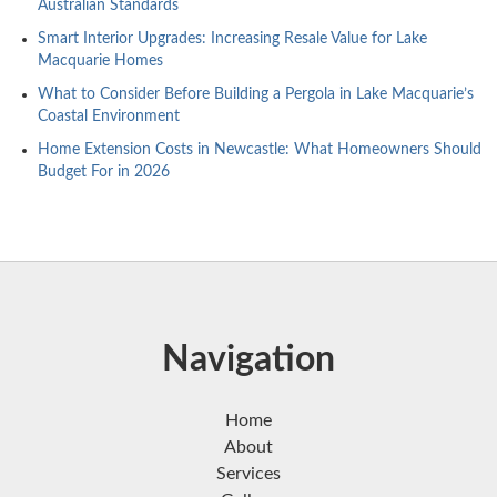
Australian Standards
Smart Interior Upgrades: Increasing Resale Value for Lake
Macquarie Homes
What to Consider Before Building a Pergola in Lake Macquarie’s
Coastal Environment
Home Extension Costs in Newcastle: What Homeowners Should
Budget For in 2026
Navigation
Home
About
Services