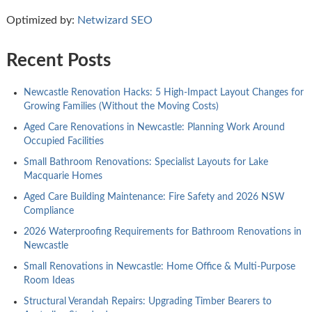
Optimized by:
Netwizard SEO
Recent Posts
Newcastle Renovation Hacks: 5 High-Impact Layout Changes for
Growing Families (Without the Moving Costs)
Aged Care Renovations in Newcastle: Planning Work Around
Occupied Facilities
Small Bathroom Renovations: Specialist Layouts for Lake
Macquarie Homes
Aged Care Building Maintenance: Fire Safety and 2026 NSW
Compliance
2026 Waterproofing Requirements for Bathroom Renovations in
Newcastle
Small Renovations in Newcastle: Home Office & Multi-Purpose
Room Ideas
Structural Verandah Repairs: Upgrading Timber Bearers to