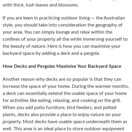
with thick, lush leaves and blossoms.
If you are keen in practicing outdoor living — the Australian
style, you should take into consideration the geography of
your area. You can simply lounge and relax within the
confines of your property all the while immersing yourself to
the beauty of nature. Here is how you can maximise your
backyard space by adding a deck and a pergola.
How Decks and Pergolas Maximise Your Backyard Space
Another reason why decks are so popular is that they can
increase the space of your home. During the warmer months,
a deck can essentially extend the usable space of your home
for activities like eating, relaxing, and cooking on the grill.
When you add patio furniture, bird feeders, and potted
plants, decks also provide a place to enjoy nature on your
property. Most decks have usable space underneath them as
well. This area is an ideal place to store outdoor equipment