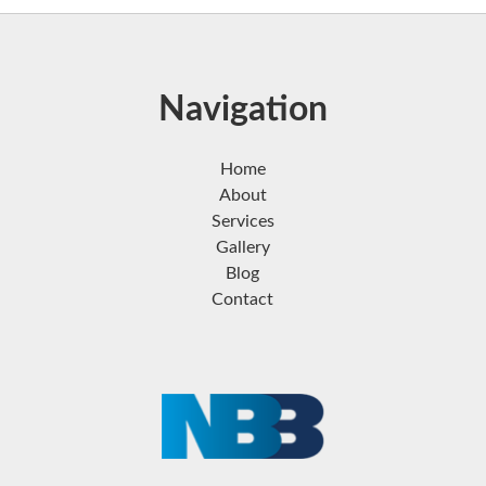
Navigation
Home
About
Services
Gallery
Blog
Contact