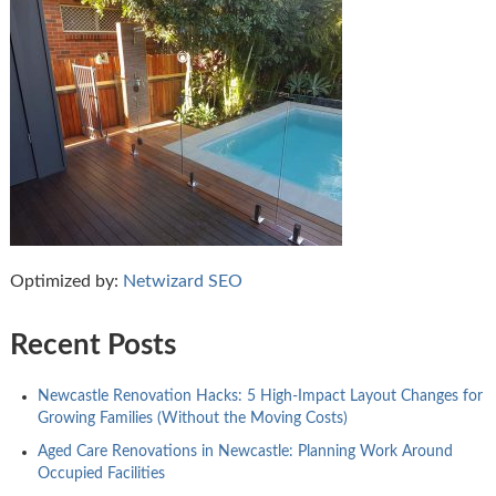
Optimized by:
Netwizard SEO
Recent Posts
Newcastle Renovation Hacks: 5 High-Impact Layout Changes for
Growing Families (Without the Moving Costs)
Aged Care Renovations in Newcastle: Planning Work Around
Occupied Facilities