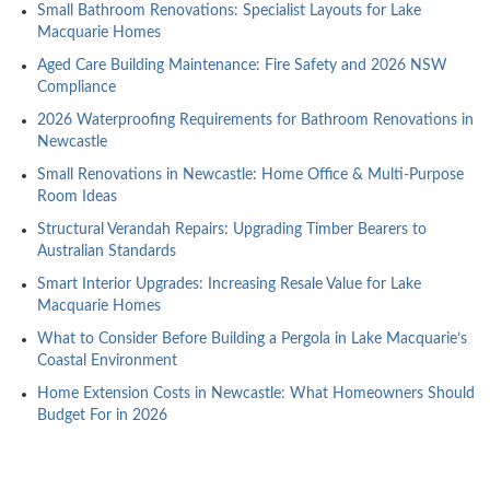
Small Bathroom Renovations: Specialist Layouts for Lake
Macquarie Homes
Aged Care Building Maintenance: Fire Safety and 2026 NSW
Compliance
2026 Waterproofing Requirements for Bathroom Renovations in
Newcastle
Small Renovations in Newcastle: Home Office & Multi-Purpose
Room Ideas
Structural Verandah Repairs: Upgrading Timber Bearers to
Australian Standards
Smart Interior Upgrades: Increasing Resale Value for Lake
Macquarie Homes
What to Consider Before Building a Pergola in Lake Macquarie’s
Coastal Environment
Home Extension Costs in Newcastle: What Homeowners Should
Budget For in 2026