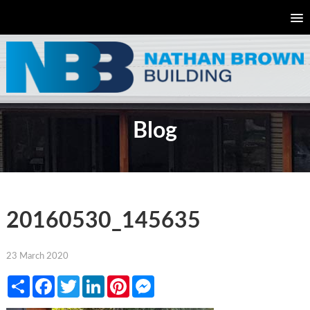
Blog
20160530_145635
23 March 2020
Share
Facebook
Twitter
LinkedIn
Pinterest
Messenger