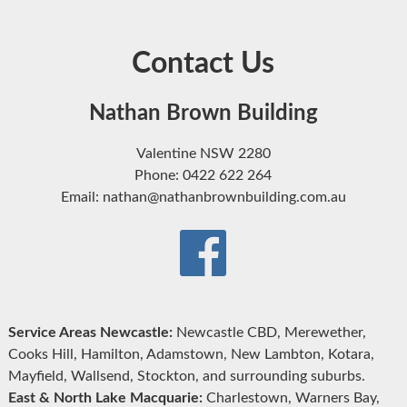
Contact Us
Nathan Brown Building
Valentine NSW 2280
Phone: 0422 622 264
Email: nathan@nathanbrownbuilding.com.au
Service Areas Newcastle:
Newcastle CBD, Merewether,
Cooks Hill, Hamilton, Adamstown, New Lambton, Kotara,
Mayfield, Wallsend, Stockton, and surrounding suburbs.
East & North Lake Macquarie:
Charlestown, Warners Bay,