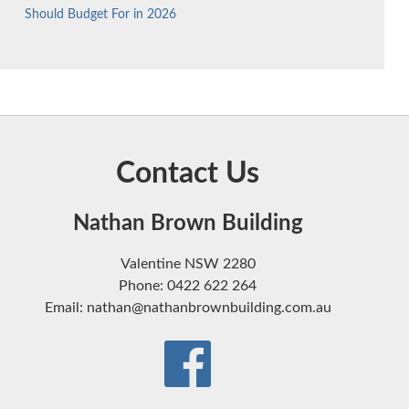
Should Budget For in 2026
Contact Us
Nathan Brown Building
Valentine NSW 2280
Phone: 0422 622 264
Email: nathan@nathanbrownbuilding.com.au