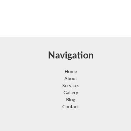
Navigation
Home
About
Services
Gallery
Blog
Contact