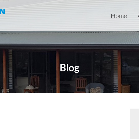
Home
Blog