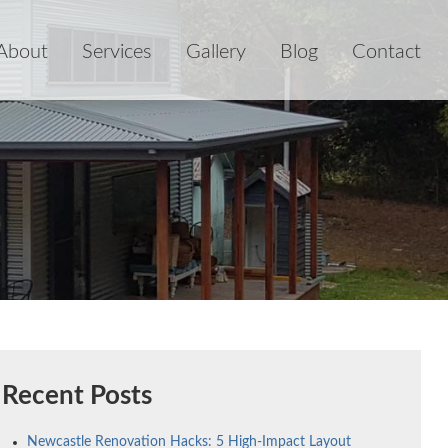
About
Services
Gallery
Blog
Contact
Recent Posts
Newcastle Renovation Hacks: 5 High-Impact Layout