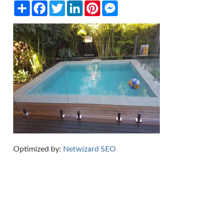
Share
Facebook
Twitter
LinkedIn
Pinterest
Messenger
Optimized by:
Netwizard SEO