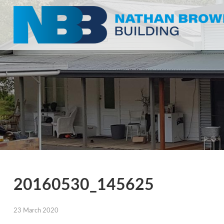
20160530_145625
23 March 2020