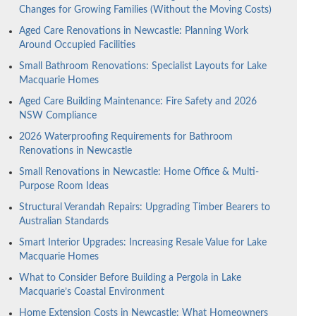
Changes for Growing Families (Without the Moving Costs)
Aged Care Renovations in Newcastle: Planning Work
Around Occupied Facilities
Small Bathroom Renovations: Specialist Layouts for Lake
Macquarie Homes
Aged Care Building Maintenance: Fire Safety and 2026
NSW Compliance
2026 Waterproofing Requirements for Bathroom
Renovations in Newcastle
Small Renovations in Newcastle: Home Office & Multi-
Purpose Room Ideas
Structural Verandah Repairs: Upgrading Timber Bearers to
Australian Standards
Smart Interior Upgrades: Increasing Resale Value for Lake
Macquarie Homes
What to Consider Before Building a Pergola in Lake
Macquarie’s Coastal Environment
Home Extension Costs in Newcastle: What Homeowners