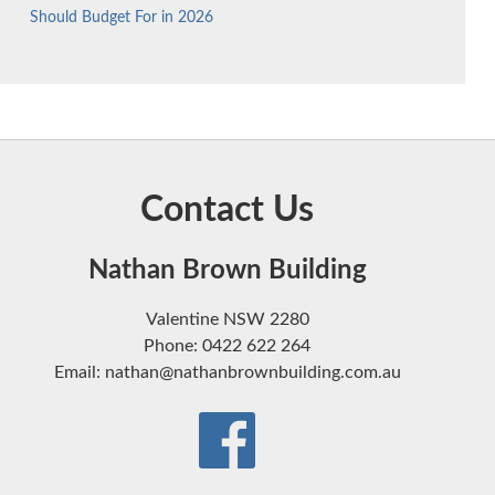
Should Budget For in 2026
Contact Us
Nathan Brown Building
Valentine NSW 2280
Phone: 0422 622 264
Email: nathan@nathanbrownbuilding.com.au