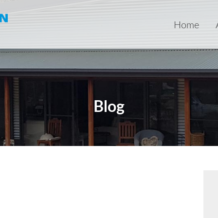
Home
Blog