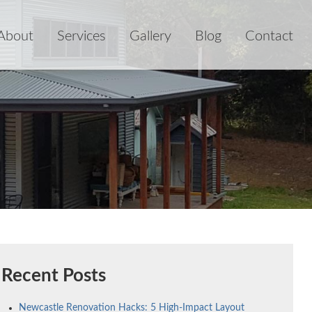
About
Services
Gallery
Blog
Contact
Recent Posts
Newcastle Renovation Hacks: 5 High-Impact Layout