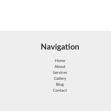
Navigation
Home
About
Services
Gallery
Blog
Contact