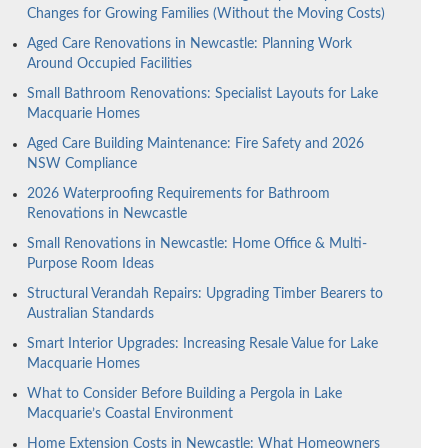
Changes for Growing Families (Without the Moving Costs)
Aged Care Renovations in Newcastle: Planning Work
Around Occupied Facilities
Small Bathroom Renovations: Specialist Layouts for Lake
Macquarie Homes
Aged Care Building Maintenance: Fire Safety and 2026
NSW Compliance
2026 Waterproofing Requirements for Bathroom
Renovations in Newcastle
Small Renovations in Newcastle: Home Office & Multi-
Purpose Room Ideas
Structural Verandah Repairs: Upgrading Timber Bearers to
Australian Standards
Smart Interior Upgrades: Increasing Resale Value for Lake
Macquarie Homes
What to Consider Before Building a Pergola in Lake
Macquarie’s Coastal Environment
Home Extension Costs in Newcastle: What Homeowners