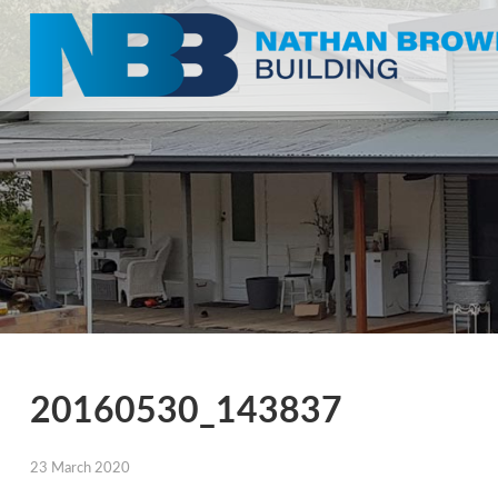
20160530_143837
23 March 2020