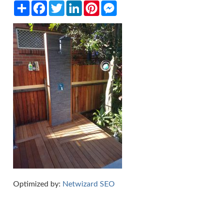
Share
Facebook
Twitter
LinkedIn
Pinterest
Messenger
Optimized by:
Netwizard SEO