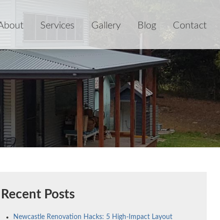
About
Services
Gallery
Blog
Contact
Recent Posts
Newcastle Renovation Hacks: 5 High-Impact Layout