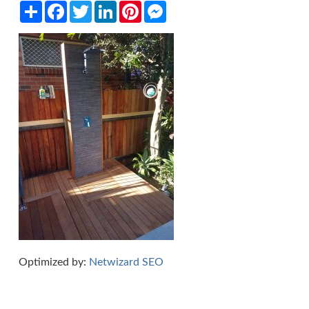
Share
Facebook
Twitter
LinkedIn
Pinterest
Messenger
Optimized by:
Netwizard SEO