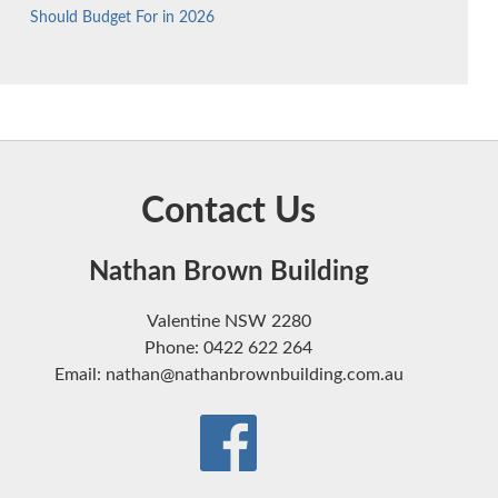
Should Budget For in 2026
Contact Us
Nathan Brown Building
Valentine NSW 2280
Phone: 0422 622 264
Email: nathan@nathanbrownbuilding.com.au