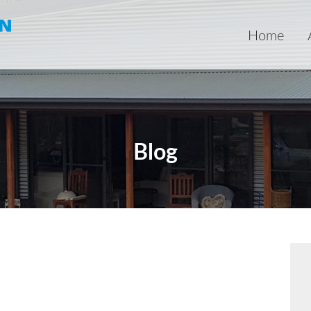
Home
Blog