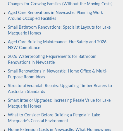
Changes for Growing Families (Without the Moving Costs)
Aged Care Renovations in Newcastle: Planning Work
Around Occupied Facilities
Small Bathroom Renovations: Specialist Layouts for Lake
Macquarie Homes
Aged Care Building Maintenance: Fire Safety and 2026
NSW Compliance
2026 Waterproofing Requirements for Bathroom
Renovations in Newcastle
Small Renovations in Newcastle: Home Office & Multi-
Purpose Room Ideas
Structural Verandah Repairs: Upgrading Timber Bearers to
Australian Standards
Smart Interior Upgrades: Increasing Resale Value for Lake
Macquarie Homes
What to Consider Before Building a Pergola in Lake
Macquarie’s Coastal Environment
Home Extension Costs in Newcastle: What Homeowners