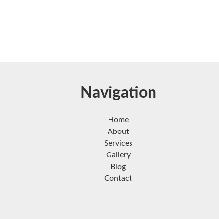
Navigation
Home
About
Services
Gallery
Blog
Contact