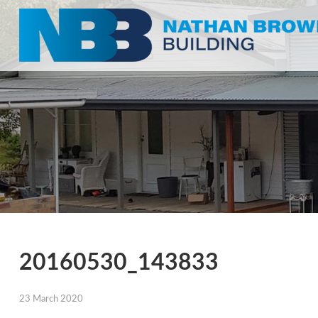
20160530_143833
23 March 2020