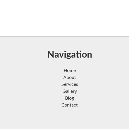
Navigation
Home
About
Services
Gallery
Blog
Contact