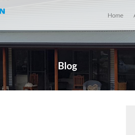
Home
Blog