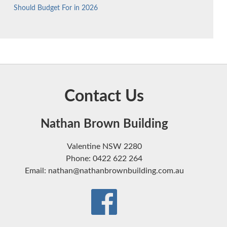
Should Budget For in 2026
Contact Us
Nathan Brown Building
Valentine NSW 2280
Phone: 0422 622 264
Email: nathan@nathanbrownbuilding.com.au