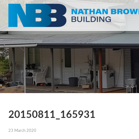
20150811_165931
23 March 2020