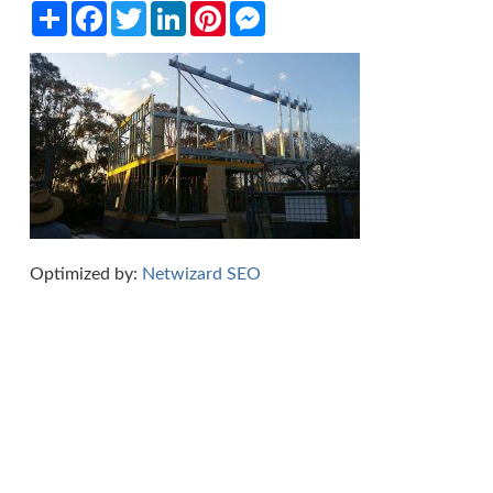
Share
Facebook
Twitter
LinkedIn
Pinterest
Messenger
Optimized by:
Netwizard SEO