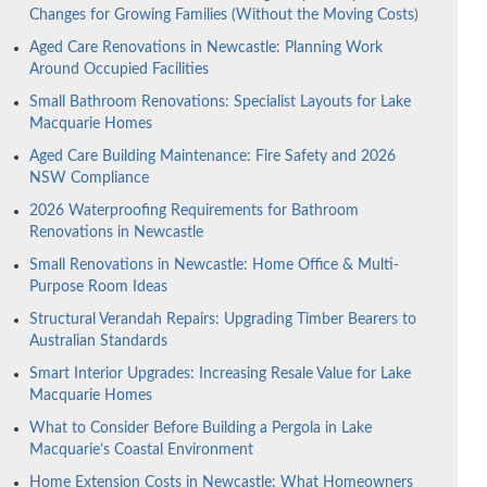
Changes for Growing Families (Without the Moving Costs)
Aged Care Renovations in Newcastle: Planning Work
Around Occupied Facilities
Small Bathroom Renovations: Specialist Layouts for Lake
Macquarie Homes
Aged Care Building Maintenance: Fire Safety and 2026
NSW Compliance
2026 Waterproofing Requirements for Bathroom
Renovations in Newcastle
Small Renovations in Newcastle: Home Office & Multi-
Purpose Room Ideas
Structural Verandah Repairs: Upgrading Timber Bearers to
Australian Standards
Smart Interior Upgrades: Increasing Resale Value for Lake
Macquarie Homes
What to Consider Before Building a Pergola in Lake
Macquarie’s Coastal Environment
Home Extension Costs in Newcastle: What Homeowners