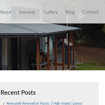
About
Services
Gallery
Blog
Contact
Recent Posts
Newcastle Renovation Hacks: 5 High-Impact Layout