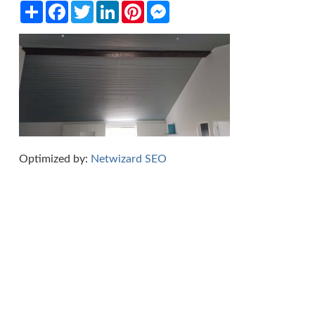
Share
Facebook
Twitter
LinkedIn
Pinterest
Messenger
Optimized by:
Netwizard SEO