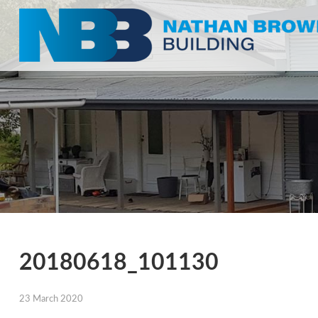
20180618_101130
23 March 2020