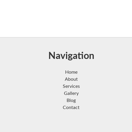
Navigation
Home
About
Services
Gallery
Blog
Contact