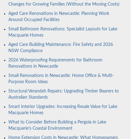
Changes for Growing Families (Without the Moving Costs)
Aged Care Renovations in Newcastle: Planning Work
Around Occupied Facilities
Small Bathroom Renovations: Specialist Layouts for Lake
Macquarie Homes
Aged Care Building Maintenance: Fire Safety and 2026
NSW Compliance
2026 Waterproofing Requirements for Bathroom
Renovations in Newcastle
Small Renovations in Newcastle: Home Office & Multi-
Purpose Room Ideas
Structural Verandah Repairs: Upgrading Timber Bearers to
Australian Standards
Smart Interior Upgrades: Increasing Resale Value for Lake
Macquarie Homes
What to Consider Before Building a Pergola in Lake
Macquarie’s Coastal Environment
Home Extension Costs in Newcastle: What Homeowners