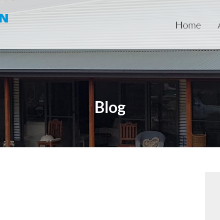
Home
Blog