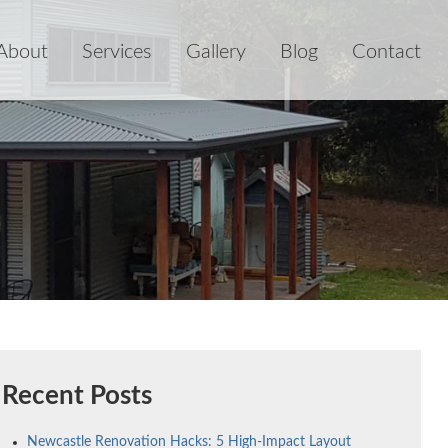
About
Services
Gallery
Blog
Contact
Recent Posts
Newcastle Renovation Hacks: 5 High-Impact Layout