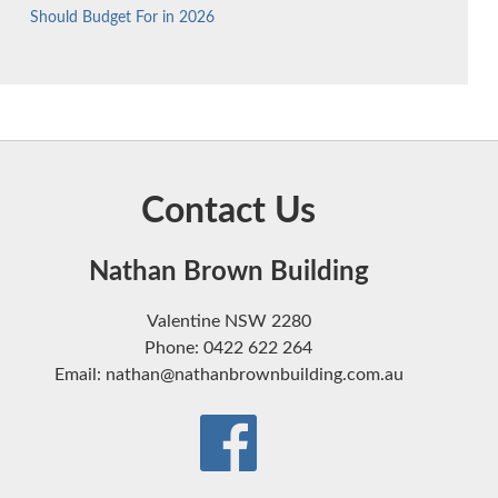
Should Budget For in 2026
Contact Us
Nathan Brown Building
Valentine NSW 2280
Phone: 0422 622 264
Email: nathan@nathanbrownbuilding.com.au