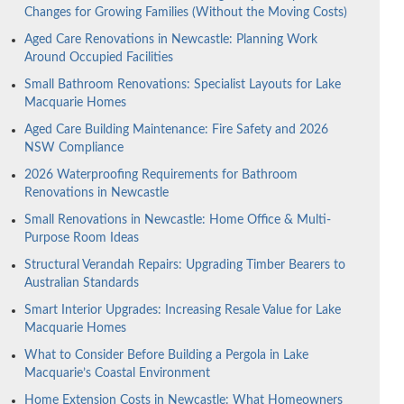
Changes for Growing Families (Without the Moving Costs)
Aged Care Renovations in Newcastle: Planning Work
Around Occupied Facilities
Small Bathroom Renovations: Specialist Layouts for Lake
Macquarie Homes
Aged Care Building Maintenance: Fire Safety and 2026
NSW Compliance
2026 Waterproofing Requirements for Bathroom
Renovations in Newcastle
Small Renovations in Newcastle: Home Office & Multi-
Purpose Room Ideas
Structural Verandah Repairs: Upgrading Timber Bearers to
Australian Standards
Smart Interior Upgrades: Increasing Resale Value for Lake
Macquarie Homes
What to Consider Before Building a Pergola in Lake
Macquarie’s Coastal Environment
Home Extension Costs in Newcastle: What Homeowners