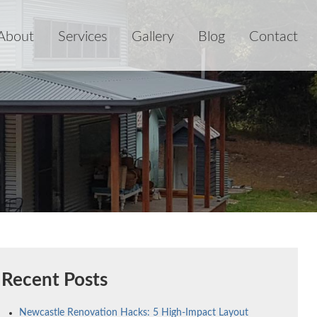
About
Services
Gallery
Blog
Contact
Recent Posts
Newcastle Renovation Hacks: 5 High-Impact Layout