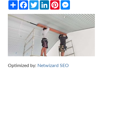
Share
Facebook
Twitter
LinkedIn
Pinterest
Messenger
Optimized by:
Netwizard SEO