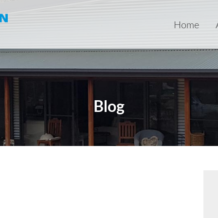
Home
Blog