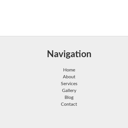
Navigation
Home
About
Services
Gallery
Blog
Contact