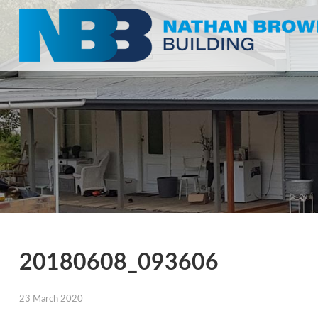
20180608_093606
23 March 2020