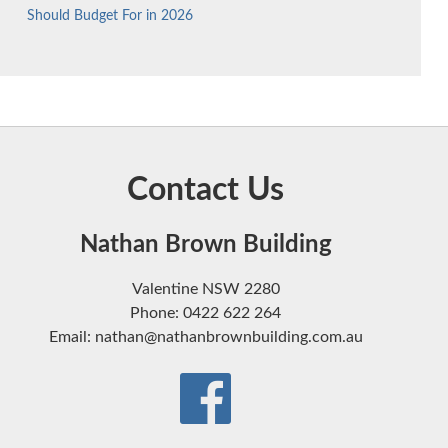
Should Budget For in 2026
Contact Us
Nathan Brown Building
Valentine NSW 2280
Phone: 0422 622 264
Email: nathan@nathanbrownbuilding.com.au