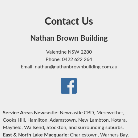
Contact Us
Nathan Brown Building
Valentine NSW 2280
Phone: 0422 622 264
Email: nathan@nathanbrownbuilding.com.au
Service Areas Newcastle:
Newcastle CBD, Merewether,
Cooks Hill, Hamilton, Adamstown, New Lambton, Kotara,
Mayfield, Wallsend, Stockton, and surrounding suburbs.
East & North Lake Macquarie:
Charlestown, Warners Bay,