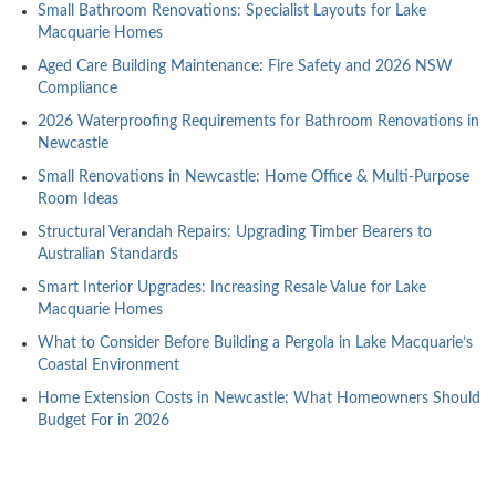
Small Bathroom Renovations: Specialist Layouts for Lake
Macquarie Homes
Aged Care Building Maintenance: Fire Safety and 2026 NSW
Compliance
2026 Waterproofing Requirements for Bathroom Renovations in
Newcastle
Small Renovations in Newcastle: Home Office & Multi-Purpose
Room Ideas
Structural Verandah Repairs: Upgrading Timber Bearers to
Australian Standards
Smart Interior Upgrades: Increasing Resale Value for Lake
Macquarie Homes
What to Consider Before Building a Pergola in Lake Macquarie’s
Coastal Environment
Home Extension Costs in Newcastle: What Homeowners Should
Budget For in 2026