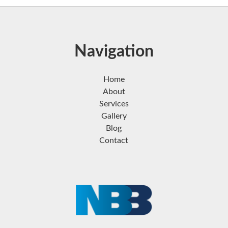
Navigation
Home
About
Services
Gallery
Blog
Contact