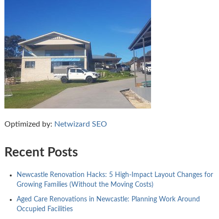
Optimized by:
Netwizard SEO
Recent Posts
Newcastle Renovation Hacks: 5 High-Impact Layout Changes for
Growing Families (Without the Moving Costs)
Aged Care Renovations in Newcastle: Planning Work Around
Occupied Facilities