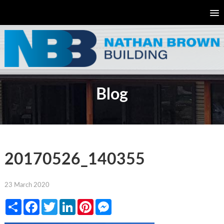
Blog
20170526_140355
23 March 2020
Share
Facebook
Twitter
LinkedIn
Pinterest
Messenger