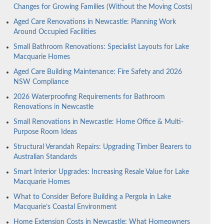
Changes for Growing Families (Without the Moving Costs)
Aged Care Renovations in Newcastle: Planning Work
Around Occupied Facilities
Small Bathroom Renovations: Specialist Layouts for Lake
Macquarie Homes
Aged Care Building Maintenance: Fire Safety and 2026
NSW Compliance
2026 Waterproofing Requirements for Bathroom
Renovations in Newcastle
Small Renovations in Newcastle: Home Office & Multi-
Purpose Room Ideas
Structural Verandah Repairs: Upgrading Timber Bearers to
Australian Standards
Smart Interior Upgrades: Increasing Resale Value for Lake
Macquarie Homes
What to Consider Before Building a Pergola in Lake
Macquarie’s Coastal Environment
Home Extension Costs in Newcastle: What Homeowners