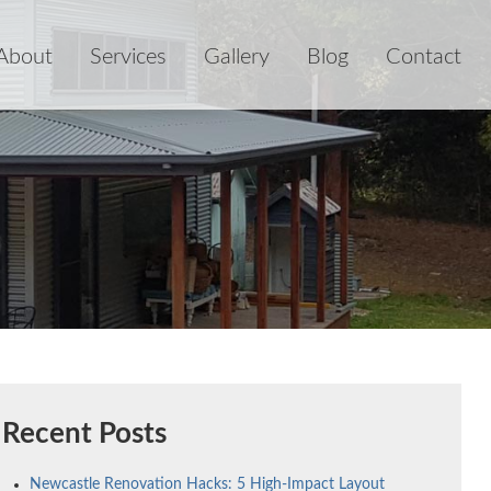
About
Services
Gallery
Blog
Contact
Recent Posts
Newcastle Renovation Hacks: 5 High-Impact Layout