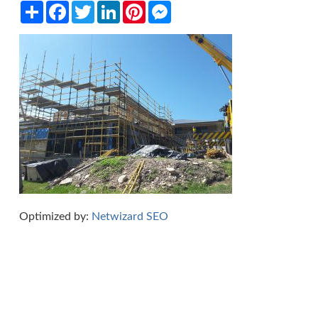
Share
Facebook
Twitter
LinkedIn
Pinterest
Messenger
Optimized by:
Netwizard SEO