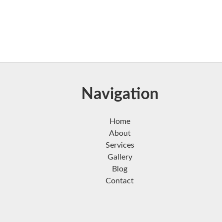
Navigation
Home
About
Services
Gallery
Blog
Contact