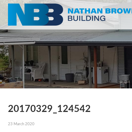
20170329_124542
23 March 2020