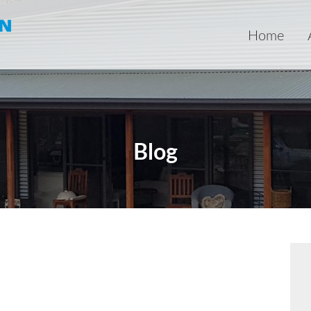
Home
Blog