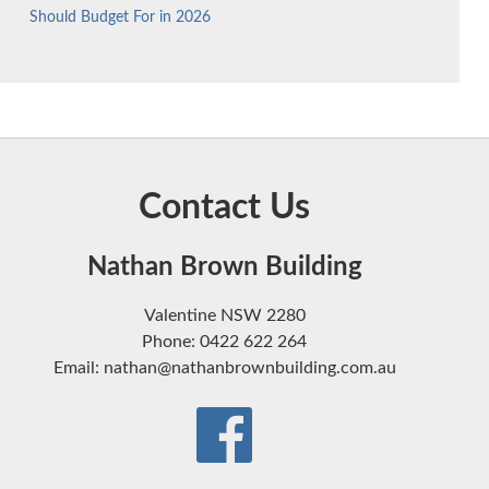
Should Budget For in 2026
Contact Us
Nathan Brown Building
Valentine NSW 2280
Phone: 0422 622 264
Email: nathan@nathanbrownbuilding.com.au