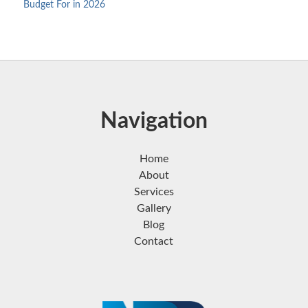
Budget For in 2026
Navigation
Home
About
Services
Gallery
Blog
Contact