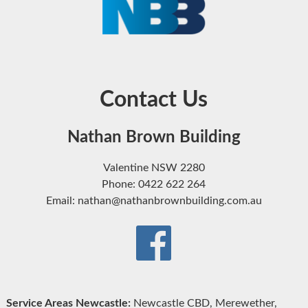
Contact Us
Nathan Brown Building
Valentine NSW 2280
Phone: 0422 622 264
Email: nathan@nathanbrownbuilding.com.au
Service Areas Newcastle:
Newcastle CBD, Merewether,