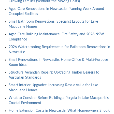
Growing Families (Without the Moving Costs)
Aged Care Renovations in Newcastle: Planning Work Around
Occupied Facilities
Small Bathroom Renovations: Specialist Layouts for Lake
Macquarie Homes
Aged Care Building Maintenance: Fire Safety and 2026 NSW
Compliance
2026 Waterproofing Requirements for Bathroom Renovations in
Newcastle
Small Renovations in Newcastle: Home Office & Multi-Purpose
Room Ideas
Structural Verandah Repairs: Upgrading Timber Bearers to
Australian Standards
Smart Interior Upgrades: Increasing Resale Value for Lake
Macquarie Homes
What to Consider Before Building a Pergola in Lake Macquarie’s
Coastal Environment
Home Extension Costs in Newcastle: What Homeowners Should