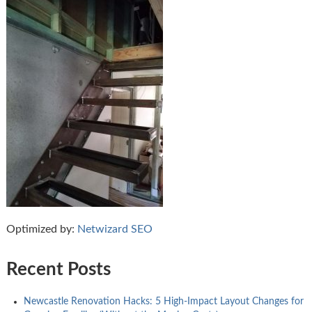
Optimized by:
Netwizard SEO
Recent Posts
Newcastle Renovation Hacks: 5 High-Impact Layout Changes for