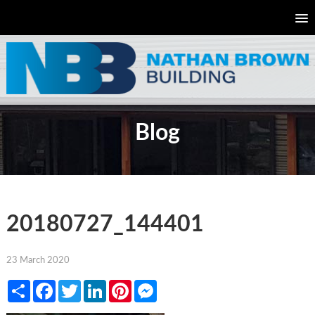
Blog
20180727_144401
23 March 2020
Share
Facebook
Twitter
LinkedIn
Pinterest
Messenger