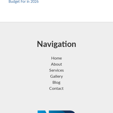
Budget For in 2026
Navigation
Home
About
Services
Gallery
Blog
Contact