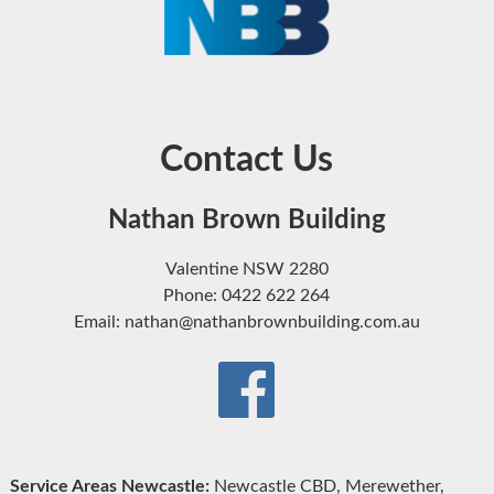
Contact Us
Nathan Brown Building
Valentine NSW 2280
Phone: 0422 622 264
Email: nathan@nathanbrownbuilding.com.au
Service Areas Newcastle:
Newcastle CBD, Merewether,