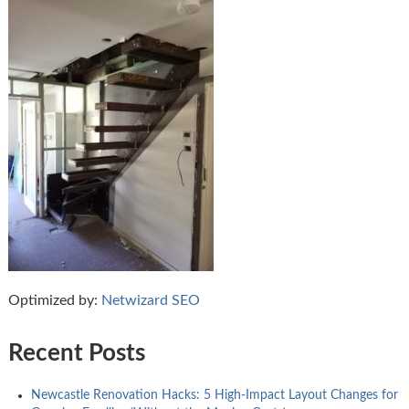
Optimized by:
Netwizard SEO
Recent Posts
Newcastle Renovation Hacks: 5 High-Impact Layout Changes for