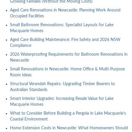
Growing Families (Without the Moving Costs)
Aged Care Renovations in Newcastle: Planning Work Around
Occupied Facilities
Small Bathroom Renovations: Specialist Layouts for Lake
Macquarie Homes
Aged Care Building Maintenance: Fire Safety and 2026 NSW
Compliance
2026 Waterproofing Requirements for Bathroom Renovations in
Newcastle
Small Renovations in Newcastle: Home Office & Multi-Purpose
Room Ideas
Structural Verandah Repairs: Upgrading Timber Bearers to
Australian Standards
Smart Interior Upgrades: Increasing Resale Value for Lake
Macquarie Homes
What to Consider Before Building a Pergola in Lake Macquarie’s
Coastal Environment
Home Extension Costs in Newcastle: What Homeowners Should