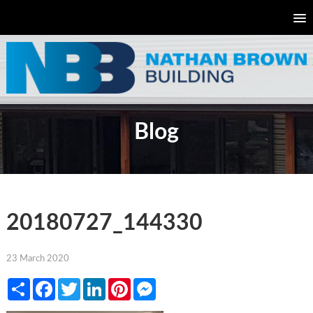
Blog
20180727_144330
23 March 2020
Share
Facebook
Twitter
LinkedIn
Pinterest
Messenger