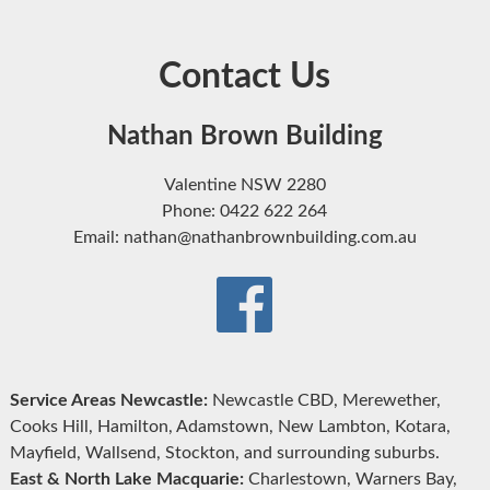
Contact Us
Nathan Brown Building
Valentine NSW 2280
Phone: 0422 622 264
Email: nathan@nathanbrownbuilding.com.au
Service Areas Newcastle:
Newcastle CBD, Merewether,
Cooks Hill, Hamilton, Adamstown, New Lambton, Kotara,
Mayfield, Wallsend, Stockton, and surrounding suburbs.
East & North Lake Macquarie:
Charlestown, Warners Bay,