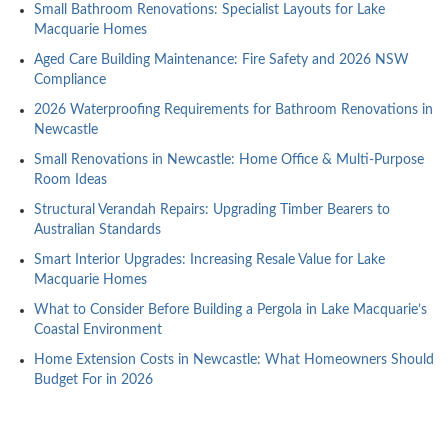
Small Bathroom Renovations: Specialist Layouts for Lake
Macquarie Homes
Aged Care Building Maintenance: Fire Safety and 2026 NSW
Compliance
2026 Waterproofing Requirements for Bathroom Renovations in
Newcastle
Small Renovations in Newcastle: Home Office & Multi-Purpose
Room Ideas
Structural Verandah Repairs: Upgrading Timber Bearers to
Australian Standards
Smart Interior Upgrades: Increasing Resale Value for Lake
Macquarie Homes
What to Consider Before Building a Pergola in Lake Macquarie’s
Coastal Environment
Home Extension Costs in Newcastle: What Homeowners Should
Budget For in 2026