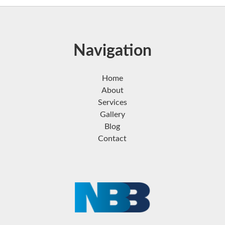
Navigation
Home
About
Services
Gallery
Blog
Contact