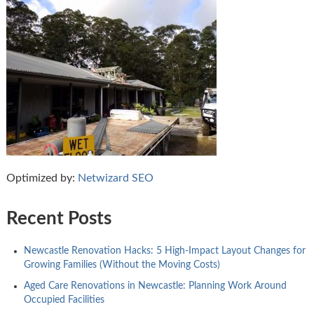
Optimized by:
Netwizard SEO
Recent Posts
Newcastle Renovation Hacks: 5 High-Impact Layout Changes for
Growing Families (Without the Moving Costs)
Aged Care Renovations in Newcastle: Planning Work Around
Occupied Facilities