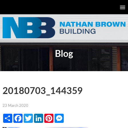
Blog
20180703_144359
23 March 2020
Share
Facebook
Twitter
LinkedIn
Pinterest
Messenger