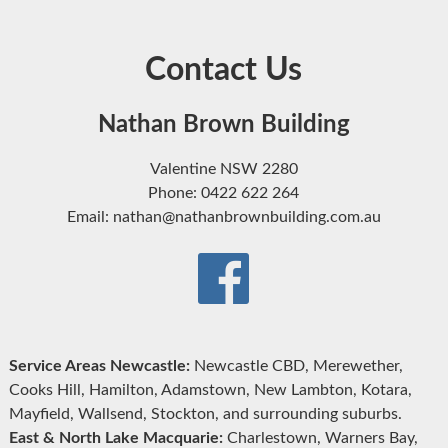
Contact Us
Nathan Brown Building
Valentine NSW 2280
Phone: 0422 622 264
Email: nathan@nathanbrownbuilding.com.au
Service Areas Newcastle:
Newcastle CBD, Merewether,
Cooks Hill, Hamilton, Adamstown, New Lambton, Kotara,
Mayfield, Wallsend, Stockton, and surrounding suburbs.
East & North Lake Macquarie:
Charlestown, Warners Bay,