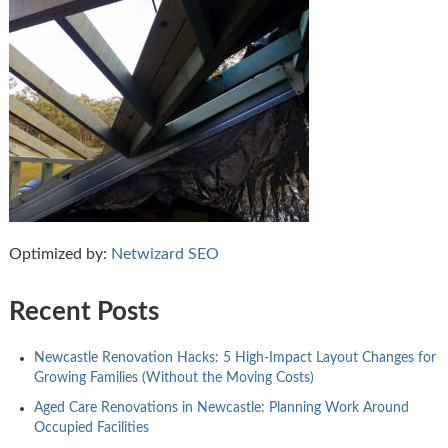
Optimized by:
Netwizard SEO
Recent Posts
Newcastle Renovation Hacks: 5 High-Impact Layout Changes for
Growing Families (Without the Moving Costs)
Aged Care Renovations in Newcastle: Planning Work Around
Occupied Facilities