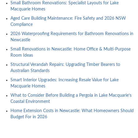
Small Bathroom Renovations: Specialist Layouts for Lake
Macquarie Homes
Aged Care Building Maintenance: Fire Safety and 2026 NSW
Compliance
2026 Waterproofing Requirements for Bathroom Renovations in
Newcastle
Small Renovations in Newcastle: Home Office & Multi-Purpose
Room Ideas
Structural Verandah Repairs: Upgrading Timber Bearers to
Australian Standards
Smart Interior Upgrades: Increasing Resale Value for Lake
Macquarie Homes
What to Consider Before Building a Pergola in Lake Macquarie’s
Coastal Environment
Home Extension Costs in Newcastle: What Homeowners Should
Budget For in 2026