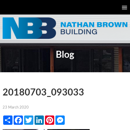
Blog
20180703_093033
23 March 2020
Share
Facebook
Twitter
LinkedIn
Pinterest
Messenger