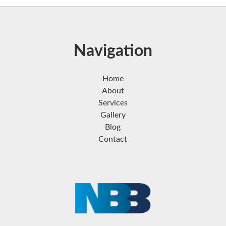
Navigation
Home
About
Services
Gallery
Blog
Contact