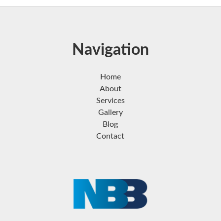
Navigation
Home
About
Services
Gallery
Blog
Contact