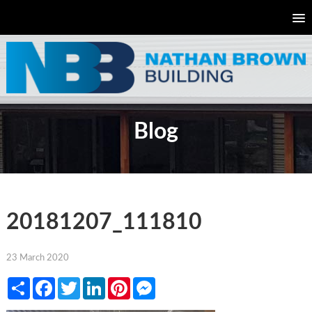
Blog
20181207_111810
23 March 2020
Share
Facebook
Twitter
LinkedIn
Pinterest
Messenger