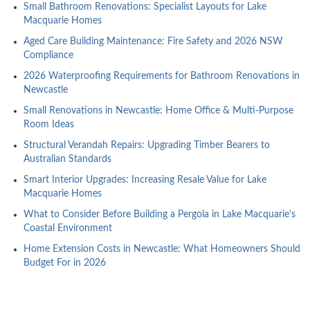
Small Bathroom Renovations: Specialist Layouts for Lake
Macquarie Homes
Aged Care Building Maintenance: Fire Safety and 2026 NSW
Compliance
2026 Waterproofing Requirements for Bathroom Renovations in
Newcastle
Small Renovations in Newcastle: Home Office & Multi-Purpose
Room Ideas
Structural Verandah Repairs: Upgrading Timber Bearers to
Australian Standards
Smart Interior Upgrades: Increasing Resale Value for Lake
Macquarie Homes
What to Consider Before Building a Pergola in Lake Macquarie’s
Coastal Environment
Home Extension Costs in Newcastle: What Homeowners Should
Budget For in 2026