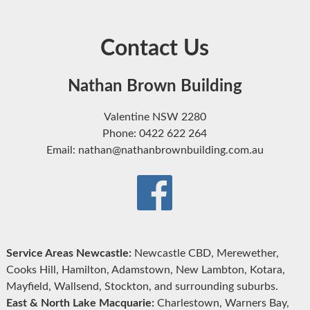
Contact Us
Nathan Brown Building
Valentine NSW 2280
Phone: 0422 622 264
Email: nathan@nathanbrownbuilding.com.au
Service Areas Newcastle:
Newcastle CBD, Merewether,
Cooks Hill, Hamilton, Adamstown, New Lambton, Kotara,
Mayfield, Wallsend, Stockton, and surrounding suburbs.
East & North Lake Macquarie:
Charlestown, Warners Bay,