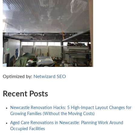
Optimized by:
Netwizard SEO
Recent Posts
Newcastle Renovation Hacks: 5 High-Impact Layout Changes for
Growing Families (Without the Moving Costs)
Aged Care Renovations in Newcastle: Planning Work Around
Occupied Facilities