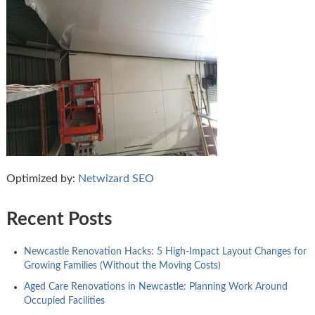
Optimized by:
Netwizard SEO
Recent Posts
Newcastle Renovation Hacks: 5 High-Impact Layout Changes for
Growing Families (Without the Moving Costs)
Aged Care Renovations in Newcastle: Planning Work Around
Occupied Facilities