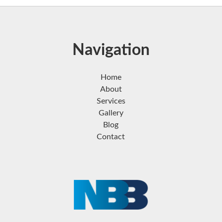
Navigation
Home
About
Services
Gallery
Blog
Contact