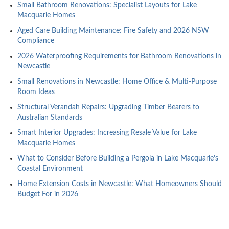
Small Bathroom Renovations: Specialist Layouts for Lake
Macquarie Homes
Aged Care Building Maintenance: Fire Safety and 2026 NSW
Compliance
2026 Waterproofing Requirements for Bathroom Renovations in
Newcastle
Small Renovations in Newcastle: Home Office & Multi-Purpose
Room Ideas
Structural Verandah Repairs: Upgrading Timber Bearers to
Australian Standards
Smart Interior Upgrades: Increasing Resale Value for Lake
Macquarie Homes
What to Consider Before Building a Pergola in Lake Macquarie’s
Coastal Environment
Home Extension Costs in Newcastle: What Homeowners Should
Budget For in 2026