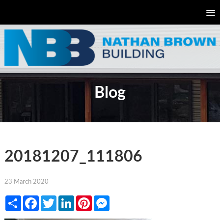
Blog
20181207_111806
23 March 2020
Share
Facebook
Twitter
LinkedIn
Pinterest
Messenger