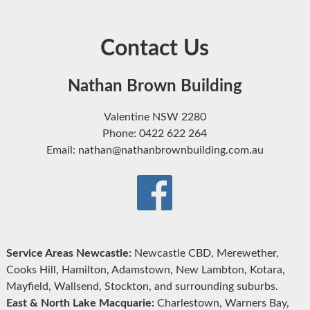
Contact Us
Nathan Brown Building
Valentine NSW 2280
Phone: 0422 622 264
Email: nathan@nathanbrownbuilding.com.au
Service Areas Newcastle:
Newcastle CBD, Merewether,
Cooks Hill, Hamilton, Adamstown, New Lambton, Kotara,
Mayfield, Wallsend, Stockton, and surrounding suburbs.
East & North Lake Macquarie:
Charlestown, Warners Bay,