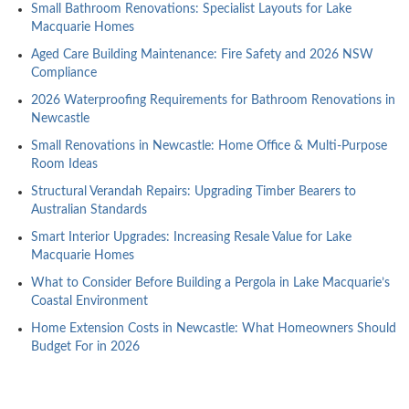
Small Bathroom Renovations: Specialist Layouts for Lake
Macquarie Homes
Aged Care Building Maintenance: Fire Safety and 2026 NSW
Compliance
2026 Waterproofing Requirements for Bathroom Renovations in
Newcastle
Small Renovations in Newcastle: Home Office & Multi-Purpose
Room Ideas
Structural Verandah Repairs: Upgrading Timber Bearers to
Australian Standards
Smart Interior Upgrades: Increasing Resale Value for Lake
Macquarie Homes
What to Consider Before Building a Pergola in Lake Macquarie’s
Coastal Environment
Home Extension Costs in Newcastle: What Homeowners Should
Budget For in 2026