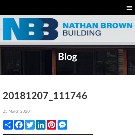
Blog
20181207_111746
23 March 2020
Share
Facebook
Twitter
LinkedIn
Pinterest
Messenger