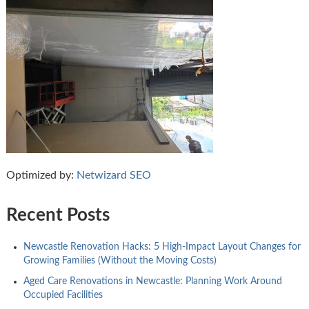
Optimized by:
Netwizard SEO
Recent Posts
Newcastle Renovation Hacks: 5 High-Impact Layout Changes for
Growing Families (Without the Moving Costs)
Aged Care Renovations in Newcastle: Planning Work Around
Occupied Facilities