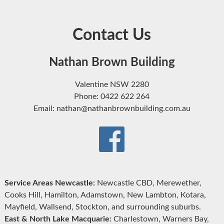
Contact Us
Nathan Brown Building
Valentine NSW 2280
Phone: 0422 622 264
Email: nathan@nathanbrownbuilding.com.au
Service Areas Newcastle:
Newcastle CBD, Merewether,
Cooks Hill, Hamilton, Adamstown, New Lambton, Kotara,
Mayfield, Wallsend, Stockton, and surrounding suburbs.
East & North Lake Macquarie:
Charlestown, Warners Bay,