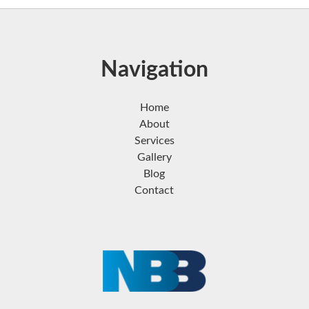
Navigation
Home
About
Services
Gallery
Blog
Contact