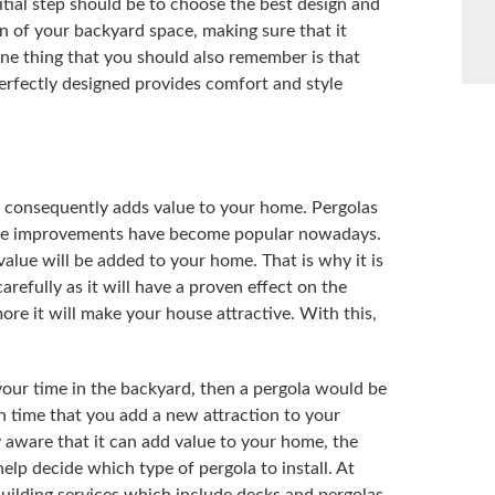
nitial step should be to choose the best design and
 of your backyard space, making sure that it
e thing that you should also remember is that
perfectly designed provides comfort and style
nd consequently adds value to your home. Pergolas
ome improvements have become popular nowadays.
alue will be added to your home. That is why it is
arefully as it will have a proven effect on the
ore it will make your house attractive. With this,
your time in the backyard, then a pergola would be
h time that you add a new attraction to your
 aware that it can add value to your home, the
help decide which type of pergola to install. At