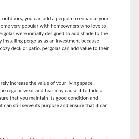
st outdoors, you can add a pergola to enhance your
ecome very popular with homeowners who love to
ergolas were initially designed to add shade to the
installing pergolas as an investment because
ozy deck or patio, pergolas can add value to their
ely increase the value of your living space.
he regular wear and tear may cause it to fade or
sure that you maintain its good condition and
t can still serve its purpose and ensure that it can