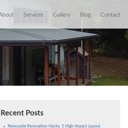
About
Services
Gallery
Blog
Contact
Recent Posts
Newcastle Renovation Hacks: 5 High-Impact Layout