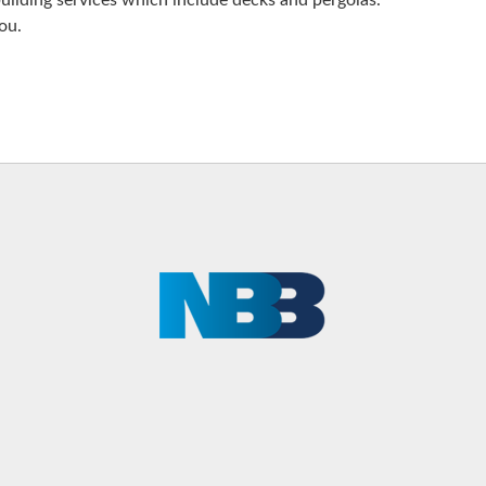
uilding services which include decks and pergolas.
ou.