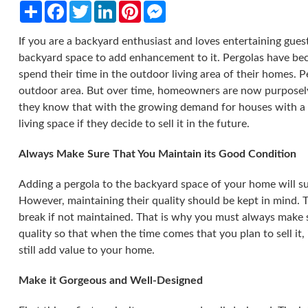
Share
Facebook
Twitter
LinkedIn
Pinterest
Messenger
If you are a backyard enthusiast and loves entertaining gue
backyard space to add enhancement to it. Pergolas have b
spend their time in the outdoor living area of their homes. P
outdoor area. But over time, homeowners are now purposely 
they know that with the growing demand for houses with a c
living space if they decide to sell it in the future.
Always Make Sure That You Maintain its Good Condition
Adding a pergola to the backyard space of your home will sur
However, maintaining their quality should be kept in mind. T
break if not maintained. That is why you must always make 
quality so that when the time comes that you plan to sell it, i
still add value to your home.
Make it Gorgeous and Well-Designed