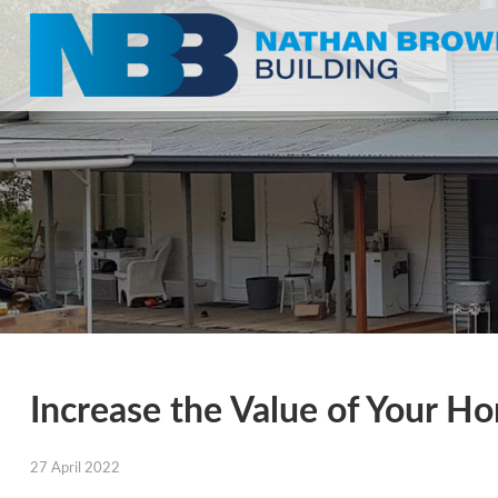
Increase the Value of Your H
27 April 2022