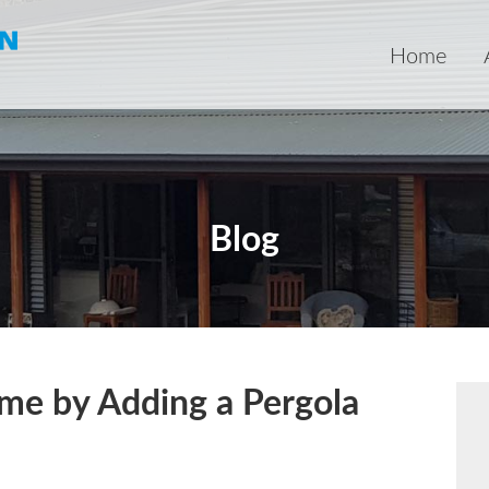
Home
Blog
ome by Adding a Pergola