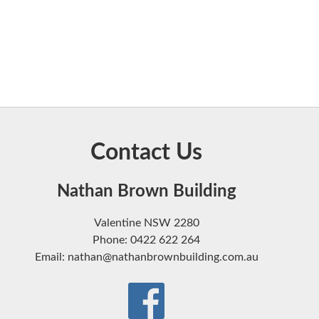
Contact Us
Nathan Brown Building
Valentine NSW 2280
Phone: 0422 622 264
Email: nathan@nathanbrownbuilding.com.au