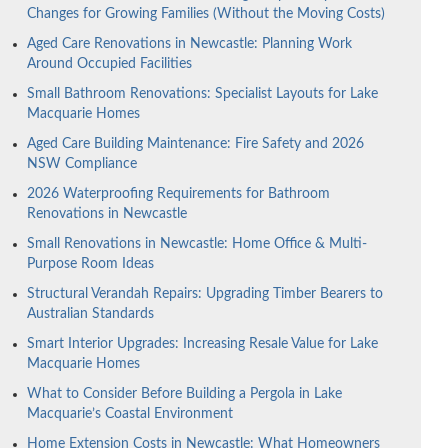
Changes for Growing Families (Without the Moving Costs)
Aged Care Renovations in Newcastle: Planning Work
Around Occupied Facilities
Small Bathroom Renovations: Specialist Layouts for Lake
Macquarie Homes
Aged Care Building Maintenance: Fire Safety and 2026
NSW Compliance
2026 Waterproofing Requirements for Bathroom
Renovations in Newcastle
Small Renovations in Newcastle: Home Office & Multi-
Purpose Room Ideas
Structural Verandah Repairs: Upgrading Timber Bearers to
Australian Standards
Smart Interior Upgrades: Increasing Resale Value for Lake
Macquarie Homes
What to Consider Before Building a Pergola in Lake
Macquarie’s Coastal Environment
Home Extension Costs in Newcastle: What Homeowners