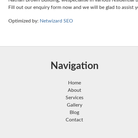
Nathan Brown Building, wespecialise in various residential b
Fill out our enquiry form now and we will be glad to assist y
Optimized by:
Netwizard SEO
Navigation
Home
About
Services
Gallery
Blog
Contact