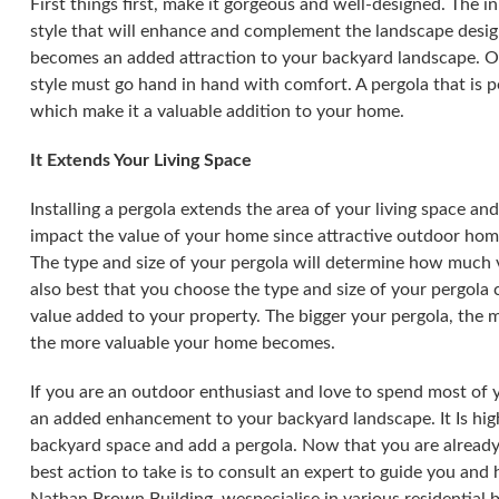
First things first, make it gorgeous and well-designed. The i
style that will enhance and complement the landscape design
becomes an added attraction to your backyard landscape. On
style must go hand in hand with comfort. A pergola that is 
which make it a valuable addition to your home.
It Extends Your Living Space
Installing a pergola extends the area of your living space a
impact the value of your home since attractive outdoor h
The type and size of your pergola will determine how much v
also best that you choose the type and size of your pergola c
value added to your property. The bigger your pergola, the m
the more valuable your home becomes.
If you are an outdoor enthusiast and love to spend most of 
an added enhancement to your backyard landscape. It Is hig
backyard space and add a pergola. Now that you are already
best action to take is to consult an expert to guide you and 