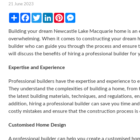
21 June 2023
Share
Facebook
Twitter
LinkedIn
Pinterest
Messenger
Building your dream Newcastle Lake Macquarie home is an ex
overwhelming. When it comes to constructing your dream hom
builder who can guide you through the process and ensure tha
will discuss the benefits of hiring a professional builder for
Expertise and Experience
Professional builders have the expertise and experience to e
They understand the complexities of building a home, from t
the latest building materials, techniques, and regulations, e
addition, hiring a professional builder can save you time an
costly mistakes and ensure that the construction process is
Customised Home Design
A professional builder can help you create a customised ho