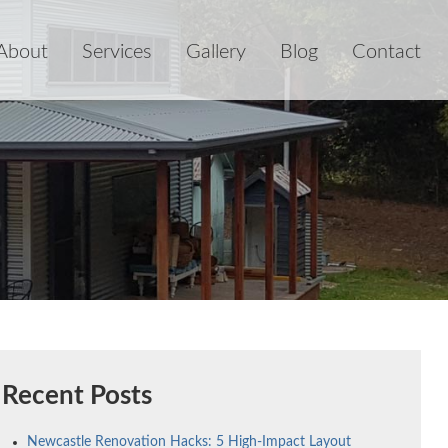
About
Services
Gallery
Blog
Contact
Recent Posts
Newcastle Renovation Hacks: 5 High-Impact Layout