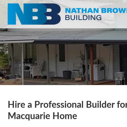
Hire a Professional Builder f
Macquarie Home