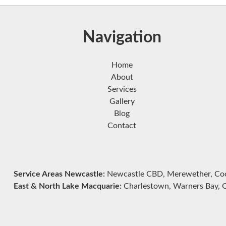
Navigation
Home
About
Services
Gallery
Blog
Contact
Service Areas Newcastle:
Newcastle CBD, Merewether, Cook
East & North Lake Macquarie:
Charlestown, Warners Bay, Ca