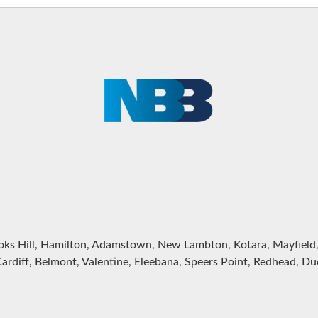
s Hill, Hamilton, Adamstown, New Lambton, Kotara, Mayfield, 
rdiff, Belmont, Valentine, Eleebana, Speers Point, Redhead, D