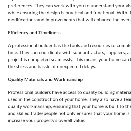
preferences. They can work with you to understand your vis
while ensuring the design is practical and functional. With 
modifications and improvements that will enhance the overa
Efficiency and Timeliness
A professional builder has the tools and resources to comple
time. They can coordinate with subcontractors, suppliers, an
project is completed seamlessly. This means your home can 
the stress and hassle of unexpected delays.
Quality Materials and Workmanship
Professional builders have access to quality building materia
used in the construction of your home. They also have a tea
quality workmanship, ensuring that your home is built to the
and skilled tradespeople not only ensures that your home is 
increase your property’s overall value.