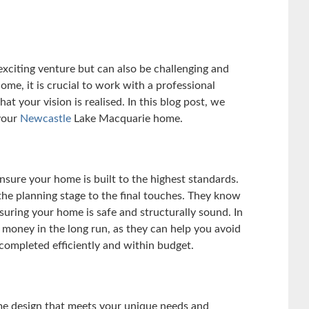
citing venture but can also be challenging and
e, it is crucial to work with a professional
t your vision is realised. In this blog post, we
 your
Newcastle
Lake Macquarie home.
nsure your home is built to the highest standards.
he planning stage to the final touches. They know
nsuring your home is safe and structurally sound. In
d money in the long run, as they can help you avoid
 completed efficiently and within budget.
me design that meets your unique needs and