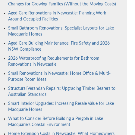
Changes for Growing Families (Without the Moving Costs)
Aged Care Renovations in Newcastle: Planning Work
Around Occupied Facilities
Small Bathroom Renovations: Specialist Layouts for Lake
Macquarie Homes
Aged Care Building Maintenance: Fire Safety and 2026
NSW Compliance
2026 Waterproofing Requirements for Bathroom
Renovations in Newcastle
Small Renovations in Newcastle: Home Office & Multi-
Purpose Room Ideas
Structural Verandah Repairs: Upgrading Timber Bearers to
Australian Standards
Smart Interior Upgrades: Increasing Resale Value for Lake
Macquarie Homes
What to Consider Before Building a Pergola in Lake
Macquarie’s Coastal Environment
Home Extension Costs in Newcastle: What Homeowners