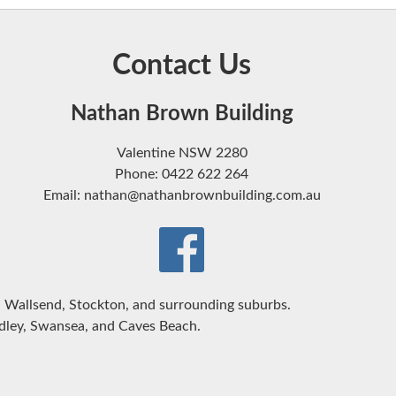
Contact Us
Nathan Brown Building
Valentine NSW 2280
Phone: 0422 622 264
Email: nathan@nathanbrownbuilding.com.au
Wallsend, Stockton, and surrounding suburbs.
udley, Swansea, and Caves Beach.