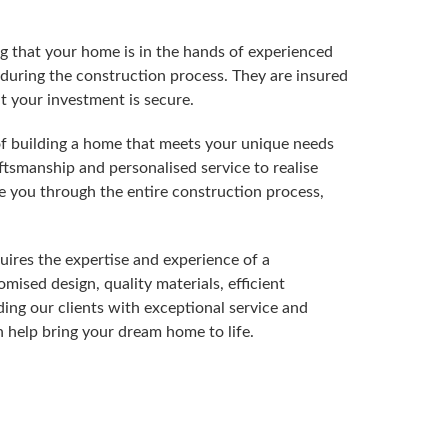
g that your home is in the hands of experienced
during the construction process. They are insured
t your investment is secure.
f building a home that meets your unique needs
ftsmanship and personalised service to realise
e you through the entire construction process,
ires the expertise and experience of a
mised design, quality materials, efficient
ing our clients with exceptional service and
 help bring your dream home to life.