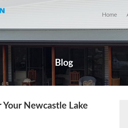
Home
Blog
or Your Newcastle Lake