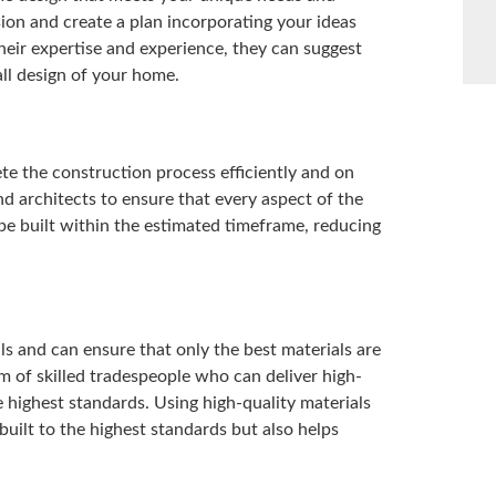
ion and create a plan incorporating your ideas
their expertise and experience, they can suggest
ll design of your home.
te the construction process efficiently and on
d architects to ensure that every aspect of the
be built within the estimated timeframe, reducing
ls and can ensure that only the best materials are
m of skilled tradespeople who can deliver high-
 highest standards. Using high-quality materials
built to the highest standards but also helps