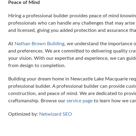
Peace of Mind
Hiring a professional builder provides peace of mind knowin
professionals who can handle any challenges that may arise 
and licensed, giving you added protection and assurance tha
At
Nathan Brown Building
, we understand the importance o
and preferences. We are committed to delivering quality cra
your vision. With our expertise and experience, we can guid
from design to completion.
Building your dream home in Newcastle Lake Macquarie requ
professional builder. A professional builder can provide custo
construction, and peace of mind. We are dedicated to provid
craftsmanship. Browse our
service page
to learn how we can
Optimized by:
Netwizard SEO