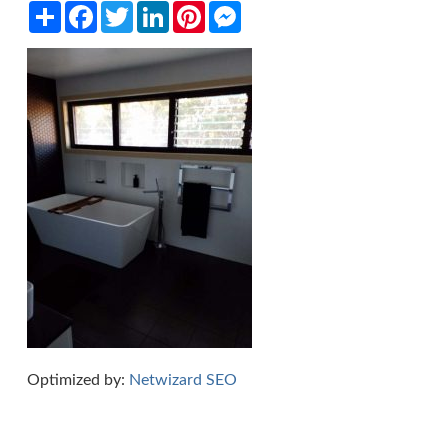
Share
Facebook
Twitter
LinkedIn
Pinterest
Messenger
Optimized by:
Netwizard SEO