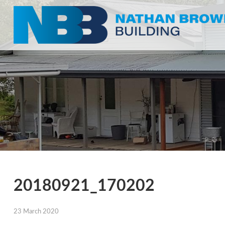
20180921_170202
23 March 2020