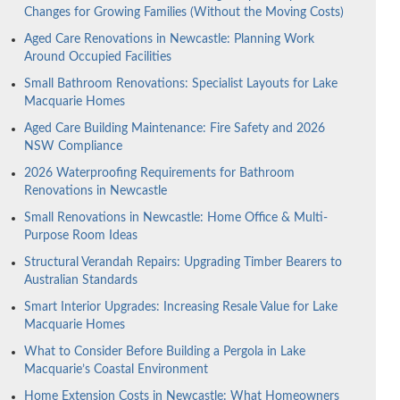
Changes for Growing Families (Without the Moving Costs)
Aged Care Renovations in Newcastle: Planning Work
Around Occupied Facilities
Small Bathroom Renovations: Specialist Layouts for Lake
Macquarie Homes
Aged Care Building Maintenance: Fire Safety and 2026
NSW Compliance
2026 Waterproofing Requirements for Bathroom
Renovations in Newcastle
Small Renovations in Newcastle: Home Office & Multi-
Purpose Room Ideas
Structural Verandah Repairs: Upgrading Timber Bearers to
Australian Standards
Smart Interior Upgrades: Increasing Resale Value for Lake
Macquarie Homes
What to Consider Before Building a Pergola in Lake
Macquarie’s Coastal Environment
Home Extension Costs in Newcastle: What Homeowners