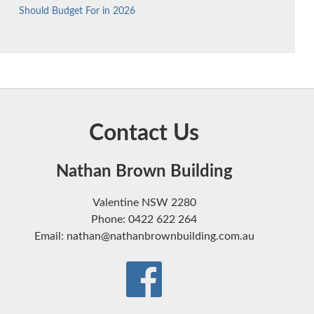
Should Budget For in 2026
Contact Us
Nathan Brown Building
Valentine NSW 2280
Phone: 0422 622 264
Email: nathan@nathanbrownbuilding.com.au