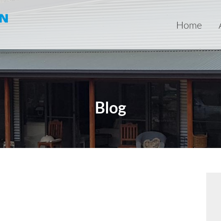
Home
Blog