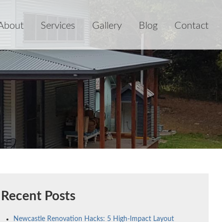
About
Services
Gallery
Blog
Contact
Recent Posts
Newcastle Renovation Hacks: 5 High-Impact Layout