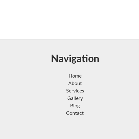
Navigation
Home
About
Services
Gallery
Blog
Contact