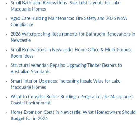
Small Bathroom Renovations: Specialist Layouts for Lake
Macquarie Homes
Aged Care Building Maintenance: Fire Safety and 2026 NSW
Compliance
2026 Waterproofing Requirements for Bathroom Renovations in
Newcastle
Small Renovations in Newcastle: Home Office & Multi-Purpose
Room Ideas
Structural Verandah Repairs: Upgrading Timber Bearers to
Australian Standards
Smart Interior Upgrades: Increasing Resale Value for Lake
Macquarie Homes
What to Consider Before Building a Pergola in Lake Macquarie’s
Coastal Environment
Home Extension Costs in Newcastle: What Homeowners Should
Budget For in 2026