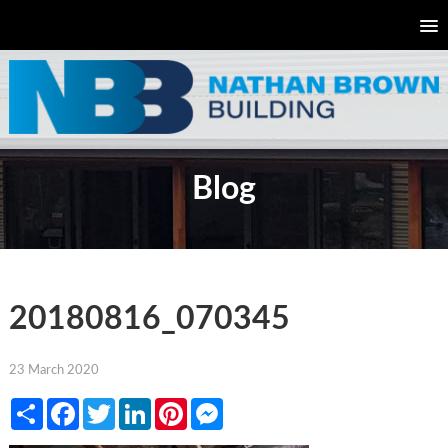
Blog
20180816_070345
23 March 2020
Share
Facebook
Twitter
LinkedIn
Pinterest
Messenger