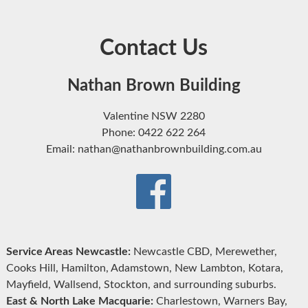
Contact Us
Nathan Brown Building
Valentine NSW 2280
Phone: 0422 622 264
Email: nathan@nathanbrownbuilding.com.au
Service Areas Newcastle:
Newcastle CBD, Merewether,
Cooks Hill, Hamilton, Adamstown, New Lambton, Kotara,
Mayfield, Wallsend, Stockton, and surrounding suburbs.
East & North Lake Macquarie:
Charlestown, Warners Bay,