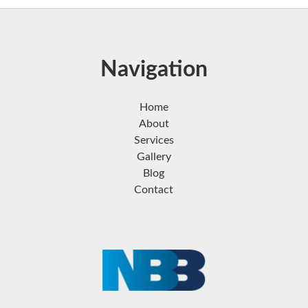
Navigation
Home
About
Services
Gallery
Blog
Contact