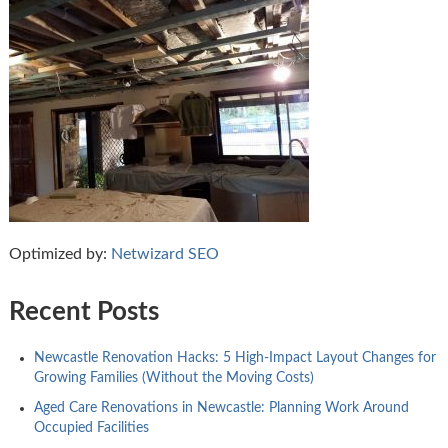
Optimized by:
Netwizard SEO
Recent Posts
Newcastle Renovation Hacks: 5 High-Impact Layout Changes for
Growing Families (Without the Moving Costs)
Aged Care Renovations in Newcastle: Planning Work Around
Occupied Facilities